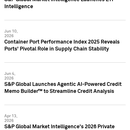
Intelligence
Jun 10,
2026
Container Port Performance Index 2025 Reveals
Ports' Pivotal Role in Supply Chain Stability
Jun 4,
2026
S&P Global Launches Agentic AI-Powered Credit
Memo Builder™ to Streamline Credit Analysis
Apr 13,
2026
S&P Global Market Intelligence's 2026 Private