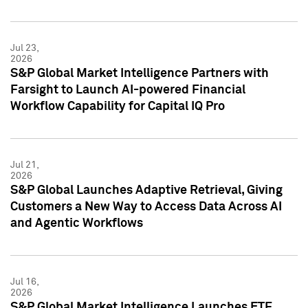
Jul 23,
2026
S&P Global Market Intelligence Partners with
Farsight to Launch AI-powered Financial
Workflow Capability for Capital IQ Pro
Jul 21,
2026
S&P Global Launches Adaptive Retrieval, Giving
Customers a New Way to Access Data Across AI
and Agentic Workflows
Jul 16,
2026
S&P Global Market Intelligence Launches ETF