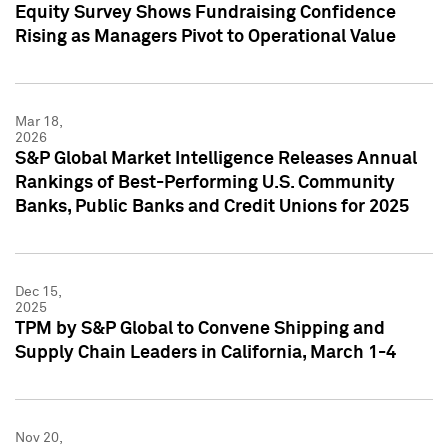
Equity Survey Shows Fundraising Confidence
Rising as Managers Pivot to Operational Value
Mar 18,
2026
S&P Global Market Intelligence Releases Annual
Rankings of Best-Performing U.S. Community
Banks, Public Banks and Credit Unions for 2025
Dec 15,
2025
TPM by S&P Global to Convene Shipping and
Supply Chain Leaders in California, March 1-4
Nov 20,