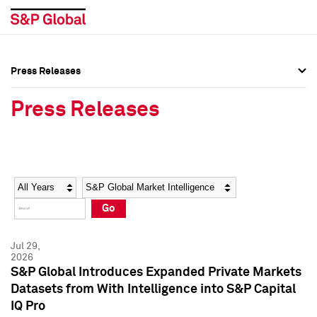
Press Releases
Press Overview
Press Overview
Press Releases
Press Releases
Press Releases
Media Contacts
Media Contacts
Year
Category
Keywords
Social Media Directory
Social Media Directory
Go
Press Kit
Press Kit
Jul 29,
2026
S&P Global Introduces Expanded Private Markets
Datasets from With Intelligence into S&P Capital
IQ Pro