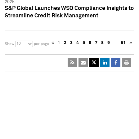
2025
S&P Global Launches WSO Compliance Insights to
Streamline Credit Risk Management
«
1
2
3
4
5
6
7
8
9
…
51
»
10
Show
per page