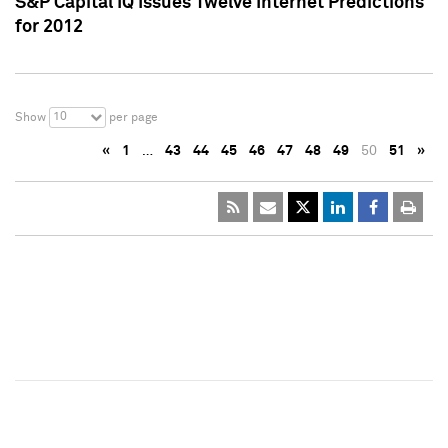
S&P Capital IQ Issues Twelve Internet Predictions
for 2012
10
Show
per page
«
1
…
43
44
45
46
47
48
49
50
51
»