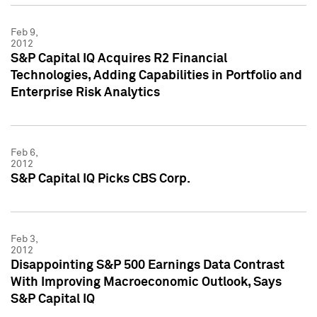
Feb 9,
2012
S&P Capital IQ Acquires R2 Financial
Technologies, Adding Capabilities in Portfolio and
Enterprise Risk Analytics
Feb 6,
2012
S&P Capital IQ Picks CBS Corp.
Feb 3,
2012
Disappointing S&P 500 Earnings Data Contrast
With Improving Macroeconomic Outlook, Says
S&P Capital IQ