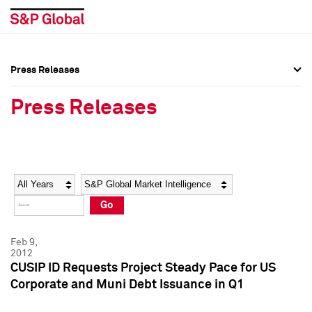
Press Releases
Press Overview
Press Overview
Press Releases
Press Releases
Press Releases
Media Contacts
Media Contacts
Year
Category
Keywords
Social Media Directory
Social Media Directory
Go
Press Kit
Press Kit
Feb 9,
2012
CUSIP ID Requests Project Steady Pace for US
Corporate and Muni Debt Issuance in Q1