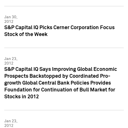
Jan 30,
2012
S&P Capital IQ Picks Cerner Corporation Focus
Stock of the Week
Jan 23,
2012
S&P Capital IQ Says Improving Global Economic
Prospects Backstopped by Coordinated Pro-
growth Global Central Bank Policies Provides
Foundation for Continuation of Bull Market for
Stocks in 2012
Jan 23,
2012