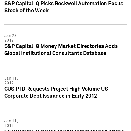
S&P Capital IQ Picks Rockwell Automation Focus
Stock of the Week
Jan 23,
2012
S&P Capital IQ Money Market Directories Adds
Global Institutional Consultants Database
Jan 11,
2012
CUSIP ID Requests Project High Volume US
Corporate Debt Issuance in Early 2012
Jan 11,
2012