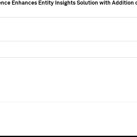
ence Enhances Entity Insights Solution with Addition