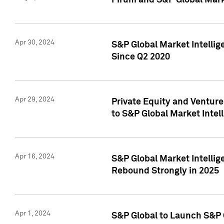
Pirum and S&P Global Mark
Apr 30, 2024
S&P Global Market Intellig
Since Q2 2020
Apr 29, 2024
Private Equity and Ventur
to S&P Global Market Intel
Apr 16, 2024
S&P Global Market Intellig
Rebound Strongly in 2025
Apr 1, 2024
S&P Global to Launch S&P 