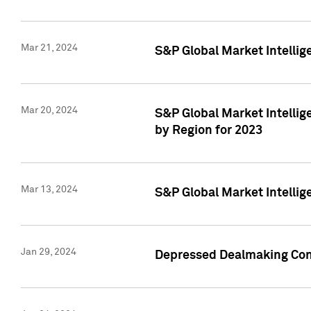
Mar 21, 2024
S&P Global Market Intelli
Mar 20, 2024
S&P Global Market Intelli
by Region for 2023
Mar 13, 2024
S&P Global Market Intellig
Jan 29, 2024
Depressed Dealmaking Cont