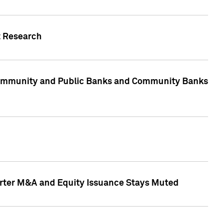
t Research
, Community and Public Banks and Community Banks
arter M&A and Equity Issuance Stays Muted