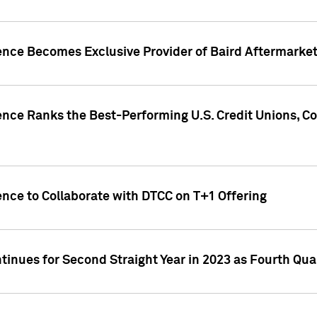
gence Becomes Exclusive Provider of Baird Aftermarke
gence Ranks the Best-Performing U.S. Credit Unions
ence to Collaborate with DTCC on T+1 Offering
inues for Second Straight Year in 2023 as Fourth Qu