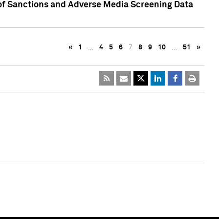
 of Sanctions and Adverse Media Screening Data
«
1
…
4
5
6
7
8
9
10
…
51
»