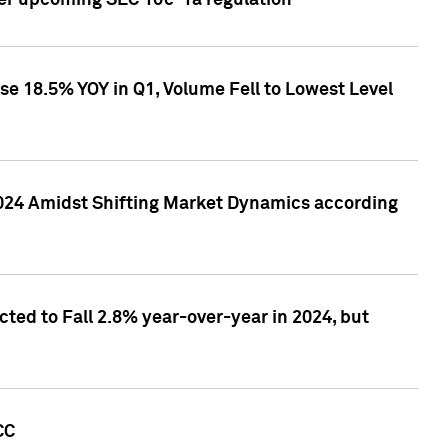
ver upcoming SEC 10c-1a regulation
se 18.5% YOY in Q1, Volume Fell to Lowest Level
2024 Amidst Shifting Market Dynamics according
ted to Fall 2.8% year-over-year in 2024, but
CC