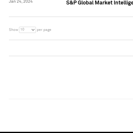
Jan 24, 2024
S&P Global Market Intellig
10
Show
per page