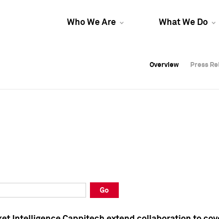
Who We Are
What We Do
Overview
Overview
Press Re
Press Re
Overview
Press Re
Go