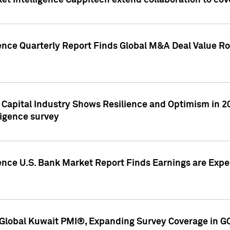
et Intelligence Cappitech extend collaboration to co
ence Quarterly Report Finds Global M&A Deal Value Ro
e Capital Industry Shows Resilience and Optimism in 
ligence survey
ence U.S. Bank Market Report Finds Earnings are Expec
Global Kuwait PMI®, Expanding Survey Coverage in G