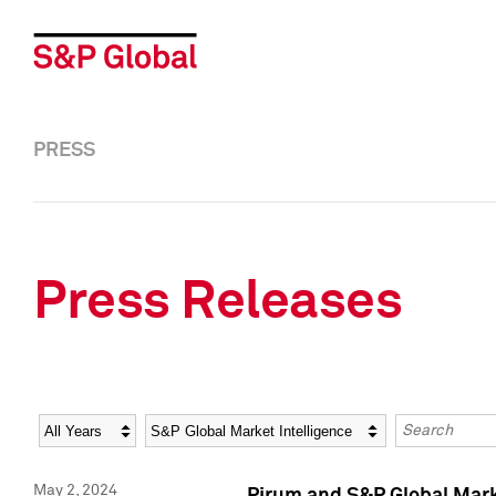
PRESS
Press Releases
Year
Category
Keywords
May 2, 2024