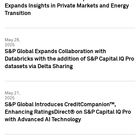
Expands Insights in Private Markets and Energy
Transition
May 28,
2025
S&P Global Expands Collaboration with
Databricks with the addition of S&P Capital IQ Pro
datasets via Delta Sharing
May 21,
2025
S&P Global Introduces CreditCompanion™,
Enhancing RatingsDirect® on S&P Capital IQ Pro
with Advanced AI Technology