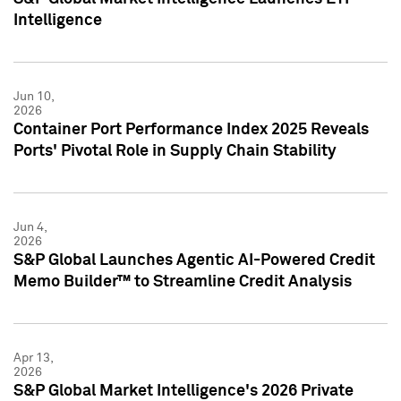
Intelligence
Jun 10,
2026
Container Port Performance Index 2025 Reveals
Ports' Pivotal Role in Supply Chain Stability
Jun 4,
2026
S&P Global Launches Agentic AI-Powered Credit
Memo Builder™ to Streamline Credit Analysis
Apr 13,
2026
S&P Global Market Intelligence's 2026 Private