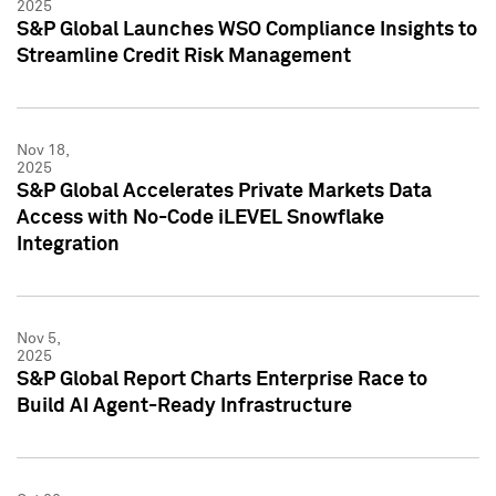
2025
S&P Global Launches WSO Compliance Insights to
Streamline Credit Risk Management
Nov 18,
2025
S&P Global Accelerates Private Markets Data
Access with No-Code iLEVEL Snowflake
Integration
Nov 5,
2025
S&P Global Report Charts Enterprise Race to
Build AI Agent-Ready Infrastructure