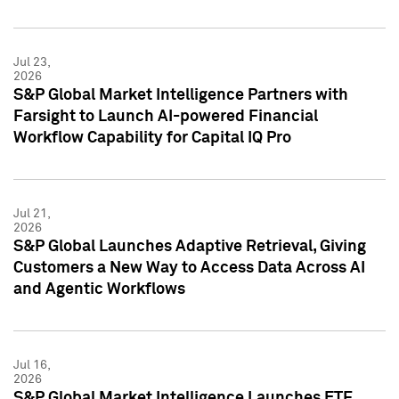
Jul 23,
2026
S&P Global Market Intelligence Partners with
Farsight to Launch AI-powered Financial
Workflow Capability for Capital IQ Pro
Jul 21,
2026
S&P Global Launches Adaptive Retrieval, Giving
Customers a New Way to Access Data Across AI
and Agentic Workflows
Jul 16,
2026
S&P Global Market Intelligence Launches ETF