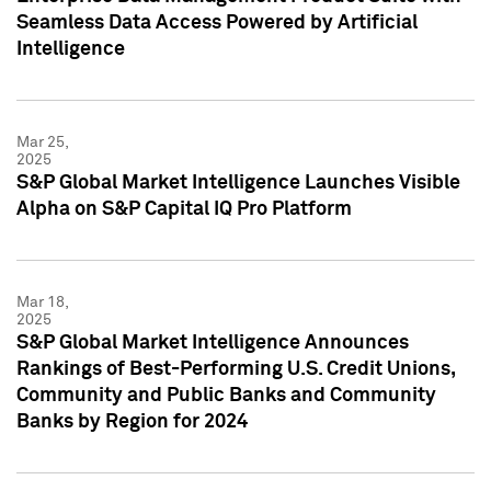
Seamless Data Access Powered by Artificial
Intelligence
Mar 25,
2025
S&P Global Market Intelligence Launches Visible
Alpha on S&P Capital IQ Pro Platform
Mar 18,
2025
S&P Global Market Intelligence Announces
Rankings of Best-Performing U.S. Credit Unions,
Community and Public Banks and Community
Banks by Region for 2024