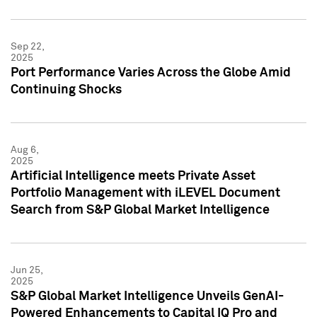
Sep 22,
2025
Port Performance Varies Across the Globe Amid
Continuing Shocks
Aug 6,
2025
Artificial Intelligence meets Private Asset
Portfolio Management with iLEVEL Document
Search from S&P Global Market Intelligence
Jun 25,
2025
S&P Global Market Intelligence Unveils GenAI-
Powered Enhancements to Capital IQ Pro and