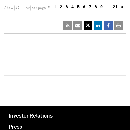
«
1
2
3
4
5
6
7
8
9
…
21
»
25
Show
per page
Investor Relations
Press