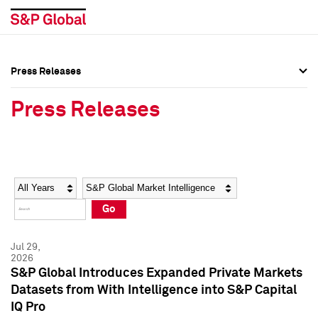
Press Releases
Press Overview
Press Overview
Press Releases
Press Releases
Press Releases
Media Contacts
Media Contacts
Year
Category
Keywords
Social Media Directory
Social Media Directory
Go
Press Kit
Press Kit
Jul 29,
2026
S&P Global Introduces Expanded Private Markets
Datasets from With Intelligence into S&P Capital
IQ Pro