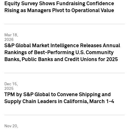
Equity Survey Shows Fundraising Confidence
Rising as Managers Pivot to Operational Value
Mar 18,
2026
S&P Global Market Intelligence Releases Annual
Rankings of Best-Performing U.S. Community
Banks, Public Banks and Credit Unions for 2025
Dec 15,
2025
TPM by S&P Global to Convene Shipping and
Supply Chain Leaders in California, March 1-4
Nov 20,