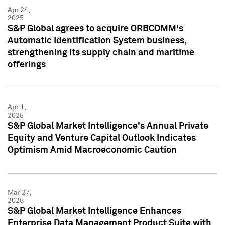
Apr 24,
2025
S&P Global agrees to acquire ORBCOMM's
Automatic Identification System business,
strengthening its supply chain and maritime
offerings
Apr 1,
2025
S&P Global Market Intelligence's Annual Private
Equity and Venture Capital Outlook Indicates
Optimism Amid Macroeconomic Caution
Mar 27,
2025
S&P Global Market Intelligence Enhances
Enterprise Data Management Product Suite with