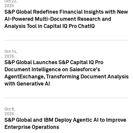
Oct 22,
2025
S&P Global Redefines Financial Insights with New
AI-Powered Multi-Document Research and
Analysis Tool in Capital IQ Pro ChatIQ
Oct 14,
2025
S&P Global Launches S&P Capital IQ Pro
Document Intelligence on Salesforce's
AgentExchange, Transforming Document Analysis
with Generative AI
Oct 8,
2025
S&P Global and IBM Deploy Agentic AI to Improve
Enterprise Operations