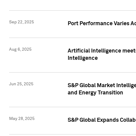
Sep 22, 2025
Port Performance Varies A
Aug 6, 2025
Artificial Intelligence m
Intelligence
Jun 25, 2025
S&P Global Market Intellig
and Energy Transition
May 28, 2025
S&P Global Expands Collabo