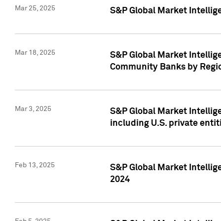
Mar 25, 2025
S&P Global Market Intellig
Mar 18, 2025
S&P Global Market Intelli
Community Banks by Regio
Mar 3, 2025
S&P Global Market Intellig
including U.S. private entit
Feb 13, 2025
S&P Global Market Intellig
2024