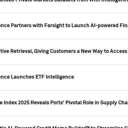
nded Private Markets Datasets from With Intelligence
ence Partners with Farsight to Launch AI-powered Fina
ive Retrieval, Giving Customers a New Way to Access
ence Launches ETF Intelligence
 Index 2025 Reveals Ports' Pivotal Role in Supply Chai