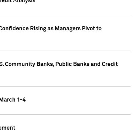
edit Analysis
Confidence Rising as Managers Pivot to
.S. Community Banks, Public Banks and Credit
 March 1-4
gement