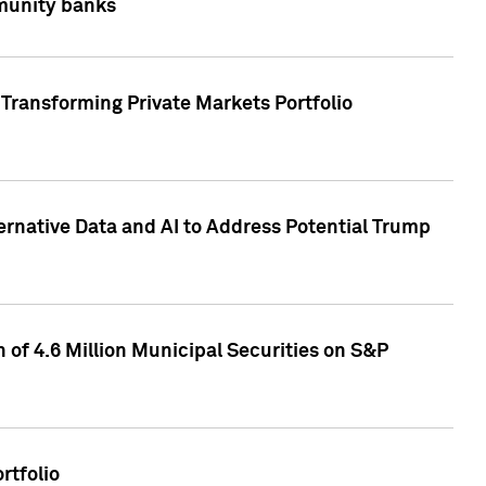
mmunity banks
Transforming Private Markets Portfolio
ternative Data and AI to Address Potential Trump
of 4.6 Million Municipal Securities on S&P
rtfolio