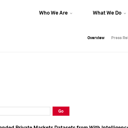
Who We Are
What We Do
Overview
Overview
Press Re
Press Re
Overview
Press Re
Go