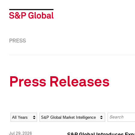
PRESS
Press Releases
Year
Category
Keywords
Jul 29, 2026