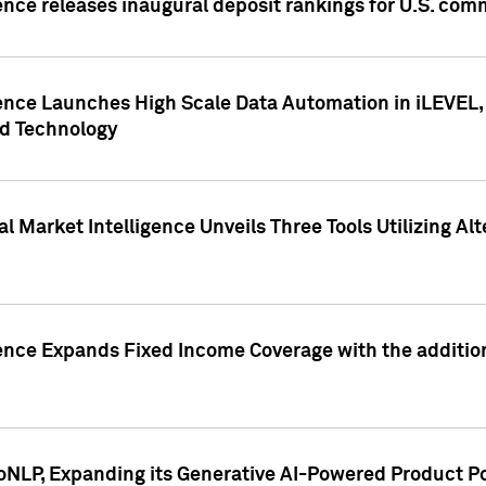
ence releases inaugural deposit rankings for U.S. co
ence Launches High Scale Data Automation in iLEVEL, 
ed Technology
 Market Intelligence Unveils Three Tools Utilizing Al
ence Expands Fixed Income Coverage with the addition 
NLP, Expanding its Generative AI-Powered Product Po