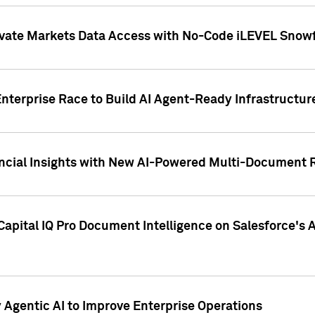
ivate Markets Data Access with No-Code iLEVEL Snowf
nterprise Race to Build AI Agent-Ready Infrastructur
cial Insights with New AI-Powered Multi-Document Re
apital IQ Pro Document Intelligence on Salesforce'
Agentic AI to Improve Enterprise Operations