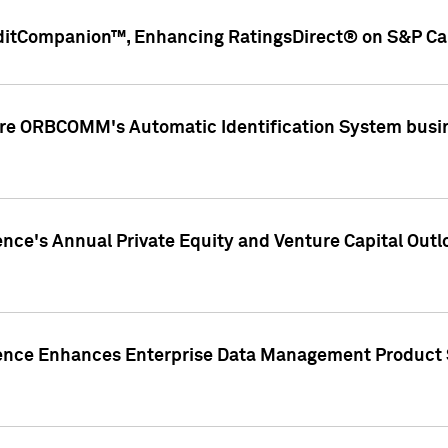
ditCompanion™, Enhancing RatingsDirect® on S&P Cap
ire ORBCOMM's Automatic Identification System busin
gence's Annual Private Equity and Venture Capital O
gence Enhances Enterprise Data Management Product 