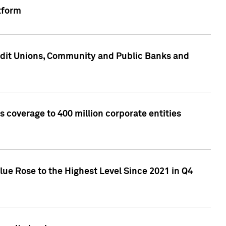
tform
edit Unions, Community and Public Banks and
 coverage to 400 million corporate entities
lue Rose to the Highest Level Since 2021 in Q4