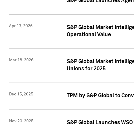
S&P Global Launches Agent
Apr 13, 2026
S&P Global Market Intellig
Operational Value
Mar 18, 2026
S&P Global Market Intelli
Unions for 2025
Dec 15, 2025
TPM by S&P Global to Conv
Nov 20, 2025
S&P Global Launches WSO 