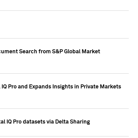
Document Search from S&P Global Market
IQ Pro and Expands Insights in Private Markets
l IQ Pro datasets via Delta Sharing