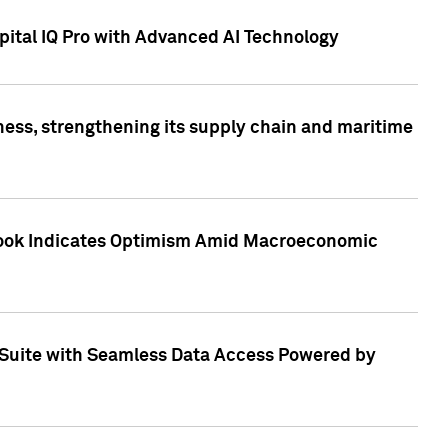
ital IQ Pro with Advanced AI Technology
ess, strengthening its supply chain and maritime
utlook Indicates Optimism Amid Macroeconomic
Suite with Seamless Data Access Powered by