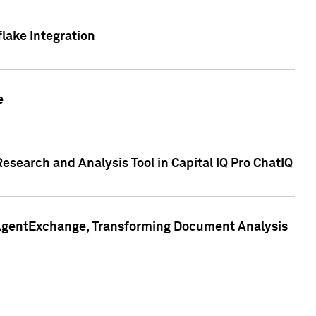
lake Integration
e
search and Analysis Tool in Capital IQ Pro ChatIQ
s AgentExchange, Transforming Document Analysis