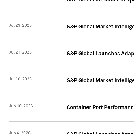
S&P Global Introduces Expa
Jul 23, 2026
S&P Global Market Intellig
Jul 21, 2026
S&P Global Launches Adapt
Jul 16, 2026
S&P Global Market Intellig
Jun 10, 2026
Container Port Performance
Jun 4, 2026