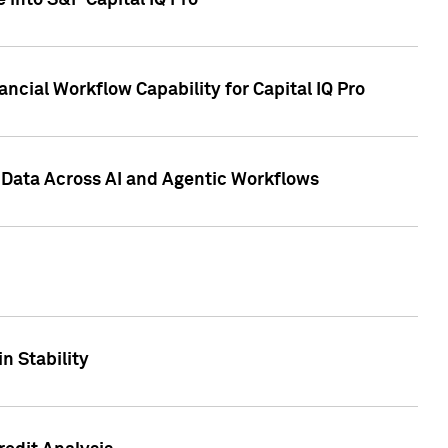
 into S&P Capital IQ Pro
ncial Workflow Capability for Capital IQ Pro
 Data Across AI and Agentic Workflows
n Stability