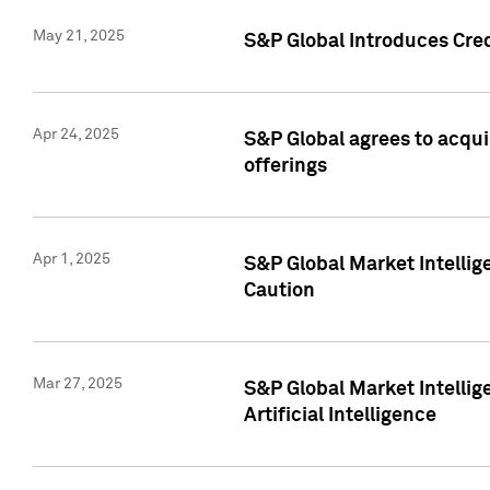
May 21, 2025
S&P Global Introduces Cre
Apr 24, 2025
S&P Global agrees to acqu
offerings
Apr 1, 2025
S&P Global Market Intelli
Caution
Mar 27, 2025
S&P Global Market Intelli
Artificial Intelligence