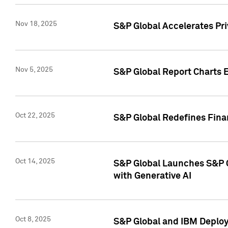
Nov 18, 2025
S&P Global Accelerates Pr
Nov 5, 2025
S&P Global Report Charts E
Oct 22, 2025
S&P Global Redefines Finan
Oct 14, 2025
S&P Global Launches S&P C
with Generative AI
Oct 8, 2025
S&P Global and IBM Deploy 