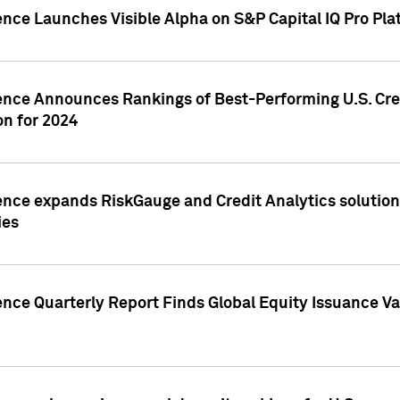
ence Launches Visible Alpha on S&P Capital IQ Pro Pla
gence Announces Rankings of Best-Performing U.S. Cr
n for 2024
ence expands RiskGauge and Credit Analytics solutions
ies
ence Quarterly Report Finds Global Equity Issuance Va