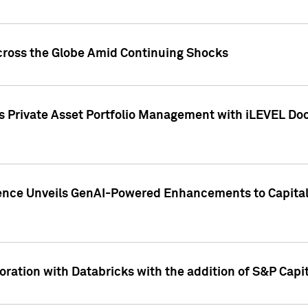
cross the Globe Amid Continuing Shocks
eets Private Asset Portfolio Management with iLEVEL 
ence Unveils GenAI-Powered Enhancements to Capital 
ration with Databricks with the addition of S&P Capita