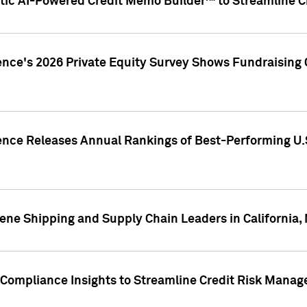
ic AI-Powered Credit Memo Builder™ to Streamline Cr
ence's 2026 Private Equity Survey Shows Fundraising 
gence Releases Annual Rankings of Best-Performing U
ene Shipping and Supply Chain Leaders in California,
Compliance Insights to Streamline Credit Risk Mana