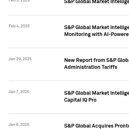
Feb 5, 2025
S&P Global Market Intellig
Feb 4, 2025
S&P Global Market Intellig
Monitoring with AI-Power
Jan 29, 2025
New Report from S&P Global
Administration Tariffs
Jan 7, 2025
S&P Global Market Intellig
Capital IQ Pro
Jan 6, 2025
S&P Global Acquires Pronto