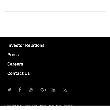
Investor Relations
Press
Careers
Contact Us
© 2017 S&P Global
Terms of Use
Privacy
Report Piracy
Site Map