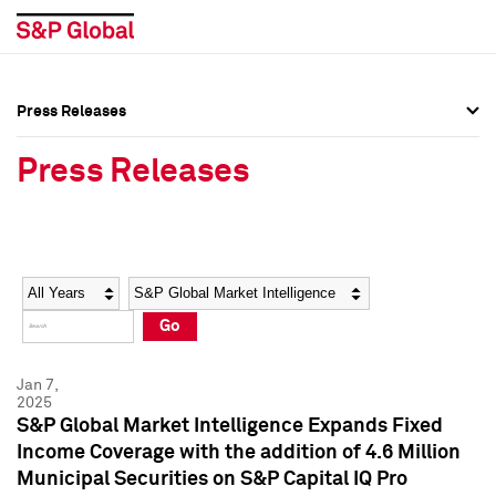
Press Releases
Press Overview
Press Overview
Press Releases
Press Releases
Press Releases
Media Contacts
Media Contacts
Year
Category
Keywords
Social Media Directory
Social Media Directory
Go
Press Kit
Press Kit
Jan 7,
2025
S&P Global Market Intelligence Expands Fixed
Income Coverage with the addition of 4.6 Million
Municipal Securities on S&P Capital IQ Pro