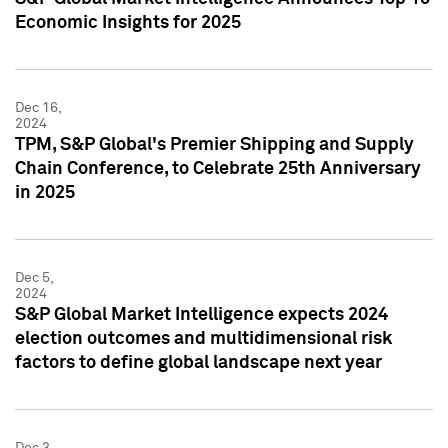
Economic Insights for 2025
Dec 16,
2024
TPM, S&P Global's Premier Shipping and Supply
Chain Conference, to Celebrate 25th Anniversary
in 2025
Dec 5,
2024
S&P Global Market Intelligence expects 2024
election outcomes and multidimensional risk
factors to define global landscape next year
Dec 3,