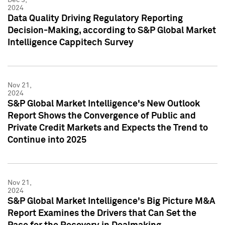
2024
Data Quality Driving Regulatory Reporting
Decision-Making, according to S&P Global Market
Intelligence Cappitech Survey
Nov 21,
2024
S&P Global Market Intelligence's New Outlook
Report Shows the Convergence of Public and
Private Credit Markets and Expects the Trend to
Continue into 2025
Nov 21,
2024
S&P Global Market Intelligence's Big Picture M&A
Report Examines the Drivers that Can Set the