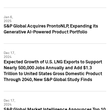
Jan 6,
2025
S&P Global Acquires ProntoNLP, Expanding its
Generative AI-Powered Product Portfolio
Dec 17,
2024
Expected Growth of U.S. LNG Exports to Support
Nearly 500,000 Jobs Annually and Add $1.3
Trillion to United States Gross Domestic Product
Through 2040, New S&P Global Study Finds
Dec 17,
2024
S&P Global Market Intelligence Announces Top 10