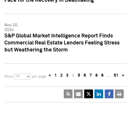
Pace for the Recovery in Dealmaking
Nov 20,
2024
S&P Global Market Intelligence Report Finds
Commercial Real Estate Lenders Feeling Stress
but Weathering the Storm
«
1
2
3
4
5
6
7
8
9
…
51
»
10
Show
per page