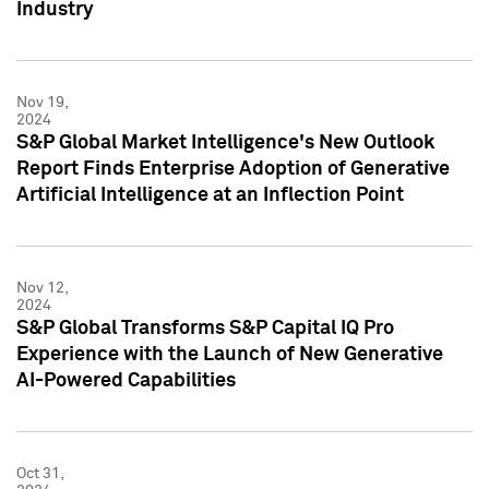
Industry
Nov 19,
2024
S&P Global Market Intelligence's New Outlook
Report Finds Enterprise Adoption of Generative
Artificial Intelligence at an Inflection Point
Nov 12,
2024
S&P Global Transforms S&P Capital IQ Pro
Experience with the Launch of New Generative
AI-Powered Capabilities
Oct 31,