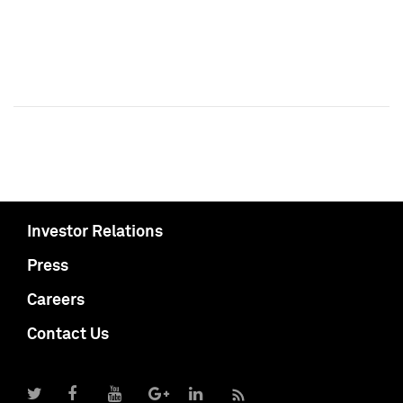
Investor Relations
Press
Careers
Contact Us