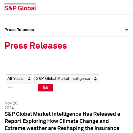
Press Releases
Press Overview
Press Overview
Press Releases
Press Releases
Press Releases
Media Contacts
Media Contacts
Year
Category
Keywords
Social Media Directory
Social Media Directory
Go
Press Kit
Press Kit
Nov 20,
2024
S&P Global Market Intelligence Has Released a
Report Exploring How Climate Change and
Extreme weather are Reshaping the Insurance