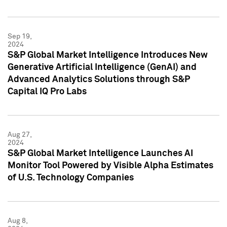
Sep 19,
2024
S&P Global Market Intelligence Introduces New
Generative Artificial Intelligence (GenAI) and
Advanced Analytics Solutions through S&P
Capital IQ Pro Labs
Aug 27,
2024
S&P Global Market Intelligence Launches AI
Monitor Tool Powered by Visible Alpha Estimates
of U.S. Technology Companies
Aug 8,