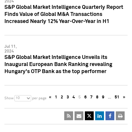
2024
S&P Global Market Intelligence Quarterly Report
Finds Value of Global M&A Transactions
Increased Nearly 12% Year-Over-Year in H1
Jul 11,
2024
S&P Global Market Intelligence Unveils its
Inaugural European Bank Ranking revealing
Hungary's OTP Bank as the top performer
«
1
2
3
4
5
6
7
8
9
…
51
»
10
Show
per page