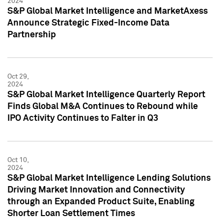
2024
S&P Global Market Intelligence and MarketAxess
Announce Strategic Fixed-Income Data
Partnership
Oct 29,
2024
S&P Global Market Intelligence Quarterly Report
Finds Global M&A Continues to Rebound while
IPO Activity Continues to Falter in Q3
Oct 10,
2024
S&P Global Market Intelligence Lending Solutions
Driving Market Innovation and Connectivity
through an Expanded Product Suite, Enabling
Shorter Loan Settlement Times