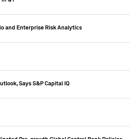
 in Q1
io and Enterprise Risk Analytics
tlook, Says S&P Capital IQ