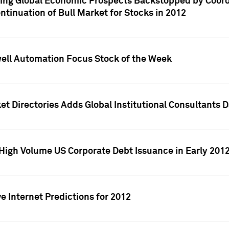
ving Global Economic Prospects Backstopped by Coord
ntinuation of Bull Market for Stocks in 2012
well Automation Focus Stock of the Week
t Directories Adds Global Institutional Consultants 
High Volume US Corporate Debt Issuance in Early 201
e Internet Predictions for 2012