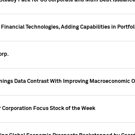
 Steady Pace for US Corporate and Muni Debt Issuance
Financial Technologies, Adding Capabilities in Portfol
orp.
nings Data Contrast With Improving Macroeconomic Ou
r Corporation Focus Stock of the Week