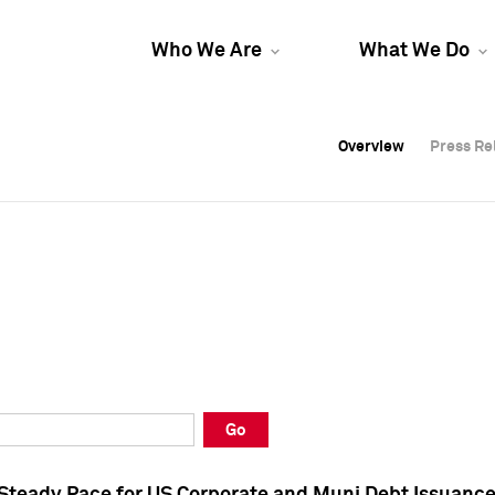
Who We Are
What We Do
Overview
Overview
Press Re
Press Re
Overview
Press Re
Go