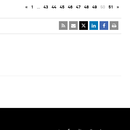
«
1
…
43
44
45
46
47
48
49
50
51
»