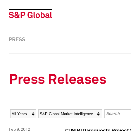
PRESS
Press Releases
Year
Category
Keywords
Feb 9, 2012