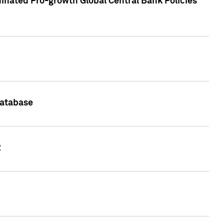
inated Pro-growth Global Central Bank Policies
Database
2