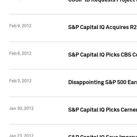
CUSIP ID Requests Project
Feb 9, 2012
S&P Capital IQ Acquires R2 
Feb 6, 2012
S&P Capital IQ Picks CBS C
Feb 3, 2012
Disappointing S&P 500 Ear
Jan 30, 2012
S&P Capital IQ Picks Cerne
Jan 23, 2012