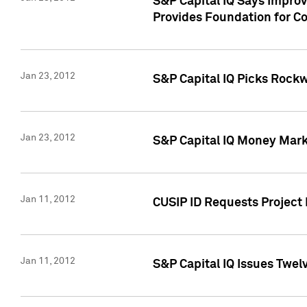
S&P Capital IQ Says Impro
Provides Foundation for Co
Jan 23, 2012
S&P Capital IQ Picks Rock
Jan 23, 2012
S&P Capital IQ Money Marke
Jan 11, 2012
CUSIP ID Requests Project 
Jan 11, 2012
S&P Capital IQ Issues Twelv