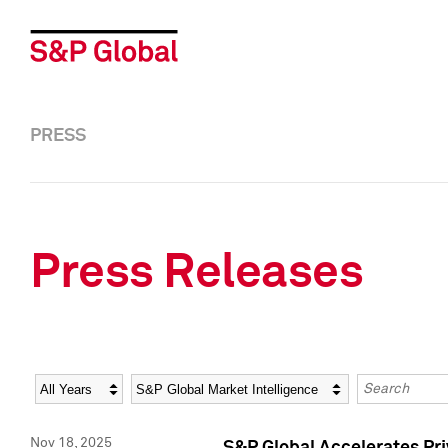
PRESS
Press Releases
Year
Category
Keywords
Nov 18, 2025