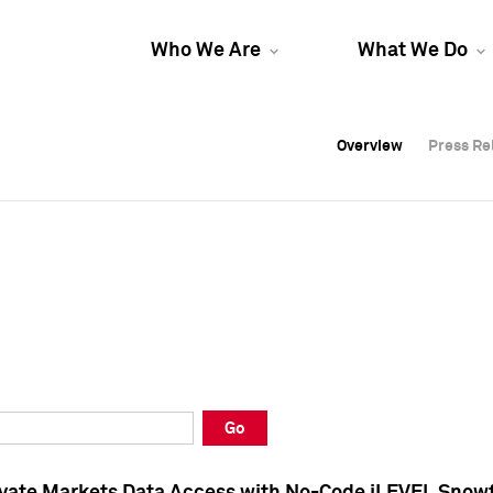
Who We Are
What We Do
Overview
Overview
Press Re
Press Re
Overview
Press Re
Go