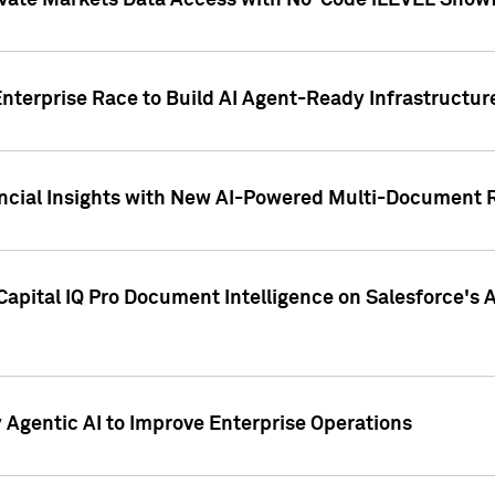
ivate Markets Data Access with No-Code iLEVEL Snowf
nterprise Race to Build AI Agent-Ready Infrastructur
cial Insights with New AI-Powered Multi-Document Re
apital IQ Pro Document Intelligence on Salesforce'
Agentic AI to Improve Enterprise Operations