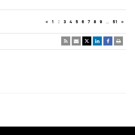
«
1
2
3
4
5
6
7
8
9
…
51
»