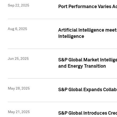
Sep 22, 2025
Port Performance Varies A
Aug 6, 2025
Artificial Intelligence m
Intelligence
Jun 25, 2025
S&P Global Market Intellig
and Energy Transition
May 28, 2025
S&P Global Expands Collabo
May 21, 2025
S&P Global Introduces Cre