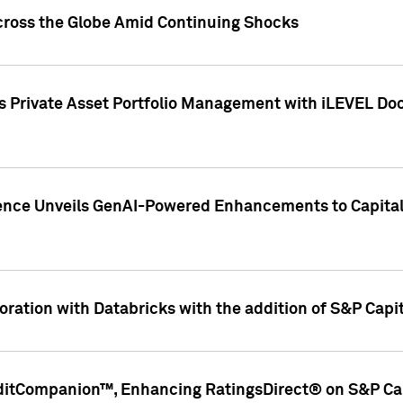
cross the Globe Amid Continuing Shocks
eets Private Asset Portfolio Management with iLEVEL 
ence Unveils GenAI-Powered Enhancements to Capital 
ration with Databricks with the addition of S&P Capita
ditCompanion™, Enhancing RatingsDirect® on S&P Cap