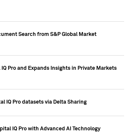
Document Search from S&P Global Market
IQ Pro and Expands Insights in Private Markets
l IQ Pro datasets via Delta Sharing
ital IQ Pro with Advanced AI Technology