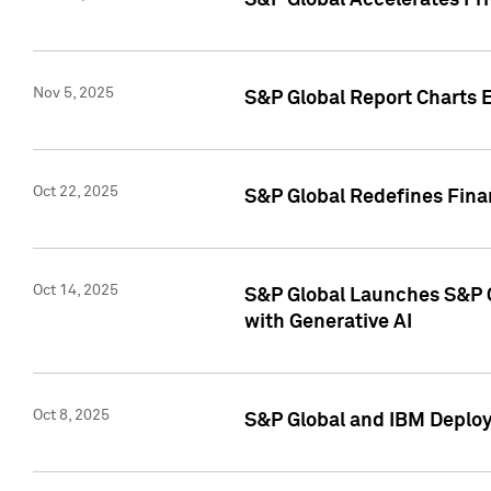
S&P Global Accelerates Pr
Nov 5, 2025
S&P Global Report Charts E
Oct 22, 2025
S&P Global Redefines Finan
Oct 14, 2025
S&P Global Launches S&P C
with Generative AI
Oct 8, 2025
S&P Global and IBM Deploy 