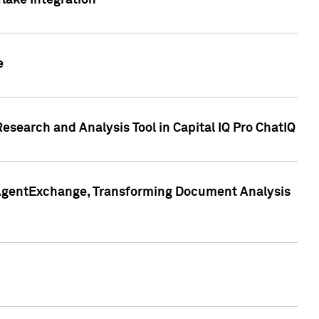
lake Integration
e
search and Analysis Tool in Capital IQ Pro ChatIQ
s AgentExchange, Transforming Document Analysis