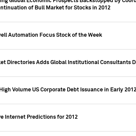
ving Global Economic Prospects Backstopped by Coord
ntinuation of Bull Market for Stocks in 2012
well Automation Focus Stock of the Week
t Directories Adds Global Institutional Consultants 
High Volume US Corporate Debt Issuance in Early 201
e Internet Predictions for 2012