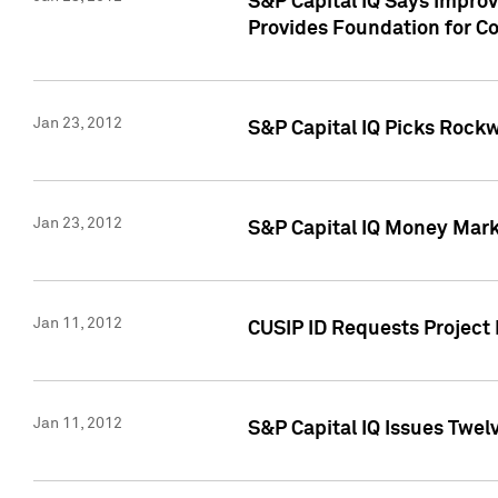
S&P Capital IQ Says Impro
Provides Foundation for Co
Jan 23, 2012
S&P Capital IQ Picks Rock
Jan 23, 2012
S&P Capital IQ Money Marke
Jan 11, 2012
CUSIP ID Requests Project 
Jan 11, 2012
S&P Capital IQ Issues Twelv