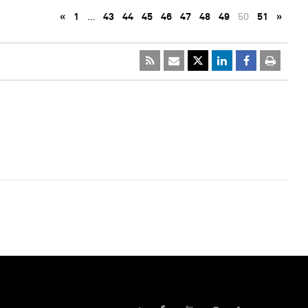
«
1
…
43
44
45
46
47
48
49
50
51
»