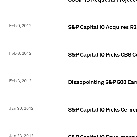
CUSIP ID Requests Project
Feb 9, 2012
S&P Capital IQ Acquires R2 
Feb 6, 2012
S&P Capital IQ Picks CBS C
Feb 3, 2012
Disappointing S&P 500 Ear
Jan 30, 2012
S&P Capital IQ Picks Cerne
Jan 23, 2012