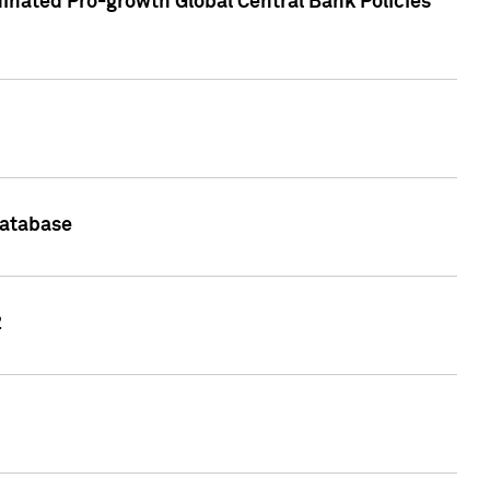
inated Pro-growth Global Central Bank Policies
Database
2