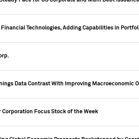
 Steady Pace for US Corporate and Muni Debt Issuance
Financial Technologies, Adding Capabilities in Portfol
orp.
nings Data Contrast With Improving Macroeconomic Ou
r Corporation Focus Stock of the Week