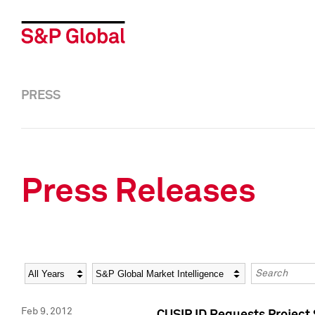
PRESS
Press Releases
Year
Category
Keywords
Feb 9, 2012