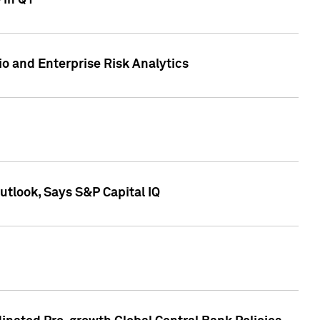
 in Q1
io and Enterprise Risk Analytics
tlook, Says S&P Capital IQ