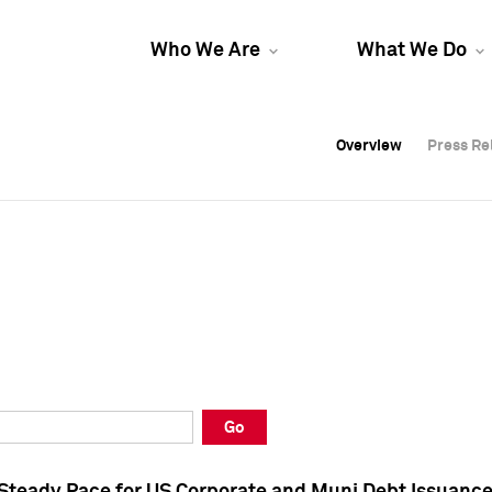
Who We Are
What We Do
Overview
Overview
Press Re
Press Re
Overview
Press Re
Go