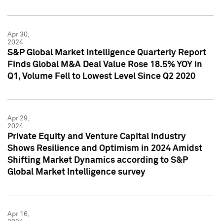
Apr 30,
2024
S&P Global Market Intelligence Quarterly Report
Finds Global M&A Deal Value Rose 18.5% YOY in
Q1, Volume Fell to Lowest Level Since Q2 2020
Apr 29,
2024
Private Equity and Venture Capital Industry
Shows Resilience and Optimism in 2024 Amidst
Shifting Market Dynamics according to S&P
Global Market Intelligence survey
Apr 16,