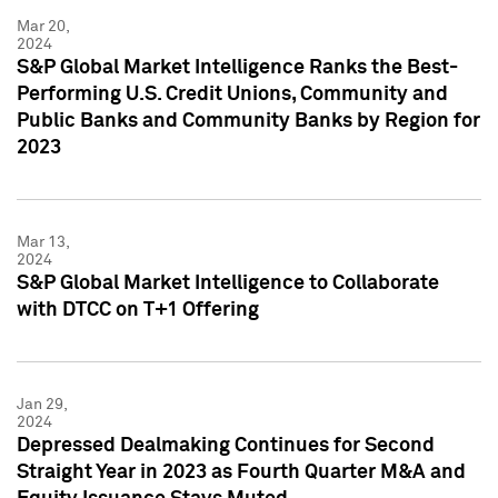
Mar 20,
2024
S&P Global Market Intelligence Ranks the Best-
Performing U.S. Credit Unions, Community and
Public Banks and Community Banks by Region for
2023
Mar 13,
2024
S&P Global Market Intelligence to Collaborate
with DTCC on T+1 Offering
Jan 29,
2024
Depressed Dealmaking Continues for Second
Straight Year in 2023 as Fourth Quarter M&A and