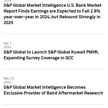
2024
S&P Global Market Intelligence U.S. Bank Market
Report Finds Earnings are Expected to Fall 2.8%
year-over-year in 2024, but Rebound Strongly in
2025
Apr 1,
2024
S&P Global to Launch S&P Global Kuwait PMI®,
Expanding Survey Coverage in GCC
Mar 21,
2024
S&P Global Market Intelligence Becomes
Exclusive Provider of Baird Aftermarket Research