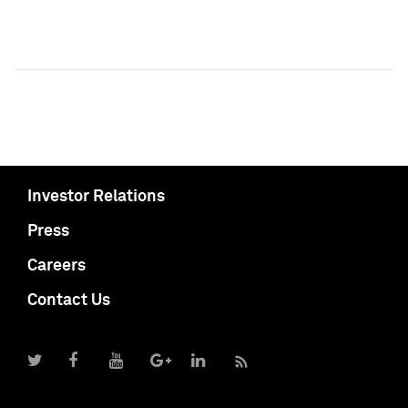
Investor Relations
Press
Careers
Contact Us