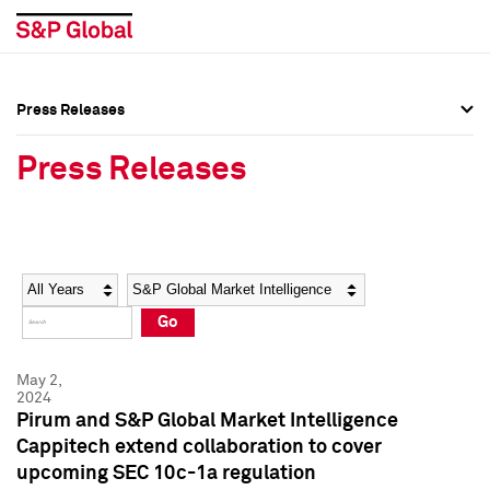
Press Releases
Press Overview
Press Overview
Press Releases
Press Releases
Press Releases
Media Contacts
Media Contacts
Year
Category
Keywords
Social Media Directory
Social Media Directory
Go
Press Kit
Press Kit
May 2,
2024
Pirum and S&P Global Market Intelligence
Cappitech extend collaboration to cover
upcoming SEC 10c-1a regulation