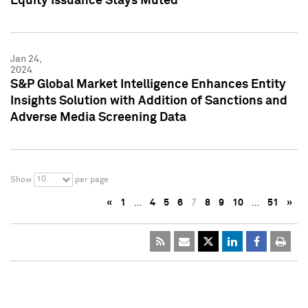
Equity Issuance Stays Muted
Jan 24,
2024
S&P Global Market Intelligence Enhances Entity
Insights Solution with Addition of Sanctions and
Adverse Media Screening Data
10
Show
per page
«
1
…
4
5
6
7
8
9
10
…
51
»