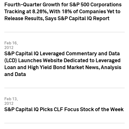
Fourth-Quarter Growth for S&P 500 Corporations
Tracking at 8.26%, With 18% of Companies Yet to
Release Results, Says S&P Capital IQ Report
Feb 16,
2012
S&P Capital IQ Leveraged Commentary and Data
(LCD) Launches Website Dedicated to Leveraged
Loan and High Yield Bond Market News, Analysis
and Data
Feb 13,
2012
S&P Capital IQ Picks CLF Focus Stock of the Week