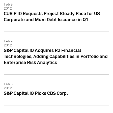
Feb 9,
2012
CUSIP ID Requests Project Steady Pace for US
Corporate and Muni Debt Issuance in Q1
Feb 9,
2012
S&P Capital IQ Acquires R2 Financial
Technologies, Adding Capabilities in Portfolio and
Enterprise Risk Analytics
Feb 6,
2012
S&P Capital IQ Picks CBS Corp.