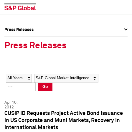
Press Releases
Press Overview
Press Overview
Press Releases
Press Releases
Press Releases
Media Contacts
Media Contacts
Year
Category
Keywords
Social Media Directory
Social Media Directory
Go
Press Kit
Press Kit
Apr 10,
2012
CUSIP ID Requests Project Active Bond Issuance
in US Corporate and Muni Markets, Recovery in
International Markets