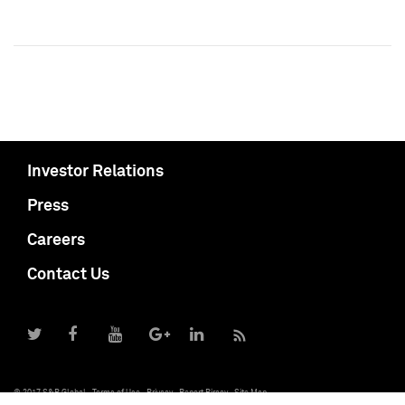
Investor Relations
Press
Careers
Contact Us
© 2017 S&P Global
Terms of Use
Privacy
Report Piracy
Site Map