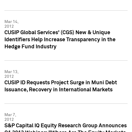
Mar 14,
2012
CUSIP Global Services' (CGS) New & Unique
Identifiers Help Increase Transparency in the
Hedge Fund Industry
Mar 13,
2012
CUSIP ID Requests Project Surge in Muni Debt
Issuance, Recovery in International Markets
Mar 7,
2012
S&P Capital IQ Equity Research Group Announces