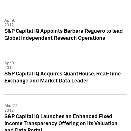
Apr 9,
2012
S&P Capital IQ Appoints Barbara Reguero to lead
Global Independent Research Operations
Apr 3,
2012
S&P Capital IQ Acquires QuantHouse, Real-Time
Exchange and Market Data Leader
Mar 27,
2012
S&P Capital IQ Launches an Enhanced Fixed
Income Transparency Offering on its Valuation
and Data Portal