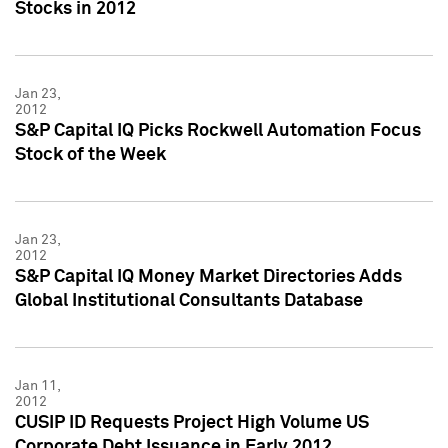
Stocks in 2012
Jan 23,
2012
S&P Capital IQ Picks Rockwell Automation Focus
Stock of the Week
Jan 23,
2012
S&P Capital IQ Money Market Directories Adds
Global Institutional Consultants Database
Jan 11,
2012
CUSIP ID Requests Project High Volume US
Corporate Debt Issuance in Early 2012