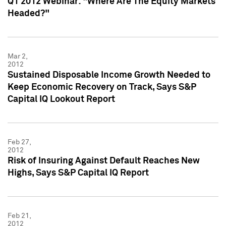
Q1 2012 Webinar: "Where Are The Equity Markets
Headed?"
Mar 2,
2012
Sustained Disposable Income Growth Needed to
Keep Economic Recovery on Track, Says S&P
Capital IQ Lookout Report
Feb 27,
2012
Risk of Insuring Against Default Reaches New
Highs, Says S&P Capital IQ Report
Feb 21,
2012