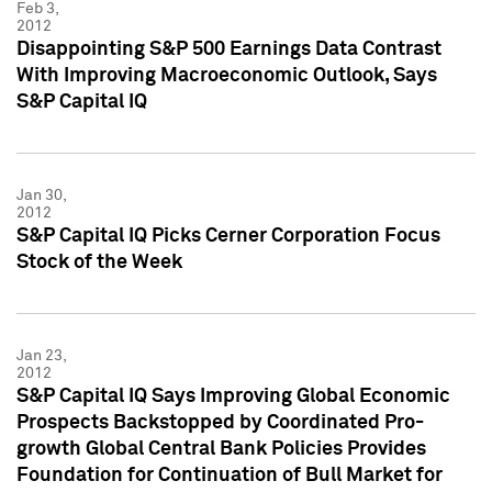
Feb 3,
2012
Disappointing S&P 500 Earnings Data Contrast
With Improving Macroeconomic Outlook, Says
S&P Capital IQ
Jan 30,
2012
S&P Capital IQ Picks Cerner Corporation Focus
Stock of the Week
Jan 23,
2012
S&P Capital IQ Says Improving Global Economic
Prospects Backstopped by Coordinated Pro-
growth Global Central Bank Policies Provides
Foundation for Continuation of Bull Market for