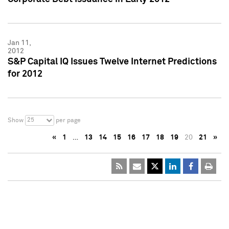
Jan 11,
2012
S&P Capital IQ Issues Twelve Internet Predictions
for 2012
25
Show
per page
«
1
…
13
14
15
16
17
18
19
20
21
»