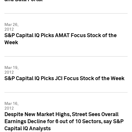
Mar 26,
2012
S&P Capital IQ Picks AMAT Focus Stock of the
Week
Mar 19,
2012
S&P Capital IQ Picks JCI Focus Stock of the Week
Mar 16,
2012
Despite New Market Highs, Street Sees Overall
Earnings Decline for 6 out of 10 Sectors, say S&P
Capital IQ Analysts