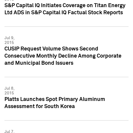
S&P Capital IQ Initiates Coverage on Titan Energy
Ltd ADS in S&P Capital IQ Factual Stock Reports
Jul 9,
2015
CUSIP Request Volume Shows Second
Consecutive Monthly Decline Among Corporate
and Municipal Bond Issuers
Jul 8,
2015
Platts Launches Spot Primary Aluminum
Assessment for South Korea
Jul 7,