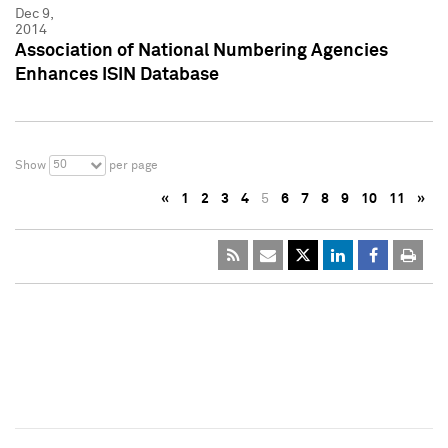
Dec 9,
2014
Association of National Numbering Agencies
Enhances ISIN Database
50
Show
per page
«
1
2
3
4
5
6
7
8
9
10
11
»