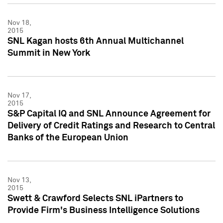
Nov 18,
2015
SNL Kagan hosts 6th Annual Multichannel
Summit in New York
Nov 17,
2015
S&P Capital IQ and SNL Announce Agreement for
Delivery of Credit Ratings and Research to Central
Banks of the European Union
Nov 13,
2015
Swett & Crawford Selects SNL iPartners to
Provide Firm's Business Intelligence Solutions