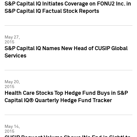
S&P Capital IQ Initiates Coverage on FONU2 Inc. in
S&P Capital IQ Factual Stock Reports
May 27,
2015
S&P Capital IQ Names New Head of CUSIP Global
Services
May 20,
2015
Health Care Stocks Top Hedge Fund Buys in S&P
Capital IQ® Quarterly Hedge Fund Tracker
May 14,
2015