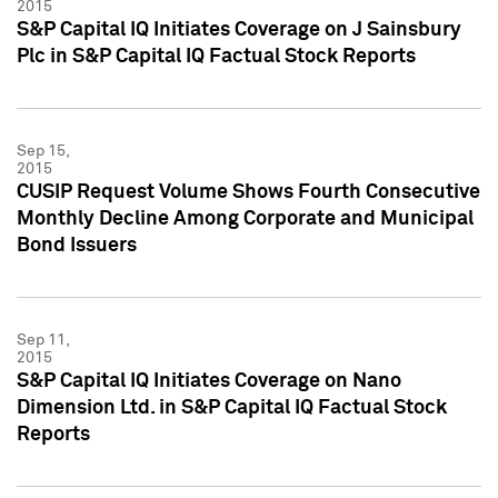
2015
S&P Capital IQ Initiates Coverage on J Sainsbury
Plc in S&P Capital IQ Factual Stock Reports
Sep 15,
2015
CUSIP Request Volume Shows Fourth Consecutive
Monthly Decline Among Corporate and Municipal
Bond Issuers
Sep 11,
2015
S&P Capital IQ Initiates Coverage on Nano
Dimension Ltd. in S&P Capital IQ Factual Stock
Reports