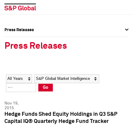
Press Releases
Press Overview
Press Overview
Press Releases
Press Releases
Press Releases
Media Contacts
Media Contacts
Year
Category
Keywords
Social Media Directory
Social Media Directory
Go
Press Kit
Press Kit
Nov 19,
2015
Hedge Funds Shed Equity Holdings in Q3 S&P
Capital IQ® Quarterly Hedge Fund Tracker