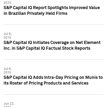
2015
S&P Capital IQ Report Spotlights Improved Value
in Brazilian Privately Held Firms
Jul 6,
2015
S&P Capital IQ Initiates Coverage on Net Element
Inc. in S&P Capital IQ Factual Stock Reports
Jul 6,
2015
S&P Capital IQ Adds Intra-Day Pricing on Munis to
its Roster of Pricing Products and Services
Jun 22,