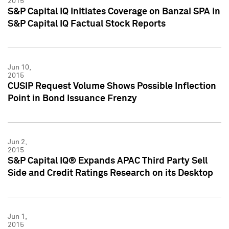
2015
S&P Capital IQ Initiates Coverage on Banzai SPA in
S&P Capital IQ Factual Stock Reports
Jun 10,
2015
CUSIP Request Volume Shows Possible Inflection
Point in Bond Issuance Frenzy
Jun 2,
2015
S&P Capital IQ® Expands APAC Third Party Sell
Side and Credit Ratings Research on its Desktop
Jun 1,
2015