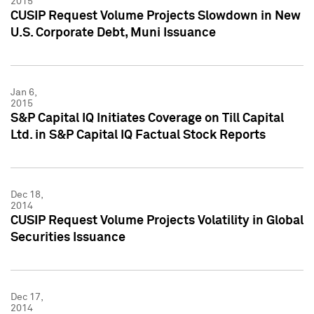
2015
CUSIP Request Volume Projects Slowdown in New
U.S. Corporate Debt, Muni Issuance
Jan 6,
2015
S&P Capital IQ Initiates Coverage on Till Capital
Ltd. in S&P Capital IQ Factual Stock Reports
Dec 18,
2014
CUSIP Request Volume Projects Volatility in Global
Securities Issuance
Dec 17,
2014