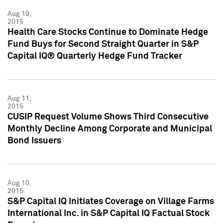
Aug 19,
2015
Health Care Stocks Continue to Dominate Hedge
Fund Buys for Second Straight Quarter in S&P
Capital IQ® Quarterly Hedge Fund Tracker
Aug 11,
2015
CUSIP Request Volume Shows Third Consecutive
Monthly Decline Among Corporate and Municipal
Bond Issuers
Aug 10,
2015
S&P Capital IQ Initiates Coverage on Village Farms
International Inc. in S&P Capital IQ Factual Stock