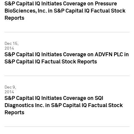
S&P Capital IQ Initiates Coverage on Pressure
BioSciences, Inc. in S&P Capital IQ Factual Stock
Reports
Dec 15,
2014
S&P Capital IQ Initiates Coverage on ADVFN PLC in
S&P Capital IQ Factual Stock Reports
Dec 9,
2014
S&P Capital IQ Initiates Coverage on SQI
Diagnostics Inc. in S&P Capital IQ Factual Stock
Reports