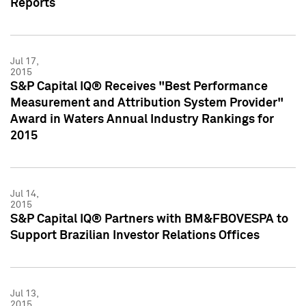
Reports
Jul 17,
2015
S&P Capital IQ® Receives "Best Performance
Measurement and Attribution System Provider"
Award in Waters Annual Industry Rankings for
2015
Jul 14,
2015
S&P Capital IQ® Partners with BM&FBOVESPA to
Support Brazilian Investor Relations Offices
Jul 13,
2015