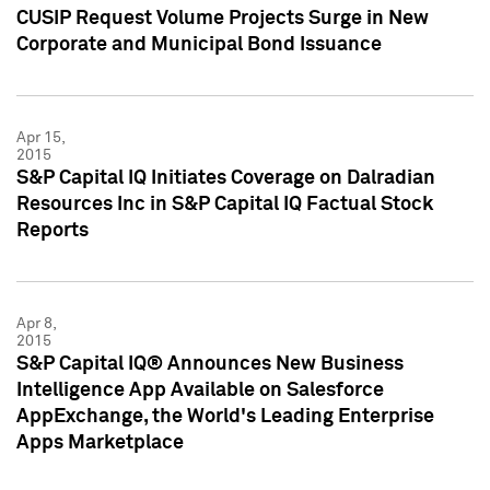
CUSIP Request Volume Projects Surge in New
Corporate and Municipal Bond Issuance
Apr 15,
2015
S&P Capital IQ Initiates Coverage on Dalradian
Resources Inc in S&P Capital IQ Factual Stock
Reports
Apr 8,
2015
S&P Capital IQ® Announces New Business
Intelligence App Available on Salesforce
AppExchange, the World's Leading Enterprise
Apps Marketplace