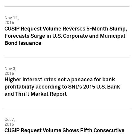
Nov 12,
2015
CUSIP Request Volume Reverses 5-Month Slump,
Forecasts Surge in U.S. Corporate and Municipal
Bond Issuance
Nov 3,
2015
Higher interest rates not a panacea for bank
profitability according to SNL's 2015 U.S. Bank
and Thrift Market Report
Oct 7,
2015
CUSIP Request Volume Shows Fifth Consecutive