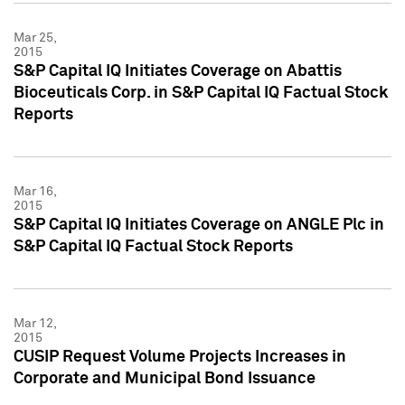
Mar 25,
2015
S&P Capital IQ Initiates Coverage on Abattis
Bioceuticals Corp. in S&P Capital IQ Factual Stock
Reports
Mar 16,
2015
S&P Capital IQ Initiates Coverage on ANGLE Plc in
S&P Capital IQ Factual Stock Reports
Mar 12,
2015
CUSIP Request Volume Projects Increases in
Corporate and Municipal Bond Issuance