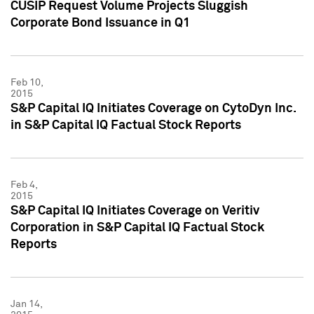
CUSIP Request Volume Projects Sluggish
Corporate Bond Issuance in Q1
Feb 10,
2015
S&P Capital IQ Initiates Coverage on CytoDyn Inc.
in S&P Capital IQ Factual Stock Reports
Feb 4,
2015
S&P Capital IQ Initiates Coverage on Veritiv
Corporation in S&P Capital IQ Factual Stock
Reports
Jan 14,