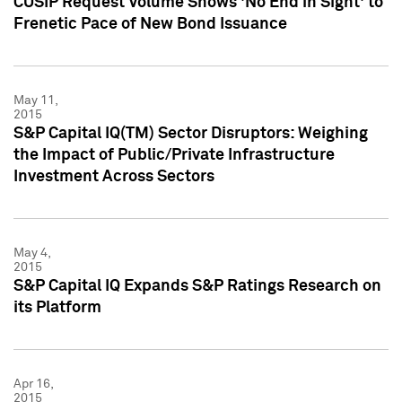
CUSIP Request Volume Shows 'No End in Sight' to
Frenetic Pace of New Bond Issuance
May 11,
2015
S&P Capital IQ(TM) Sector Disruptors: Weighing
the Impact of Public/Private Infrastructure
Investment Across Sectors
May 4,
2015
S&P Capital IQ Expands S&P Ratings Research on
its Platform
Apr 16,
2015