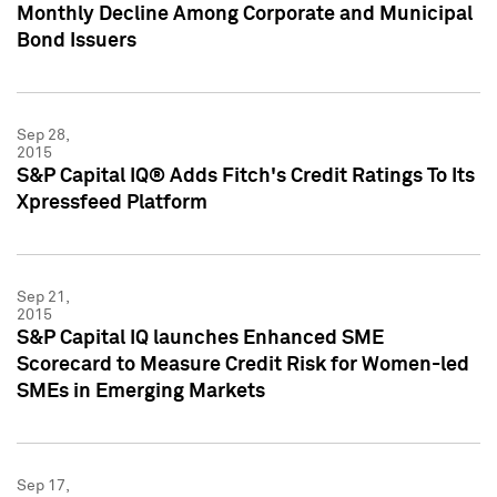
Monthly Decline Among Corporate and Municipal
Bond Issuers
Sep 28,
2015
S&P Capital IQ® Adds Fitch's Credit Ratings To Its
Xpressfeed Platform
Sep 21,
2015
S&P Capital IQ launches Enhanced SME
Scorecard to Measure Credit Risk for Women-led
SMEs in Emerging Markets
Sep 17,