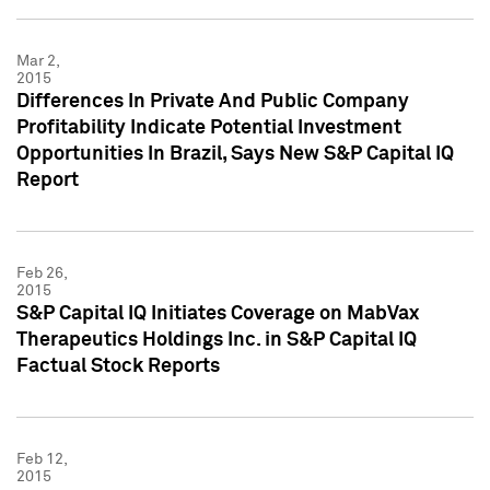
Mar 2,
2015
Differences In Private And Public Company
Profitability Indicate Potential Investment
Opportunities In Brazil, Says New S&P Capital IQ
Report
Feb 26,
2015
S&P Capital IQ Initiates Coverage on MabVax
Therapeutics Holdings Inc. in S&P Capital IQ
Factual Stock Reports
Feb 12,
2015