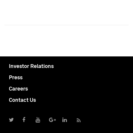
Investor Relations
Press
Careers
Contact Us