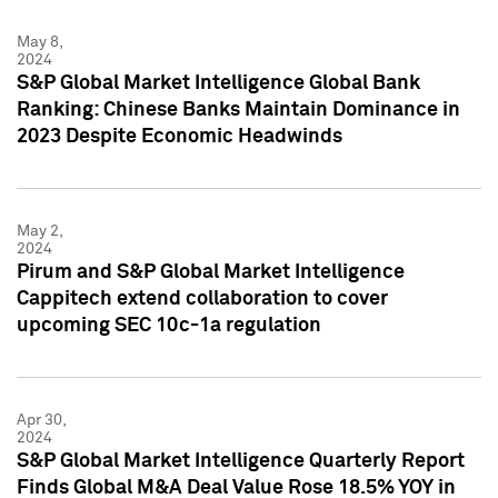
May 8,
2024
S&P Global Market Intelligence Global Bank
Ranking: Chinese Banks Maintain Dominance in
2023 Despite Economic Headwinds
May 2,
2024
Pirum and S&P Global Market Intelligence
Cappitech extend collaboration to cover
upcoming SEC 10c-1a regulation
Apr 30,
2024
S&P Global Market Intelligence Quarterly Report
Finds Global M&A Deal Value Rose 18.5% YOY in