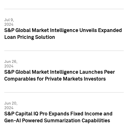
Jul 9,
2024
S&P Global Market Intelligence Unveils Expanded
Loan Pricing Solution
Jun 26,
2024
S&P Global Market Intelligence Launches Peer
Comparables for Private Markets Investors
Jun 20,
2024
S&P Capital IQ Pro Expands Fixed Income and
Gen-AI Powered Summarization Capabilities