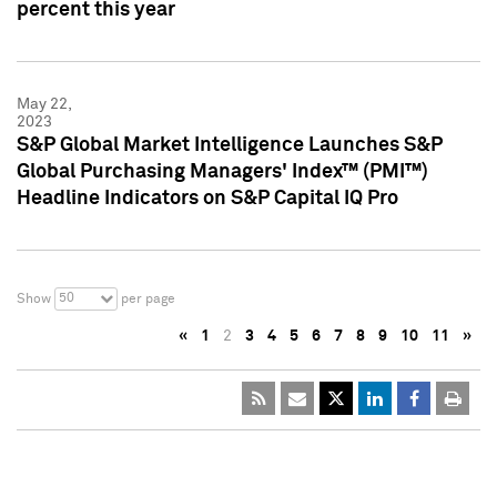
percent this year
May 22,
2023
S&P Global Market Intelligence Launches S&P
Global Purchasing Managers' Index™ (PMI™)
Headline Indicators on S&P Capital IQ Pro
50
Show
per page
«
1
2
3
4
5
6
7
8
9
10
11
»