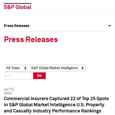
Press Releases
Press Overview
Press Overview
Press Releases
Press Releases
Press Releases
Media Contacts
Media Contacts
Year
Category
Keywords
Social Media Directory
Social Media Directory
Go
Press Kit
Press Kit
Jul 10,
2024
Commercial Insurers Captured 22 of Top 25 Spots
in S&P Global Market Intelligence U.S. Property
and Casualty Industry Performance Rankings