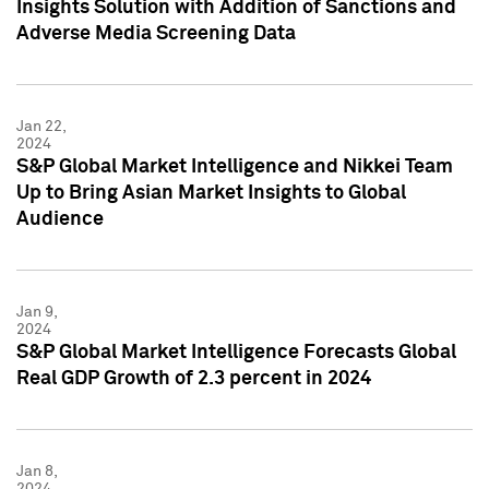
Insights Solution with Addition of Sanctions and
Adverse Media Screening Data
Jan 22,
2024
S&P Global Market Intelligence and Nikkei Team
Up to Bring Asian Market Insights to Global
Audience
Jan 9,
2024
S&P Global Market Intelligence Forecasts Global
Real GDP Growth of 2.3 percent in 2024
Jan 8,
2024