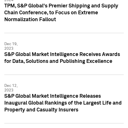
TPM, S&P Global's Premier Shipping and Supply
Chain Conference, to Focus on Extreme
Normalization Fallout
Dec 19,
2023
S&P Global Market Intelligence Receives Awards
for Data, Solutions and Publishing Excellence
Dec 12,
2023
S&P Global Market Intelligence Releases
Inaugural Global Rankings of the Largest Life and
Property and Casualty Insurers