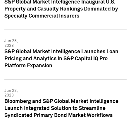
S&P Global Market Intelligence Inaugural U.S.
Property and Casualty Rankings Dominated by
Specialty Commercial Insurers
Jun 28,
2023
S&P Global Market Intelligence Launches Loan
Pricing and Analytics in S&P Capital IQ Pro
Platform Expansion
Jun 22,
2023
Bloomberg and S&P Global Market Intelligence
Launch Integrated Solution to Streamline
Syndicated Primary Bond Market Workflows