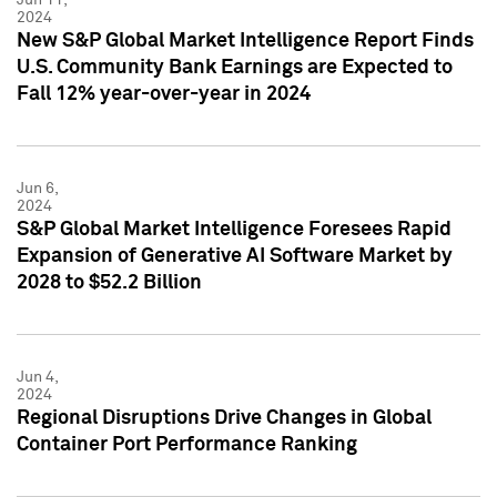
2024
New S&P Global Market Intelligence Report Finds
U.S. Community Bank Earnings are Expected to
Fall 12% year-over-year in 2024
Jun 6,
2024
S&P Global Market Intelligence Foresees Rapid
Expansion of Generative AI Software Market by
2028 to $52.2 Billion
Jun 4,
2024
Regional Disruptions Drive Changes in Global
Container Port Performance Ranking