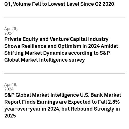
Q1, Volume Fell to Lowest Level Since Q2 2020
Apr 29,
2024
Private Equity and Venture Capital Industry
Shows Resilience and Optimism in 2024 Amidst
Shifting Market Dynamics according to S&P
Global Market Intelligence survey
Apr 16,
2024
S&P Global Market Intelligence U.S. Bank Market
Report Finds Earnings are Expected to Fall 2.8%
year-over-year in 2024, but Rebound Strongly in
2025