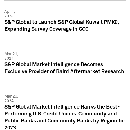
Apr 1,
2024
S&P Global to Launch S&P Global Kuwait PMI®,
Expanding Survey Coverage in GCC
Mar 21,
2024
S&P Global Market Intelligence Becomes
Exclusive Provider of Baird Aftermarket Research
Mar 20,
2024
S&P Global Market Intelligence Ranks the Best-
Performing U.S. Credit Unions, Community and
Public Banks and Community Banks by Region for
2023