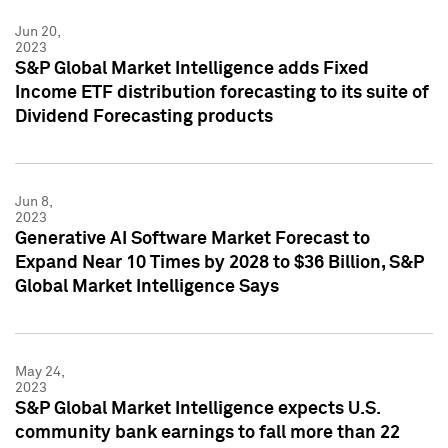
Jun 20,
2023
S&P Global Market Intelligence adds Fixed
Income ETF distribution forecasting to its suite of
Dividend Forecasting products
Jun 8,
2023
Generative AI Software Market Forecast to
Expand Near 10 Times by 2028 to $36 Billion, S&P
Global Market Intelligence Says
May 24,
2023
S&P Global Market Intelligence expects U.S.
community bank earnings to fall more than 22