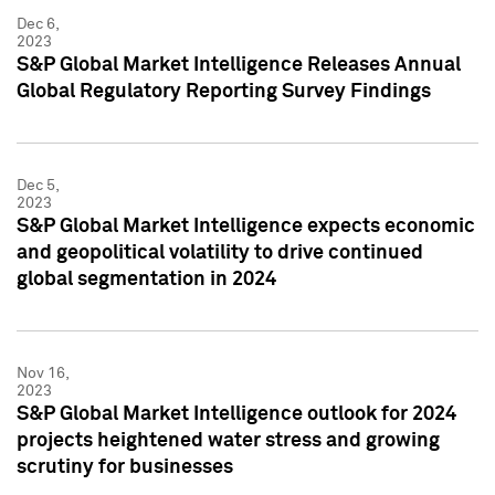
Dec 6,
2023
S&P Global Market Intelligence Releases Annual
Global Regulatory Reporting Survey Findings
Dec 5,
2023
S&P Global Market Intelligence expects economic
and geopolitical volatility to drive continued
global segmentation in 2024
Nov 16,
2023
S&P Global Market Intelligence outlook for 2024
projects heightened water stress and growing
scrutiny for businesses