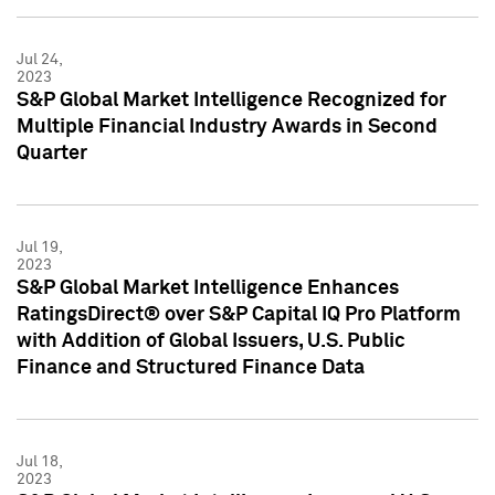
Jul 24,
2023
S&P Global Market Intelligence Recognized for
Multiple Financial Industry Awards in Second
Quarter
Jul 19,
2023
S&P Global Market Intelligence Enhances
RatingsDirect® over S&P Capital IQ Pro Platform
with Addition of Global Issuers, U.S. Public
Finance and Structured Finance Data
Jul 18,
2023