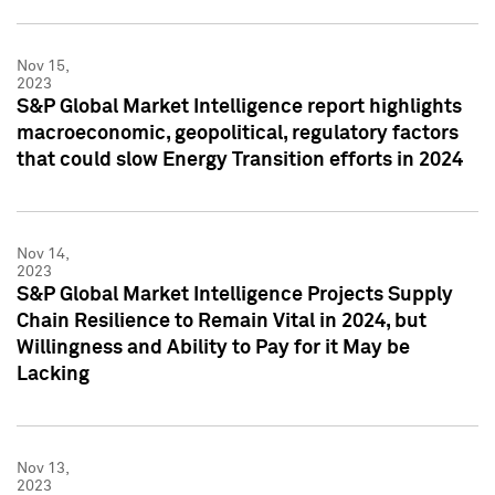
Nov 15,
2023
S&P Global Market Intelligence report highlights
macroeconomic, geopolitical, regulatory factors
that could slow Energy Transition efforts in 2024
Nov 14,
2023
S&P Global Market Intelligence Projects Supply
Chain Resilience to Remain Vital in 2024, but
Willingness and Ability to Pay for it May be
Lacking
Nov 13,
2023