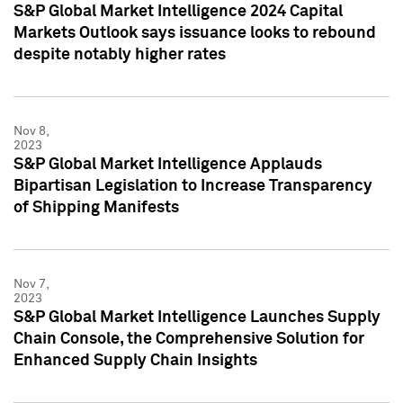
S&P Global Market Intelligence 2024 Capital
Markets Outlook says issuance looks to rebound
despite notably higher rates
Nov 8,
2023
S&P Global Market Intelligence Applauds
Bipartisan Legislation to Increase Transparency
of Shipping Manifests
Nov 7,
2023
S&P Global Market Intelligence Launches Supply
Chain Console, the Comprehensive Solution for
Enhanced Supply Chain Insights