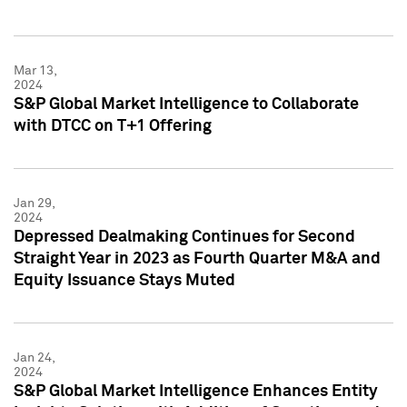
Mar 13,
2024
S&P Global Market Intelligence to Collaborate
with DTCC on T+1 Offering
Jan 29,
2024
Depressed Dealmaking Continues for Second
Straight Year in 2023 as Fourth Quarter M&A and
Equity Issuance Stays Muted
Jan 24,
2024
S&P Global Market Intelligence Enhances Entity