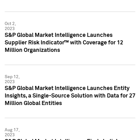
Oct 2,
2023
S&P Global Market Intelligence Launches
Supplier Risk Indicator™ with Coverage for 12
Million Organizations
Sep 12,
2023
S&P Global Market Intelligence Launches Entity
Insights, a Single-Source Solution with Data for 27
Million Global Entities
Aug 17,
2023