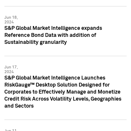
Jun 18,
2024
S&P Global Market Intelligence expands
Reference Bond Data with addition of
Sustainability granularity
Jun 17,
2024
S&P Global Market Intelligence Launches
RiskGauge™ Desktop Solution Designed for
Corporates to Effectively Manage and Monetize
Credit Risk Across Volatility Levels, Geographies
and Sectors
Jun 11,