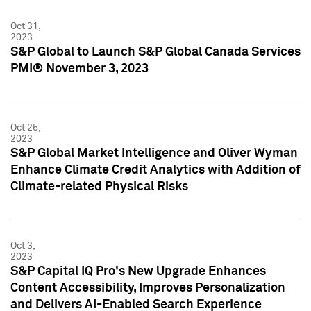
Oct 31,
2023
S&P Global to Launch S&P Global Canada Services
PMI® November 3, 2023
Oct 25,
2023
S&P Global Market Intelligence and Oliver Wyman
Enhance Climate Credit Analytics with Addition of
Climate-related Physical Risks
Oct 3,
2023
S&P Capital IQ Pro's New Upgrade Enhances
Content Accessibility, Improves Personalization
and Delivers AI-Enabled Search Experience