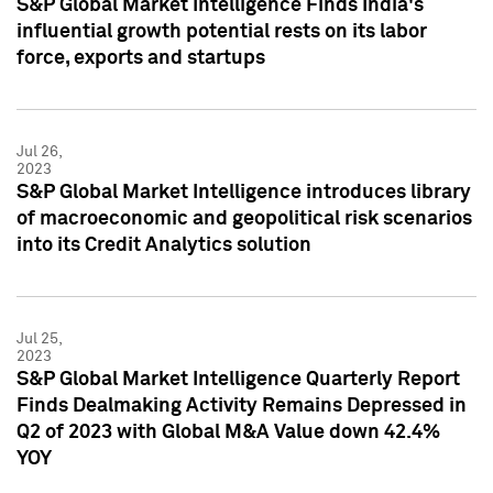
S&P Global Market Intelligence Finds India's
influential growth potential rests on its labor
force, exports and startups
Jul 26,
2023
S&P Global Market Intelligence introduces library
of macroeconomic and geopolitical risk scenarios
into its Credit Analytics solution
Jul 25,
2023
S&P Global Market Intelligence Quarterly Report
Finds Dealmaking Activity Remains Depressed in
Q2 of 2023 with Global M&A Value down 42.4%
YOY