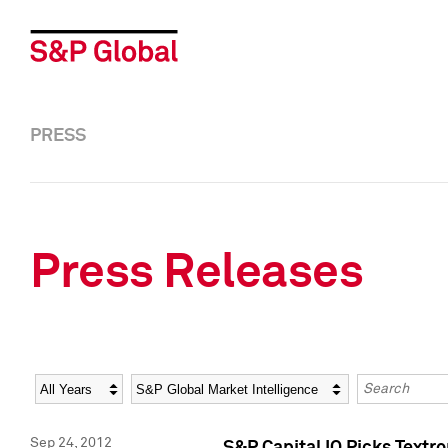
PRESS
Press Releases
Year
Category
Keywords
Sep 24, 2012