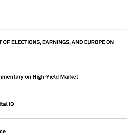
ACT OF ELECTIONS, EARNINGS, AND EUROPE ON
Commentary on High-Yield Market
tal IQ
nce