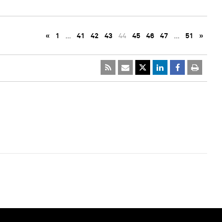
«
1
…
41
42
43
44
45
46
47
…
51
»