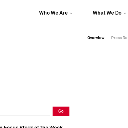
Who We Are
What We Do
Overview
Overview
Press Re
Press Re
Overview
Press Re
Go