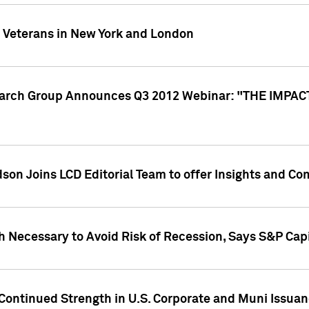
y Veterans in New York and London
search Group Announces Q3 2012 Webinar: "THE IMP
dson Joins LCD Editorial Team to offer Insights and 
 Necessary to Avoid Risk of Recession, Says S&P Capi
Continued Strength in U.S. Corporate and Muni Issua