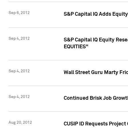
Sep 6, 2012
S&P Capital IQ Adds Equit
Sep 4, 2012
S&P Capital IQ Equity Re
EQUITIES"
Sep 4, 2012
Wall Street Guru Marty Fri
Sep 4, 2012
Continued Brisk Job Growth
Aug 20, 2012
CUSIP ID Requests Project 