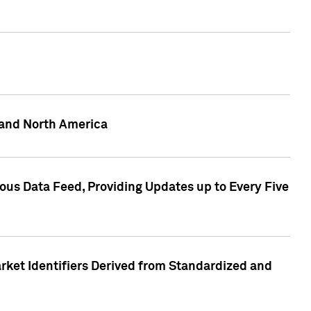
 and North America
ous Data Feed, Providing Updates up to Every Five
rket Identifiers Derived from Standardized and