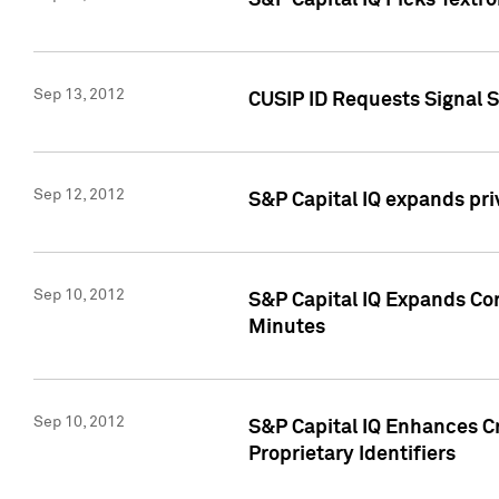
S&P Capital IQ Picks Textr
Sep 13, 2012
CUSIP ID Requests Signal 
Sep 12, 2012
S&P Capital IQ expands pr
Sep 10, 2012
S&P Capital IQ Expands Cor
Minutes
Sep 10, 2012
S&P Capital IQ Enhances Cr
Proprietary Identifiers