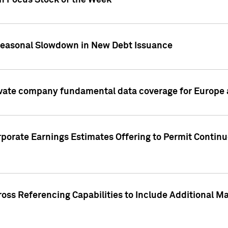
on Focus Stock of the Week
Seasonal Slowdown in New Debt Issuance
ivate company fundamental data coverage for Europe
porate Earnings Estimates Offering to Permit Continu
oss Referencing Capabilities to Include Additional Ma