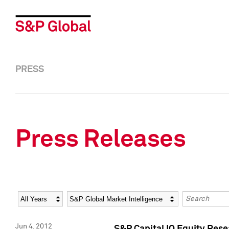
PRESS
Press Releases
Year
Category
Keywords
Jun 4, 2012