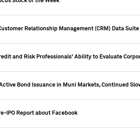
ocus Stock of the Week
 Customer Relationship Management (CRM) Data Suite 
dit and Risk Professionals' Ability to Evaluate Corpor
 Active Bond Issuance in Muni Markets, Continued Slo
Pre-IPO Report about Facebook