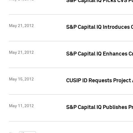
S&P Capital IQ Picks CVS F
May 21, 2012
S&P Capital IQ Introduces
May 21, 2012
S&P Capital IQ Enhances Cre
May 15, 2012
CUSIP ID Requests Project
May 11, 2012
S&P Capital IQ Publishes 