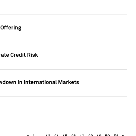
Offering
ate Credit Risk
wdown in International Markets