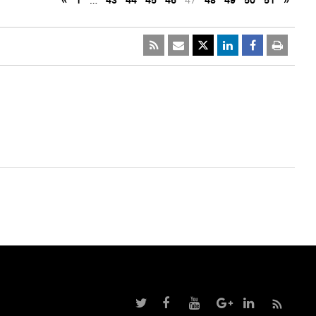
«
1
…
43
44
45
46
47
48
49
50
51
»