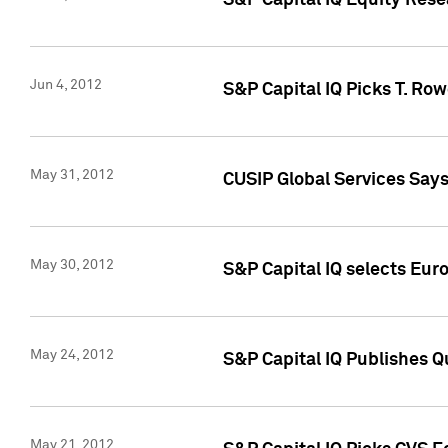
S&P Capital IQ Equity Res
Jun 4, 2012
S&P Capital IQ Picks T. Ro
May 31, 2012
CUSIP Global Services Say
May 30, 2012
S&P Capital IQ selects Euro
May 24, 2012
S&P Capital IQ Publishes Qu
May 21, 2012