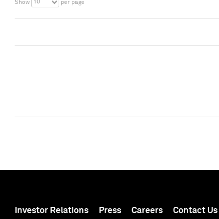
10
Show
per page
Investor Relations
Press
Careers
Contact Us