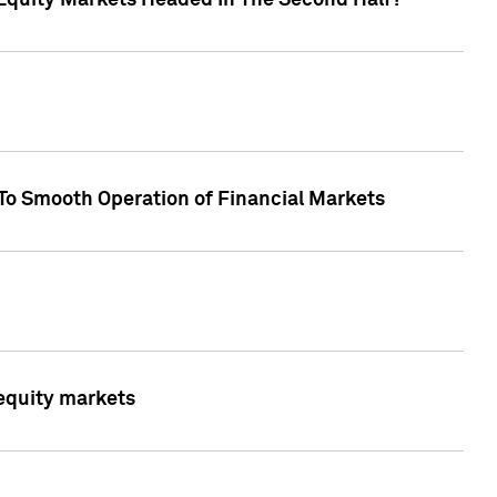
Equity Markets Headed In The Second Half?"
To Smooth Operation of Financial Markets
 equity markets