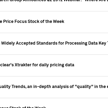
earch Group Announces Q2 2012 Webinar: "Where Are 
we Price Focus Stock of the Week
s Widely Accepted Standards for Processing Data Key 
clear's Xtrakter for daily pricing data
ality Trends, an in-depth analysis of "quality" in the