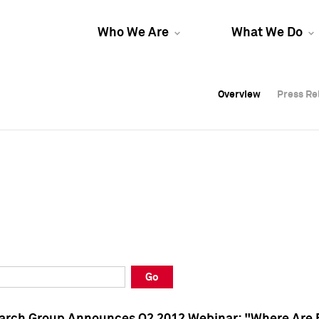
Who We Are
What We Do
Overview
Overview
Press Re
Press Re
Overview
Press Re
Go