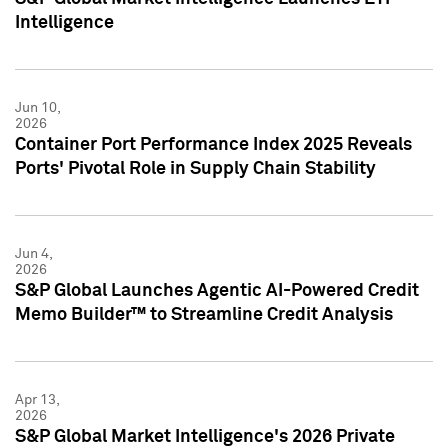
Intelligence
Jun 10,
2026
Container Port Performance Index 2025 Reveals
Ports' Pivotal Role in Supply Chain Stability
Jun 4,
2026
S&P Global Launches Agentic AI-Powered Credit
Memo Builder™ to Streamline Credit Analysis
Apr 13,
2026
S&P Global Market Intelligence's 2026 Private