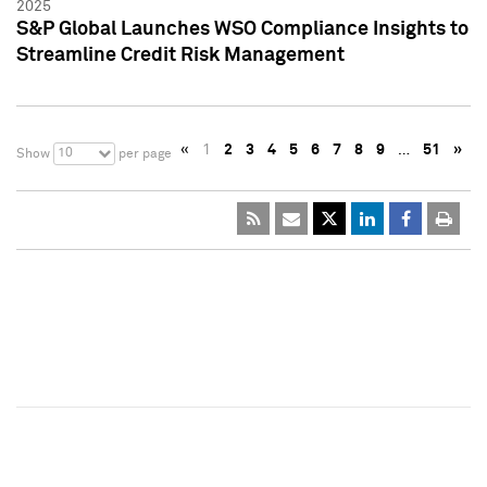
2025
S&P Global Launches WSO Compliance Insights to
Streamline Credit Risk Management
«
1
2
3
4
5
6
7
8
9
…
51
»
10
Show
per page