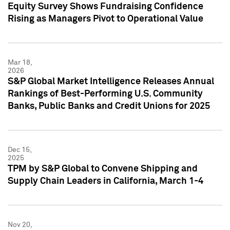
Equity Survey Shows Fundraising Confidence
Rising as Managers Pivot to Operational Value
Mar 18,
2026
S&P Global Market Intelligence Releases Annual
Rankings of Best-Performing U.S. Community
Banks, Public Banks and Credit Unions for 2025
Dec 15,
2025
TPM by S&P Global to Convene Shipping and
Supply Chain Leaders in California, March 1-4
Nov 20,