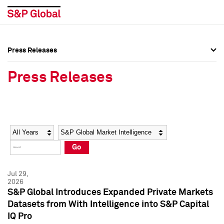
Press Releases
Press Overview
Press Overview
Press Releases
Press Releases
Press Releases
Media Contacts
Media Contacts
Year
Category
Keywords
Social Media Directory
Social Media Directory
Go
Press Kit
Press Kit
Jul 29,
2026
S&P Global Introduces Expanded Private Markets
Datasets from With Intelligence into S&P Capital
IQ Pro