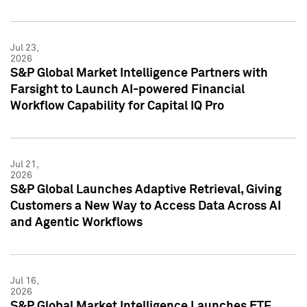
Jul 23,
2026
S&P Global Market Intelligence Partners with
Farsight to Launch AI-powered Financial
Workflow Capability for Capital IQ Pro
Jul 21,
2026
S&P Global Launches Adaptive Retrieval, Giving
Customers a New Way to Access Data Across AI
and Agentic Workflows
Jul 16,
2026
S&P Global Market Intelligence Launches ETF