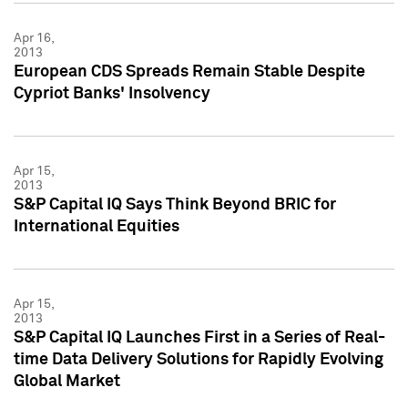
Apr 16,
2013
European CDS Spreads Remain Stable Despite
Cypriot Banks' Insolvency
Apr 15,
2013
S&P Capital IQ Says Think Beyond BRIC for
International Equities
Apr 15,
2013
S&P Capital IQ Launches First in a Series of Real-
time Data Delivery Solutions for Rapidly Evolving
Global Market