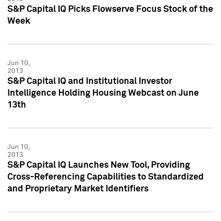
S&P Capital IQ Picks Flowserve Focus Stock of the
Week
Jun 10,
2013
S&P Capital IQ and Institutional Investor
Intelligence Holding Housing Webcast on June
13th
Jun 10,
2013
S&P Capital IQ Launches New Tool, Providing
Cross-Referencing Capabilities to Standardized
and Proprietary Market Identifiers