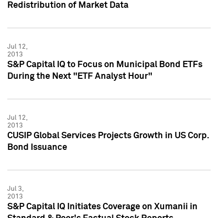
Redistribution of Market Data
Jul 12,
2013
S&P Capital IQ to Focus on Municipal Bond ETFs
During the Next "ETF Analyst Hour"
Jul 12,
2013
CUSIP Global Services Projects Growth in US Corp.
Bond Issuance
Jul 3,
2013
S&P Capital IQ Initiates Coverage on Xumanii in