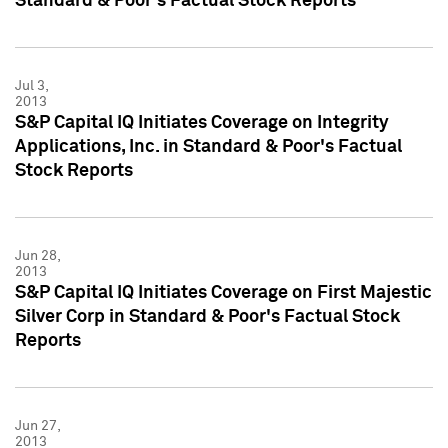
Standard & Poor's Factual Stock Reports
Jul 3,
2013
S&P Capital IQ Initiates Coverage on Integrity
Applications, Inc. in Standard & Poor's Factual
Stock Reports
Jun 28,
2013
S&P Capital IQ Initiates Coverage on First Majestic
Silver Corp in Standard & Poor's Factual Stock
Reports
Jun 27,
2013