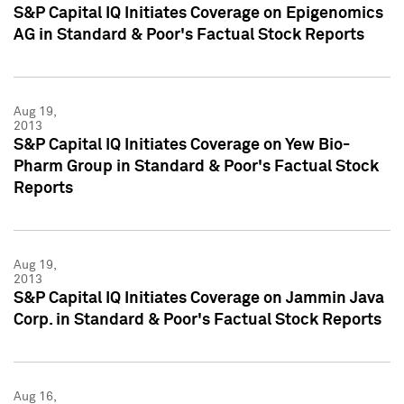
S&P Capital IQ Initiates Coverage on Epigenomics
AG in Standard & Poor's Factual Stock Reports
Aug 19,
2013
S&P Capital IQ Initiates Coverage on Yew Bio-
Pharm Group in Standard & Poor's Factual Stock
Reports
Aug 19,
2013
S&P Capital IQ Initiates Coverage on Jammin Java
Corp. in Standard & Poor's Factual Stock Reports
Aug 16,