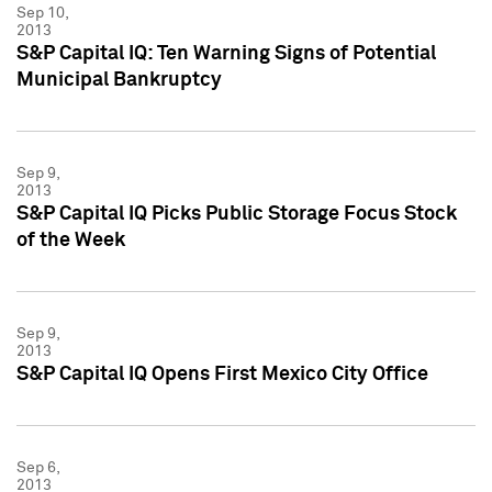
Sep 10,
2013
S&P Capital IQ: Ten Warning Signs of Potential
Municipal Bankruptcy
Sep 9,
2013
S&P Capital IQ Picks Public Storage Focus Stock
of the Week
Sep 9,
2013
S&P Capital IQ Opens First Mexico City Office
Sep 6,
2013