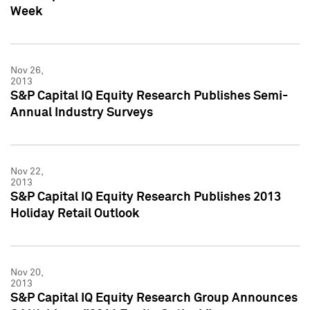
Week
Nov 26,
2013
S&P Capital IQ Equity Research Publishes Semi-
Annual Industry Surveys
Nov 22,
2013
S&P Capital IQ Equity Research Publishes 2013
Holiday Retail Outlook
Nov 20,
2013
S&P Capital IQ Equity Research Group Announces