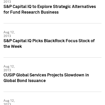
2013
S&P Capital IQ to Explore Strategic Alternatives
for Fund Research Business
Aug 12,
2013
S&P Capital IQ Picks BlackRock Focus Stock of
the Week
Aug 12,
2013
CUSIP Global Services Projects Slowdown in
Global Bond Issuance
Aug 12,
2013