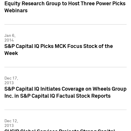
Equity Research Group to Host Three Power Picks
Webinars
Jan 6,
2014
S&P Capital IQ Picks MCK Focus Stock of the
Week
Dec 17,
2013
S&P Capital IQ Initiates Coverage on Wheels Group
Inc. in S&P Capital IQ Factual Stock Reports
Dec 12,
2013