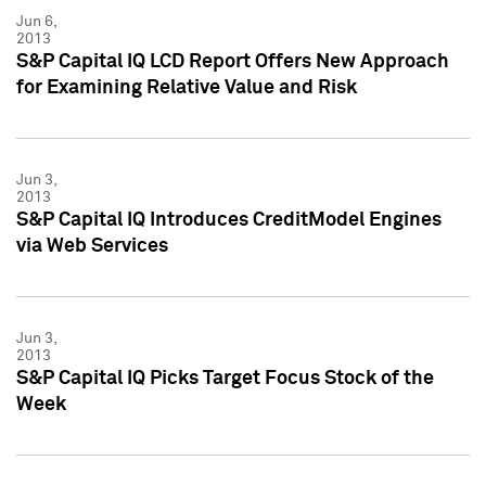
Jun 6,
2013
S&P Capital IQ LCD Report Offers New Approach
for Examining Relative Value and Risk
Jun 3,
2013
S&P Capital IQ Introduces CreditModel Engines
via Web Services
Jun 3,
2013
S&P Capital IQ Picks Target Focus Stock of the
Week