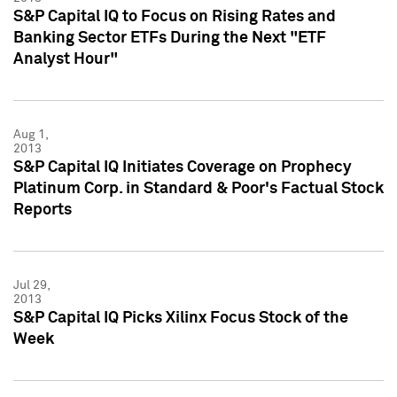
S&P Capital IQ to Focus on Rising Rates and
Banking Sector ETFs During the Next "ETF
Analyst Hour"
Aug 1,
2013
S&P Capital IQ Initiates Coverage on Prophecy
Platinum Corp. in Standard & Poor's Factual Stock
Reports
Jul 29,
2013
S&P Capital IQ Picks Xilinx Focus Stock of the
Week