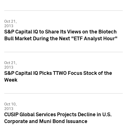
Oct 21,
2013
S&P Capital IQ to Share Its Views on the Biotech
Bull Market During the Next "ETF Analyst Hour"
Oct 21,
2013
S&P Capital IQ Picks TTWO Focus Stock of the
Week
Oct 10,
2013
CUSIP Global Services Projects Decline in U.S.
Corporate and Muni Bond Issuance