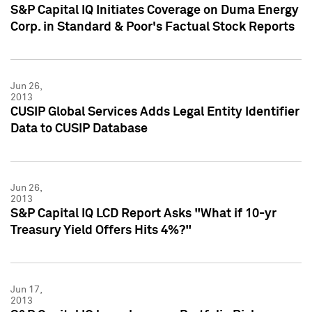
S&P Capital IQ Initiates Coverage on Duma Energy
Corp. in Standard & Poor's Factual Stock Reports
Jun 26,
2013
CUSIP Global Services Adds Legal Entity Identifier
Data to CUSIP Database
Jun 26,
2013
S&P Capital IQ LCD Report Asks "What if 10-yr
Treasury Yield Offers Hits 4%?"
Jun 17,
2013