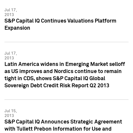
Jul 17,
2013
S&P Capital IQ Continues Valuations Platform
Expansion
Jul 17,
2013
Latin America widens in Emerging Market selloff
as US improves and Nordics continue to remain
tight in CDS, shows S&P Capital IQ Global
Sovereign Debt Credit Risk Report Q2 2013
Jul 15,
2013
S&P Capital IQ Announces Strategic Agreement
with Tullett Prebon Information for Use and