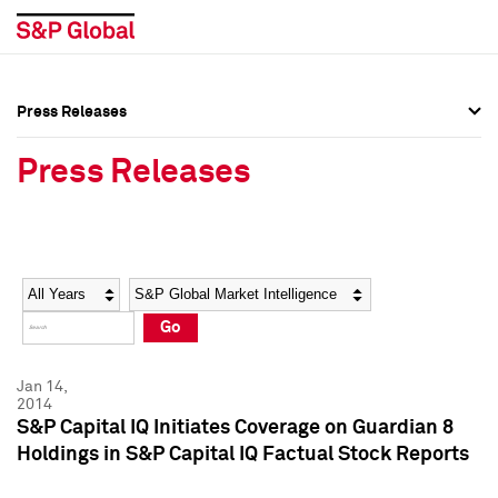
Press Releases
Press Overview
Press Overview
Press Releases
Press Releases
Press Releases
Media Contacts
Media Contacts
Year
Category
Keywords
Social Media Directory
Social Media Directory
Go
Press Kit
Press Kit
Jan 14,
2014
S&P Capital IQ Initiates Coverage on Guardian 8
Holdings in S&P Capital IQ Factual Stock Reports