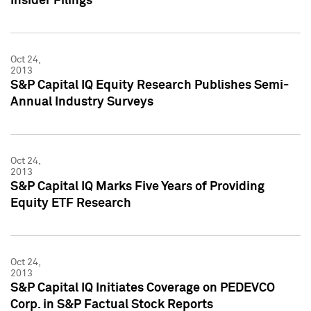
Insider Filings
Oct 24,
2013
S&P Capital IQ Equity Research Publishes Semi-
Annual Industry Surveys
Oct 24,
2013
S&P Capital IQ Marks Five Years of Providing
Equity ETF Research
Oct 24,
2013
S&P Capital IQ Initiates Coverage on PEDEVCO
Corp. in S&P Factual Stock Reports