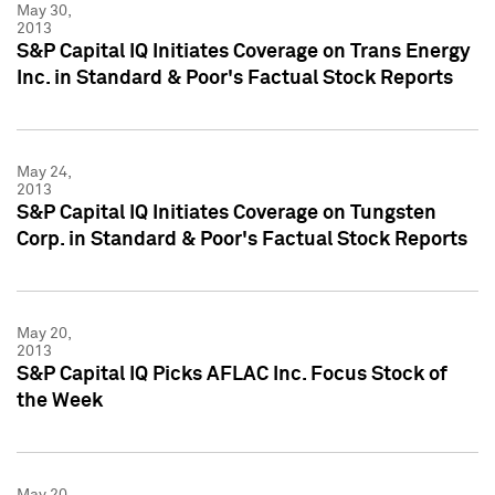
May 30,
2013
S&P Capital IQ Initiates Coverage on Trans Energy
Inc. in Standard & Poor's Factual Stock Reports
May 24,
2013
S&P Capital IQ Initiates Coverage on Tungsten
Corp. in Standard & Poor's Factual Stock Reports
May 20,
2013
S&P Capital IQ Picks AFLAC Inc. Focus Stock of
the Week
May 20,