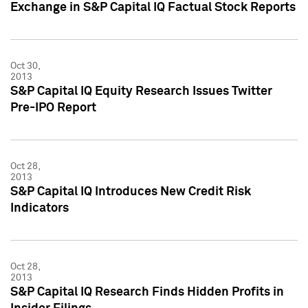
Exchange in S&P Capital IQ Factual Stock Reports
Oct 30,
2013
S&P Capital IQ Equity Research Issues Twitter
Pre-IPO Report
Oct 28,
2013
S&P Capital IQ Introduces New Credit Risk
Indicators
Oct 28,
2013
S&P Capital IQ Research Finds Hidden Profits in