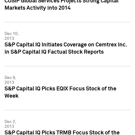
CUSIP Global Services Projects Strong Capital
Markets Activity into 2014
Dec 10,
2013
S&P Capital IQ Initiates Coverage on Cemtrex Inc.
in S&P Capital IQ Factual Stock Reports
Dec 9,
2013
S&P Capital IQ Picks EQIX Focus Stock of the
Week
Dec 2,
2013
S&P Capital IQ Picks TRMB Focus Stock of the