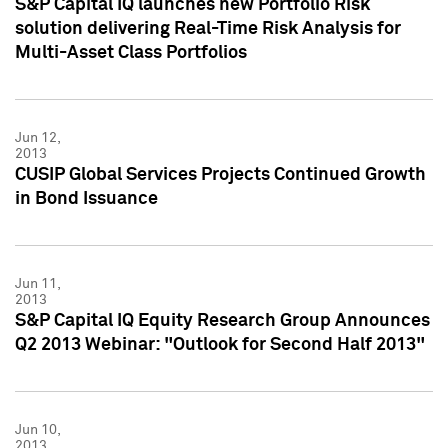
S&P Capital IQ launches new Portfolio Risk
solution delivering Real-Time Risk Analysis for
Multi-Asset Class Portfolios
Jun 12,
2013
CUSIP Global Services Projects Continued Growth
in Bond Issuance
Jun 11,
2013
S&P Capital IQ Equity Research Group Announces
Q2 2013 Webinar: "Outlook for Second Half 2013"
Jun 10,
2013