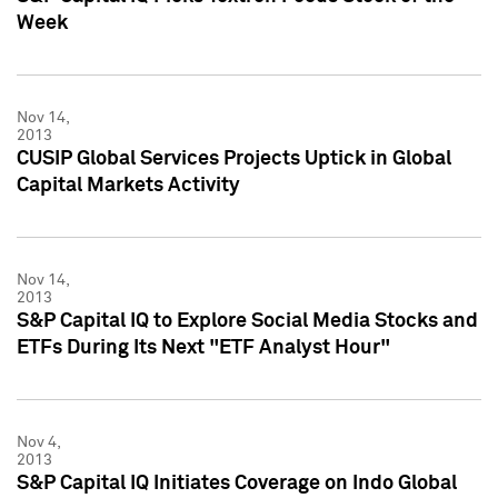
Week
Nov 14,
2013
CUSIP Global Services Projects Uptick in Global
Capital Markets Activity
Nov 14,
2013
S&P Capital IQ to Explore Social Media Stocks and
ETFs During Its Next "ETF Analyst Hour"
Nov 4,
2013
S&P Capital IQ Initiates Coverage on Indo Global