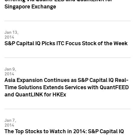
Singapore Exchange
Jan 13,
2014
S&P Capital IQ Picks ITC Focus Stock of the Week
Jan 9,
2014
Asia Expansion Continues as S&P Capital IQ Real-
Time Solutions Extends Services with QuantFEED
and QuantLINK for HKEx
Jan 7,
2014
The Top Stocks to Watch in 2014: S&P Capital IQ