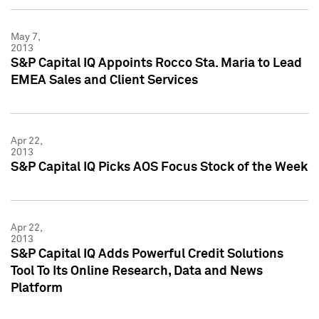
May 7,
2013
S&P Capital IQ Appoints Rocco Sta. Maria to Lead
EMEA Sales and Client Services
Apr 22,
2013
S&P Capital IQ Picks AOS Focus Stock of the Week
Apr 22,
2013
S&P Capital IQ Adds Powerful Credit Solutions
Tool To Its Online Research, Data and News
Platform