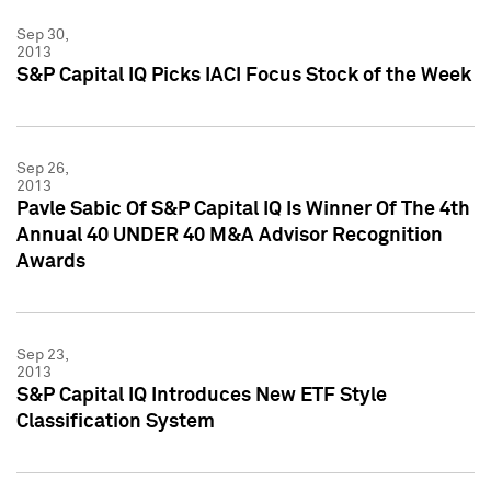
Sep 30,
2013
S&P Capital IQ Picks IACI Focus Stock of the Week
Sep 26,
2013
Pavle Sabic Of S&P Capital IQ Is Winner Of The 4th
Annual 40 UNDER 40 M&A Advisor Recognition
Awards
Sep 23,
2013
S&P Capital IQ Introduces New ETF Style
Classification System