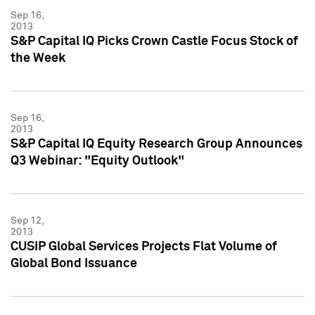
Sep 16,
2013
S&P Capital IQ Picks Crown Castle Focus Stock of
the Week
Sep 16,
2013
S&P Capital IQ Equity Research Group Announces
Q3 Webinar: "Equity Outlook"
Sep 12,
2013
CUSIP Global Services Projects Flat Volume of
Global Bond Issuance