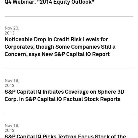
Q4 Webinar: "2014 Equity Outlook"
Nov 20,
2013
Noticeable Drop in Credit Risk Levels for
Corporates; though Some Companies Still a
Concern, says New S&P Capital IQ Report
Nov 19,
2013
S&P Capital IQ Initiates Coverage on Sphere 3D
Corp. in S&P Capital IQ Factual Stock Reports
Nov 18,
2013
S&P Capital IQ Picks Textron Focus Stock of the