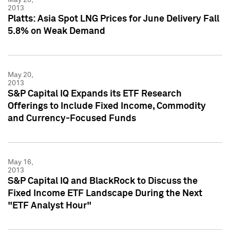
2013
Platts: Asia Spot LNG Prices for June Delivery Fall
5.8% on Weak Demand
May 20,
2013
S&P Capital IQ Expands its ETF Research
Offerings to Include Fixed Income, Commodity
and Currency-Focused Funds
May 16,
2013
S&P Capital IQ and BlackRock to Discuss the
Fixed Income ETF Landscape During the Next
"ETF Analyst Hour"