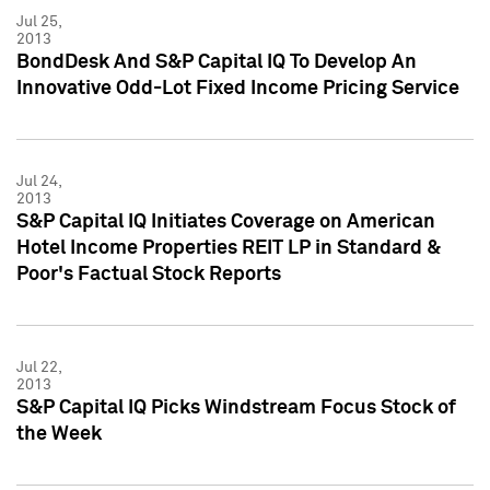
Jul 25,
2013
BondDesk And S&P Capital IQ To Develop An
Innovative Odd-Lot Fixed Income Pricing Service
Jul 24,
2013
S&P Capital IQ Initiates Coverage on American
Hotel Income Properties REIT LP in Standard &
Poor's Factual Stock Reports
Jul 22,
2013
S&P Capital IQ Picks Windstream Focus Stock of
the Week