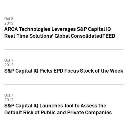
Oct 8,
2013
ARQA Technologies Leverages S&P Capital IQ
Real-Time Solutions' Global ConsolidatedFEED
Oct 7,
2013
S&P Capital IQ Picks EPD Focus Stock of the Week
Oct 7,
2013
S&P Capital IQ Launches Tool to Assess the
Default Risk of Public and Private Companies