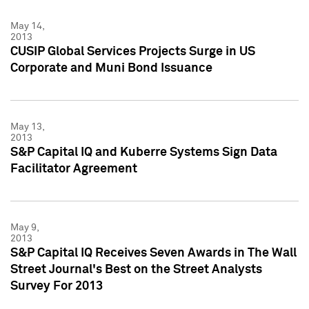
May 14,
2013
CUSIP Global Services Projects Surge in US
Corporate and Muni Bond Issuance
May 13,
2013
S&P Capital IQ and Kuberre Systems Sign Data
Facilitator Agreement
May 9,
2013
S&P Capital IQ Receives Seven Awards in The Wall
Street Journal's Best on the Street Analysts
Survey For 2013