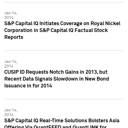
Jan 14,
2014
S&P Capital IQ Initiates Coverage on Royal Nickel
Corporation in S&P Capital IQ Factual Stock
Reports
Jan 14,
2014
CUSIP ID Requests Notch Gains in 2013, but
Recent Data Signals Slowdown in New Bond
Issuance in for 2014
Jan 14,
2014
S&P Capital IQ Real-Time Solutions Bolsters Asia
Offering Via QuantFEED and QuantLINK for