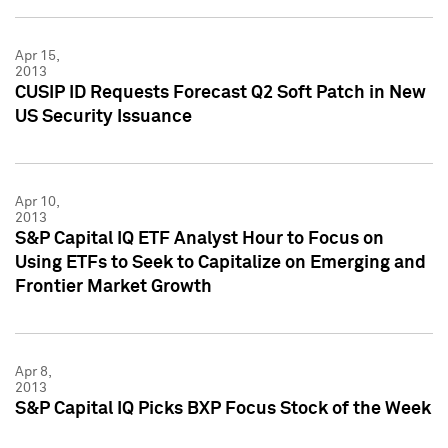
Apr 15,
2013
CUSIP ID Requests Forecast Q2 Soft Patch in New
US Security Issuance
Apr 10,
2013
S&P Capital IQ ETF Analyst Hour to Focus on
Using ETFs to Seek to Capitalize on Emerging and
Frontier Market Growth
Apr 8,
2013
S&P Capital IQ Picks BXP Focus Stock of the Week