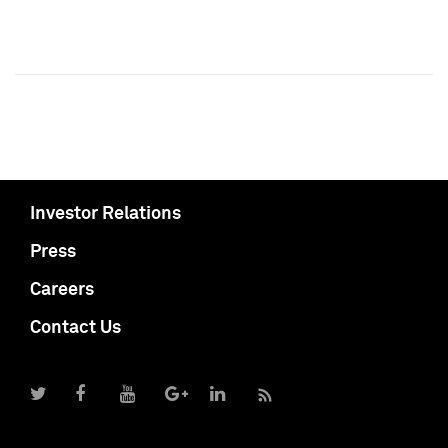
Investor Relations
Press
Careers
Contact Us