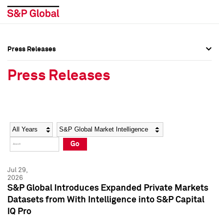
Press Releases
Press Overview
Press Overview
Press Releases
Press Releases
Press Releases
Media Contacts
Media Contacts
Year
Category
Keywords
Social Media Directory
Social Media Directory
Go
Press Kit
Press Kit
Jul 29,
2026
S&P Global Introduces Expanded Private Markets
Datasets from With Intelligence into S&P Capital
IQ Pro