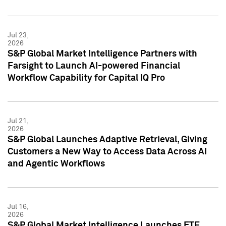
Jul 23,
2026
S&P Global Market Intelligence Partners with
Farsight to Launch AI-powered Financial
Workflow Capability for Capital IQ Pro
Jul 21,
2026
S&P Global Launches Adaptive Retrieval, Giving
Customers a New Way to Access Data Across AI
and Agentic Workflows
Jul 16,
2026
S&P Global Market Intelligence Launches ETF