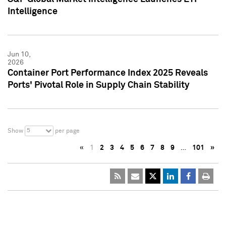
Intelligence
Jun 10,
2026
Container Port Performance Index 2025 Reveals
Ports' Pivotal Role in Supply Chain Stability
5
Show
per page
«
1
2
3
4
5
6
7
8
9
…
101
»