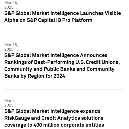
Mar 25,
2025
S&P Global Market Intelligence Launches Visible
Alpha on S&P Capital IQ Pro Platform
Mar 18,
2025
S&P Global Market Intelligence Announces
Rankings of Best-Performing U.S. Credit Unions,
Community and Public Banks and Community
Banks by Region for 2024
Mar 3,
2025
S&P Global Market Intelligence expands
RiskGauge and Credit Analytics solutions
coverage to 400 million corporate entities