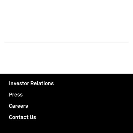
Investor Relations
Press
Careers
Contact Us