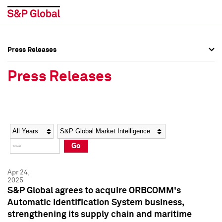
Press Releases
Press Overview
Press Overview
Press Releases
Press Releases
Press Releases
Media Contacts
Media Contacts
Year
Category
Keywords
Social Media Directory
Social Media Directory
Go
Press Kit
Press Kit
Apr 24,
2025
S&P Global agrees to acquire ORBCOMM's
Automatic Identification System business,
strengthening its supply chain and maritime