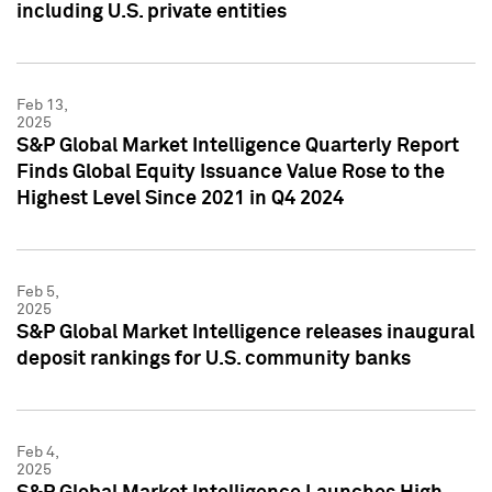
including U.S. private entities
Feb 13,
2025
S&P Global Market Intelligence Quarterly Report
Finds Global Equity Issuance Value Rose to the
Highest Level Since 2021 in Q4 2024
Feb 5,
2025
S&P Global Market Intelligence releases inaugural
deposit rankings for U.S. community banks
Feb 4,
2025