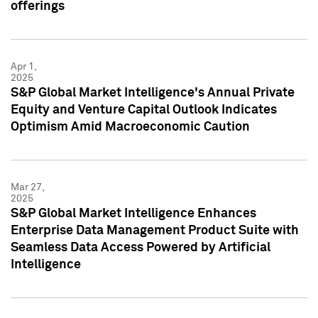
offerings
Apr 1,
2025
S&P Global Market Intelligence's Annual Private
Equity and Venture Capital Outlook Indicates
Optimism Amid Macroeconomic Caution
Mar 27,
2025
S&P Global Market Intelligence Enhances
Enterprise Data Management Product Suite with
Seamless Data Access Powered by Artificial
Intelligence