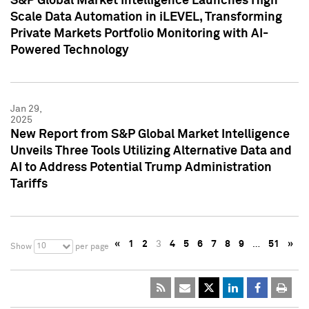
S&P Global Market Intelligence Launches High
Scale Data Automation in iLEVEL, Transforming
Private Markets Portfolio Monitoring with AI-
Powered Technology
Jan 29,
2025
New Report from S&P Global Market Intelligence
Unveils Three Tools Utilizing Alternative Data and
AI to Address Potential Trump Administration
Tariffs
«
1
2
3
4
5
6
7
8
9
…
51
»
10
Show
per page