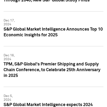
Through 2040, New S&P Global Study Finds
Dec 17,
2024
S&P Global Market Intelligence Announces Top 10
Economic Insights for 2025
Dec 16,
2024
TPM, S&P Global's Premier Shipping and Supply
Chain Conference, to Celebrate 25th Anniversary
in 2025
Dec 5,
2024
S&P Global Market Intelligence expects 2024