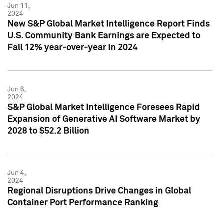
Jun 11,
2024
New S&P Global Market Intelligence Report Finds
U.S. Community Bank Earnings are Expected to
Fall 12% year-over-year in 2024
Jun 6,
2024
S&P Global Market Intelligence Foresees Rapid
Expansion of Generative AI Software Market by
2028 to $52.2 Billion
Jun 4,
2024
Regional Disruptions Drive Changes in Global
Container Port Performance Ranking