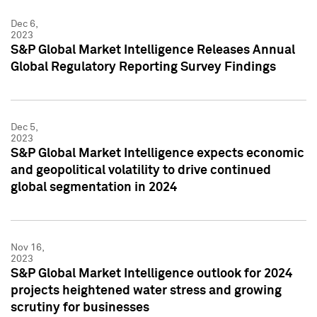
Dec 6,
2023
S&P Global Market Intelligence Releases Annual
Global Regulatory Reporting Survey Findings
Dec 5,
2023
S&P Global Market Intelligence expects economic
and geopolitical volatility to drive continued
global segmentation in 2024
Nov 16,
2023
S&P Global Market Intelligence outlook for 2024
projects heightened water stress and growing
scrutiny for businesses