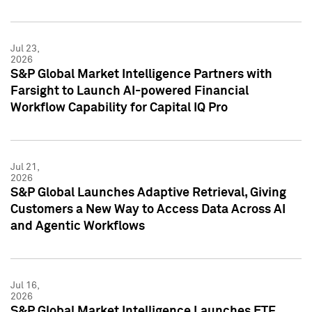
Jul 23,
2026
S&P Global Market Intelligence Partners with
Farsight to Launch AI-powered Financial
Workflow Capability for Capital IQ Pro
Jul 21,
2026
S&P Global Launches Adaptive Retrieval, Giving
Customers a New Way to Access Data Across AI
and Agentic Workflows
Jul 16,
2026
S&P Global Market Intelligence Launches ETF