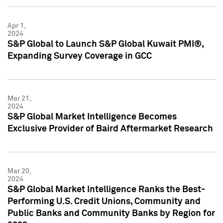
Apr 1,
2024
S&P Global to Launch S&P Global Kuwait PMI®,
Expanding Survey Coverage in GCC
Mar 21,
2024
S&P Global Market Intelligence Becomes
Exclusive Provider of Baird Aftermarket Research
Mar 20,
2024
S&P Global Market Intelligence Ranks the Best-
Performing U.S. Credit Unions, Community and
Public Banks and Community Banks by Region for