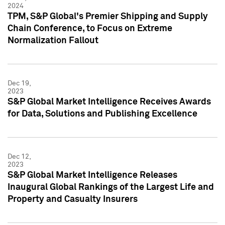
2024
TPM, S&P Global's Premier Shipping and Supply
Chain Conference, to Focus on Extreme
Normalization Fallout
Dec 19,
2023
S&P Global Market Intelligence Receives Awards
for Data, Solutions and Publishing Excellence
Dec 12,
2023
S&P Global Market Intelligence Releases
Inaugural Global Rankings of the Largest Life and
Property and Casualty Insurers