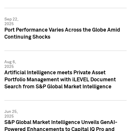
Sep 22,
2025
Port Performance Varies Across the Globe Amid
Continuing Shocks
Aug 6,
2025
Artificial Intelligence meets Private Asset
Portfolio Management with iLEVEL Document
Search from S&P Global Market Intelligence
Jun 25,
2025
S&P Global Market Intelligence Unveils GenAI-
Powered Enhancements to Capital IQ Pro and