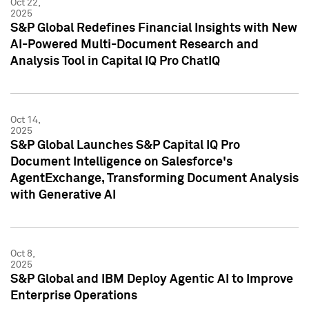
Oct 22,
2025
S&P Global Redefines Financial Insights with New
AI-Powered Multi-Document Research and
Analysis Tool in Capital IQ Pro ChatIQ
Oct 14,
2025
S&P Global Launches S&P Capital IQ Pro
Document Intelligence on Salesforce's
AgentExchange, Transforming Document Analysis
with Generative AI
Oct 8,
2025
S&P Global and IBM Deploy Agentic AI to Improve
Enterprise Operations