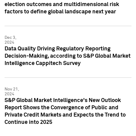
election outcomes and multidimensional risk
factors to define global landscape next year
Dec 3,
2024
Data Quality Driving Regulatory Reporting
Decision-Making, according to S&P Global Market
Intelligence Cappitech Survey
Nov 21,
2024
S&P Global Market Intelligence's New Outlook
Report Shows the Convergence of Public and
Private Credit Markets and Expects the Trend to
Continue into 2025