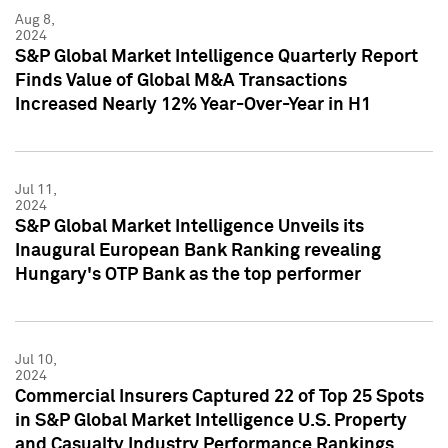
Aug 8,
2024
S&P Global Market Intelligence Quarterly Report
Finds Value of Global M&A Transactions
Increased Nearly 12% Year-Over-Year in H1
Jul 11,
2024
S&P Global Market Intelligence Unveils its
Inaugural European Bank Ranking revealing
Hungary's OTP Bank as the top performer
Jul 10,
2024
Commercial Insurers Captured 22 of Top 25 Spots
in S&P Global Market Intelligence U.S. Property
and Casualty Industry Performance Rankings