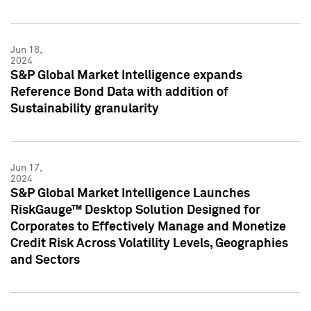
Jun 18,
2024
S&P Global Market Intelligence expands
Reference Bond Data with addition of
Sustainability granularity
Jun 17,
2024
S&P Global Market Intelligence Launches
RiskGauge™ Desktop Solution Designed for
Corporates to Effectively Manage and Monetize
Credit Risk Across Volatility Levels, Geographies
and Sectors