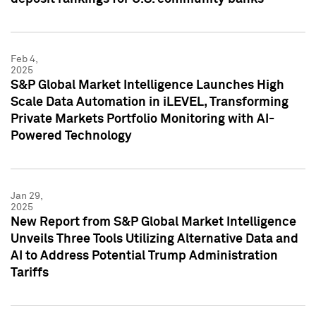
Feb 4,
2025
S&P Global Market Intelligence Launches High
Scale Data Automation in iLEVEL, Transforming
Private Markets Portfolio Monitoring with AI-
Powered Technology
Jan 29,
2025
New Report from S&P Global Market Intelligence
Unveils Three Tools Utilizing Alternative Data and
AI to Address Potential Trump Administration
Tariffs