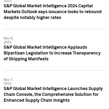
2023
S&P Global Market Intelligence 2024 Capital
Markets Outlook says issuance looks to rebound
despite notably higher rates
Nov 8,
2023
S&P Global Market Intelligence Applauds
Bipartisan Legislation to Increase Transparency
of Shipping Manifests
Nov 7,
2023
S&P Global Market Intelligence Launches Supply
Chain Console, the Comprehensive Solution for
Enhanced Supply Chain Insights