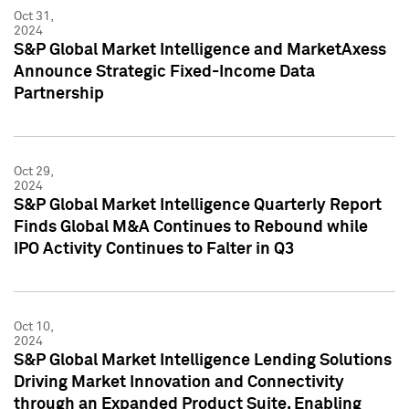
Oct 31,
2024
S&P Global Market Intelligence and MarketAxess
Announce Strategic Fixed-Income Data
Partnership
Oct 29,
2024
S&P Global Market Intelligence Quarterly Report
Finds Global M&A Continues to Rebound while
IPO Activity Continues to Falter in Q3
Oct 10,
2024
S&P Global Market Intelligence Lending Solutions
Driving Market Innovation and Connectivity
through an Expanded Product Suite, Enabling