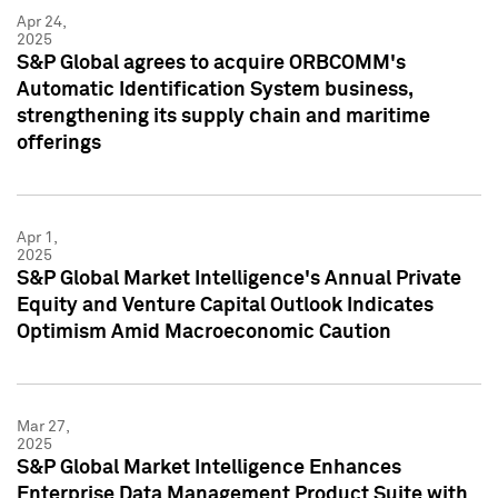
Apr 24,
2025
S&P Global agrees to acquire ORBCOMM's
Automatic Identification System business,
strengthening its supply chain and maritime
offerings
Apr 1,
2025
S&P Global Market Intelligence's Annual Private
Equity and Venture Capital Outlook Indicates
Optimism Amid Macroeconomic Caution
Mar 27,
2025
S&P Global Market Intelligence Enhances
Enterprise Data Management Product Suite with