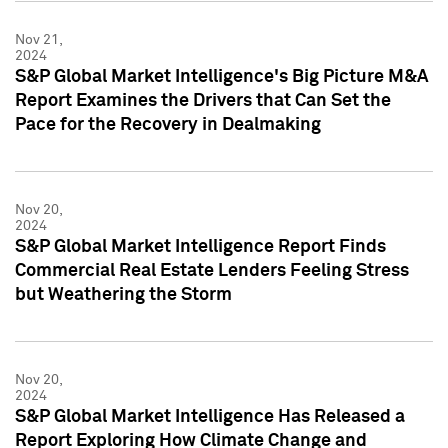
Nov 21,
2024
S&P Global Market Intelligence's Big Picture M&A
Report Examines the Drivers that Can Set the
Pace for the Recovery in Dealmaking
Nov 20,
2024
S&P Global Market Intelligence Report Finds
Commercial Real Estate Lenders Feeling Stress
but Weathering the Storm
Nov 20,
2024
S&P Global Market Intelligence Has Released a
Report Exploring How Climate Change and