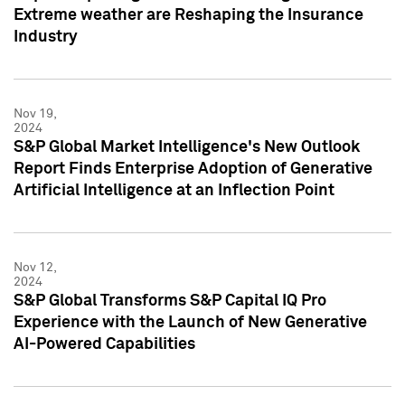
Extreme weather are Reshaping the Insurance
Industry
Nov 19,
2024
S&P Global Market Intelligence's New Outlook
Report Finds Enterprise Adoption of Generative
Artificial Intelligence at an Inflection Point
Nov 12,
2024
S&P Global Transforms S&P Capital IQ Pro
Experience with the Launch of New Generative
AI-Powered Capabilities