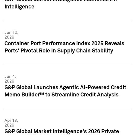
Intelligence
Jun 10,
2026
Container Port Performance Index 2025 Reveals
Ports' Pivotal Role in Supply Chain Stability
Jun 4,
2026
S&P Global Launches Agentic AI-Powered Credit
Memo Builder™ to Streamline Credit Analysis
Apr 13,
2026
S&P Global Market Intelligence's 2026 Private