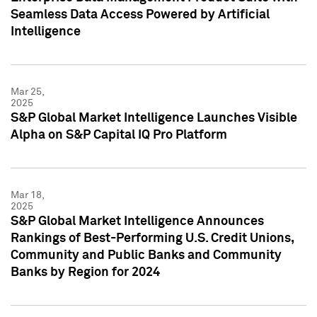
Seamless Data Access Powered by Artificial
Intelligence
Mar 25,
2025
S&P Global Market Intelligence Launches Visible
Alpha on S&P Capital IQ Pro Platform
Mar 18,
2025
S&P Global Market Intelligence Announces
Rankings of Best-Performing U.S. Credit Unions,
Community and Public Banks and Community
Banks by Region for 2024