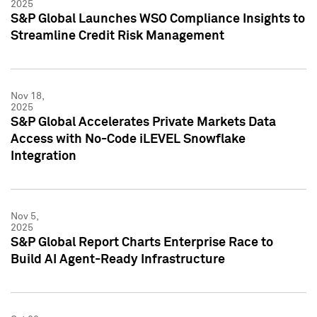
2025
S&P Global Launches WSO Compliance Insights to
Streamline Credit Risk Management
Nov 18,
2025
S&P Global Accelerates Private Markets Data
Access with No-Code iLEVEL Snowflake
Integration
Nov 5,
2025
S&P Global Report Charts Enterprise Race to
Build AI Agent-Ready Infrastructure