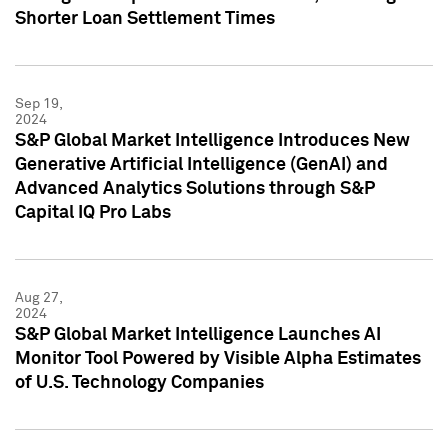
Shorter Loan Settlement Times
Sep 19,
2024
S&P Global Market Intelligence Introduces New
Generative Artificial Intelligence (GenAI) and
Advanced Analytics Solutions through S&P
Capital IQ Pro Labs
Aug 27,
2024
S&P Global Market Intelligence Launches AI
Monitor Tool Powered by Visible Alpha Estimates
of U.S. Technology Companies