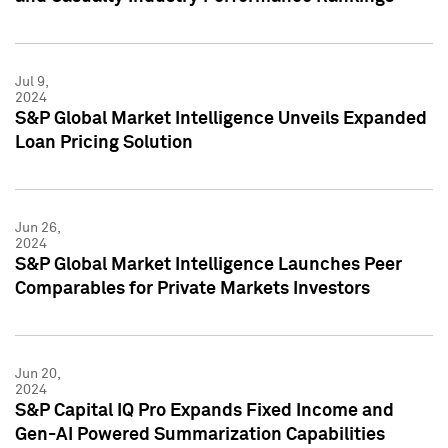
Jul 9,
2024
S&P Global Market Intelligence Unveils Expanded
Loan Pricing Solution
Jun 26,
2024
S&P Global Market Intelligence Launches Peer
Comparables for Private Markets Investors
Jun 20,
2024
S&P Capital IQ Pro Expands Fixed Income and
Gen-AI Powered Summarization Capabilities