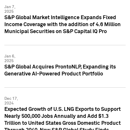
Jan 7,
2025
S&P Global Market Intelligence Expands Fixed
Income Coverage with the addition of 4.6 Million
Municipal Securities on S&P Capital IQ Pro
Jan 6,
2025
S&P Global Acquires ProntoNLP, Expanding its
Generative AI-Powered Product Portfolio
Dec 17,
2024
Expected Growth of U.S. LNG Exports to Support
Nearly 500,000 Jobs Annually and Add $1.3
Trillion to United States Gross Domestic Product