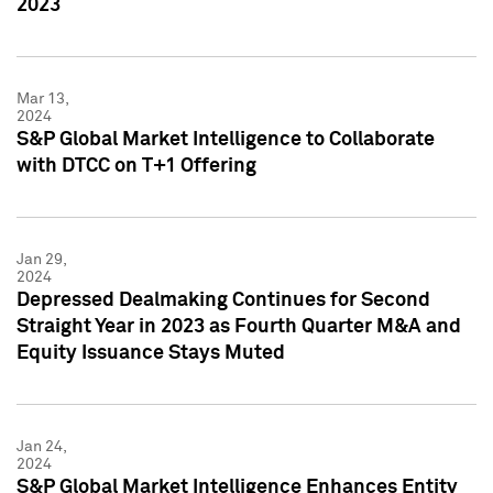
2023
Mar 13,
2024
S&P Global Market Intelligence to Collaborate
with DTCC on T+1 Offering
Jan 29,
2024
Depressed Dealmaking Continues for Second
Straight Year in 2023 as Fourth Quarter M&A and
Equity Issuance Stays Muted
Jan 24,
2024
S&P Global Market Intelligence Enhances Entity