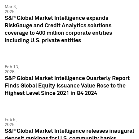
Mar 3,
2025
S&P Global Market Intelligence expands
RiskGauge and Credit Analytics solutions
coverage to 400 million corporate entities
including U.S. private entities
Feb 13,
2025
S&P Global Market Intelligence Quarterly Report
Finds Global Equity Issuance Value Rose to the
Highest Level Since 2021 in Q4 2024
Feb 5,
2025
S&P Global Market Intelligence releases inaugural
deposit rankings for U.S. community banks