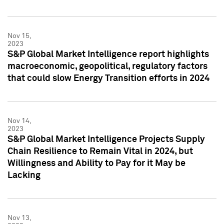
Nov 15,
2023
S&P Global Market Intelligence report highlights
macroeconomic, geopolitical, regulatory factors
that could slow Energy Transition efforts in 2024
Nov 14,
2023
S&P Global Market Intelligence Projects Supply
Chain Resilience to Remain Vital in 2024, but
Willingness and Ability to Pay for it May be
Lacking
Nov 13,