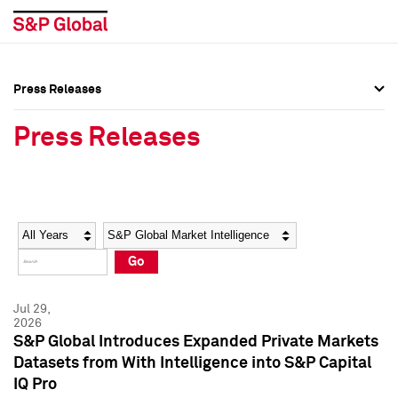
Press Releases
Press Overview
Press Overview
Press Releases
Press Releases
Press Releases
Media Contacts
Media Contacts
Year
Category
Keywords
Social Media Directory
Social Media Directory
Go
Press Kit
Press Kit
Jul 29,
2026
S&P Global Introduces Expanded Private Markets
Datasets from With Intelligence into S&P Capital
IQ Pro