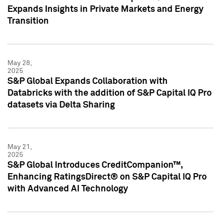
Expands Insights in Private Markets and Energy
Transition
May 28,
2025
S&P Global Expands Collaboration with
Databricks with the addition of S&P Capital IQ Pro
datasets via Delta Sharing
May 21,
2025
S&P Global Introduces CreditCompanion™,
Enhancing RatingsDirect® on S&P Capital IQ Pro
with Advanced AI Technology