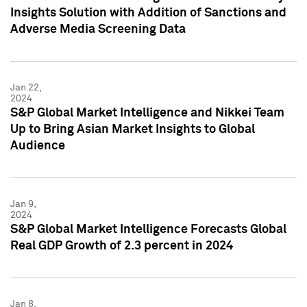
Insights Solution with Addition of Sanctions and
Adverse Media Screening Data
Jan 22,
2024
S&P Global Market Intelligence and Nikkei Team
Up to Bring Asian Market Insights to Global
Audience
Jan 9,
2024
S&P Global Market Intelligence Forecasts Global
Real GDP Growth of 2.3 percent in 2024
Jan 8,