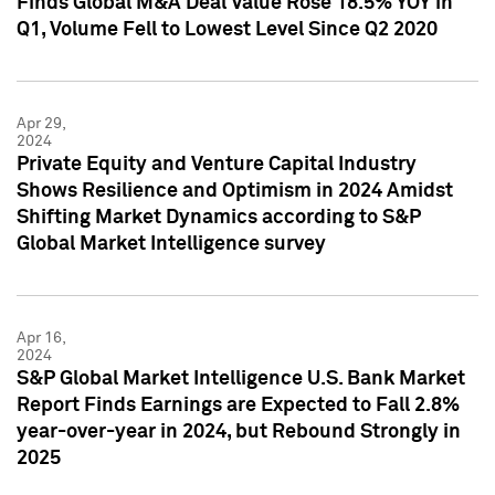
Finds Global M&A Deal Value Rose 18.5% YOY in
Q1, Volume Fell to Lowest Level Since Q2 2020
Apr 29,
2024
Private Equity and Venture Capital Industry
Shows Resilience and Optimism in 2024 Amidst
Shifting Market Dynamics according to S&P
Global Market Intelligence survey
Apr 16,
2024
S&P Global Market Intelligence U.S. Bank Market
Report Finds Earnings are Expected to Fall 2.8%
year-over-year in 2024, but Rebound Strongly in
2025