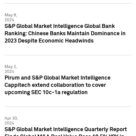
May 8,
2024
S&P Global Market Intelligence Global Bank
Ranking: Chinese Banks Maintain Dominance in
2023 Despite Economic Headwinds
May 2,
2024
Pirum and S&P Global Market Intelligence
Cappitech extend collaboration to cover
upcoming SEC 10c-1a regulation
Apr 30,
2024
S&P Global Market Intelligence Quarterly Report