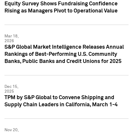
Equity Survey Shows Fundraising Confidence
Rising as Managers Pivot to Operational Value
Mar 18,
2026
S&P Global Market Intelligence Releases Annual
Rankings of Best-Performing U.S. Community
Banks, Public Banks and Credit Unions for 2025
Dec 15,
2025
TPM by S&P Global to Convene Shipping and
Supply Chain Leaders in California, March 1-4
Nov 20,