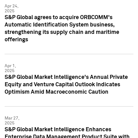
Apr 24,
2025
S&P Global agrees to acquire ORBCOMM's
Automatic Identification System business,
strengthening its supply chain and maritime
offerings
Apr 1,
2025
S&P Global Market Intelligence's Annual Private
Equity and Venture Capital Outlook Indicates
Optimism Amid Macroeconomic Caution
Mar 27,
2025
S&P Global Market Intelligence Enhances
Enterprise Data Management Product Suite with