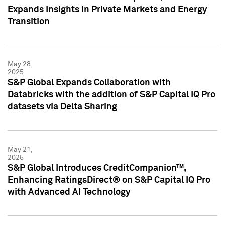
Expands Insights in Private Markets and Energy
Transition
May 28,
2025
S&P Global Expands Collaboration with
Databricks with the addition of S&P Capital IQ Pro
datasets via Delta Sharing
May 21,
2025
S&P Global Introduces CreditCompanion™,
Enhancing RatingsDirect® on S&P Capital IQ Pro
with Advanced AI Technology