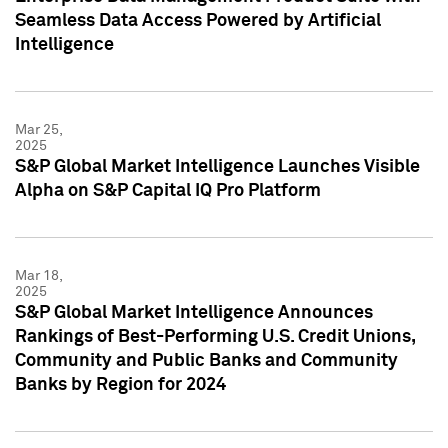
Seamless Data Access Powered by Artificial
Intelligence
Mar 25,
2025
S&P Global Market Intelligence Launches Visible
Alpha on S&P Capital IQ Pro Platform
Mar 18,
2025
S&P Global Market Intelligence Announces
Rankings of Best-Performing U.S. Credit Unions,
Community and Public Banks and Community
Banks by Region for 2024