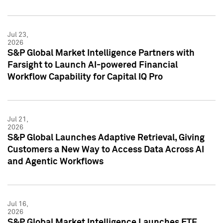
Jul 23,
2026
S&P Global Market Intelligence Partners with
Farsight to Launch AI-powered Financial
Workflow Capability for Capital IQ Pro
Jul 21,
2026
S&P Global Launches Adaptive Retrieval, Giving
Customers a New Way to Access Data Across AI
and Agentic Workflows
Jul 16,
2026
S&P Global Market Intelligence Launches ETF