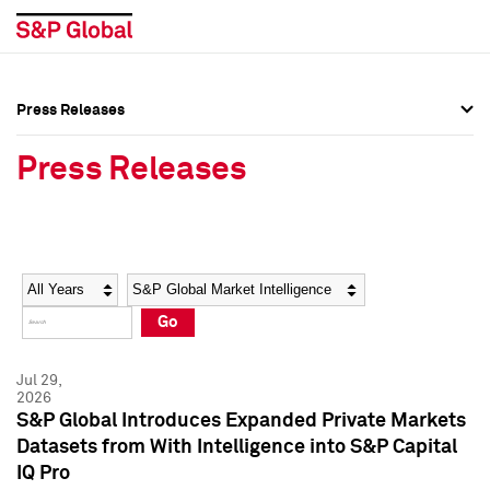
Press Releases
Press Overview
Press Overview
Press Releases
Press Releases
Press Releases
Media Contacts
Media Contacts
Year
Category
Keywords
Social Media Directory
Social Media Directory
Go
Press Kit
Press Kit
Jul 29,
2026
S&P Global Introduces Expanded Private Markets
Datasets from With Intelligence into S&P Capital
IQ Pro