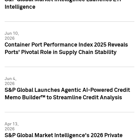
Intelligence
Jun 10,
2026
Container Port Performance Index 2025 Reveals
Ports' Pivotal Role in Supply Chain Stability
Jun 4,
2026
S&P Global Launches Agentic AI-Powered Credit
Memo Builder™ to Streamline Credit Analysis
Apr 13,
2026
S&P Global Market Intelligence's 2026 Private