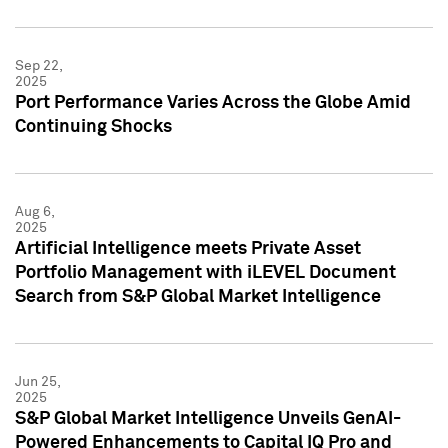
Sep 22,
2025
Port Performance Varies Across the Globe Amid
Continuing Shocks
Aug 6,
2025
Artificial Intelligence meets Private Asset
Portfolio Management with iLEVEL Document
Search from S&P Global Market Intelligence
Jun 25,
2025
S&P Global Market Intelligence Unveils GenAI-
Powered Enhancements to Capital IQ Pro and