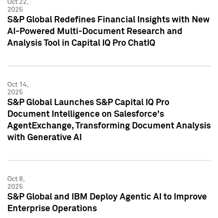
Oct 22,
2025
S&P Global Redefines Financial Insights with New
AI-Powered Multi-Document Research and
Analysis Tool in Capital IQ Pro ChatIQ
Oct 14,
2025
S&P Global Launches S&P Capital IQ Pro
Document Intelligence on Salesforce's
AgentExchange, Transforming Document Analysis
with Generative AI
Oct 8,
2025
S&P Global and IBM Deploy Agentic AI to Improve
Enterprise Operations