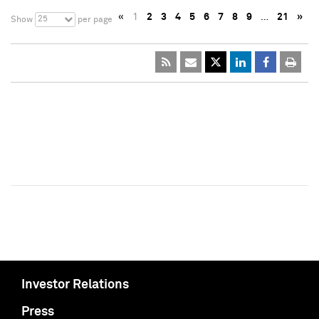
«
1
2
3
4
5
6
7
8
9
…
21
»
25
Show
per page
Investor Relations
Press