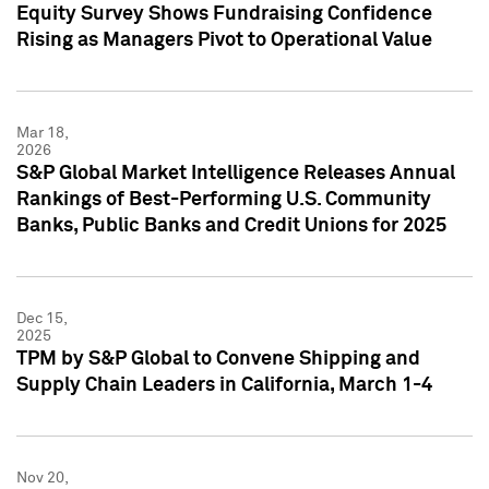
Equity Survey Shows Fundraising Confidence
Rising as Managers Pivot to Operational Value
Mar 18,
2026
S&P Global Market Intelligence Releases Annual
Rankings of Best-Performing U.S. Community
Banks, Public Banks and Credit Unions for 2025
Dec 15,
2025
TPM by S&P Global to Convene Shipping and
Supply Chain Leaders in California, March 1-4
Nov 20,