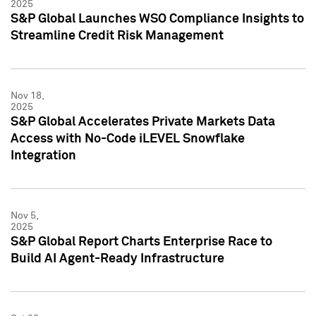
2025
S&P Global Launches WSO Compliance Insights to
Streamline Credit Risk Management
Nov 18,
2025
S&P Global Accelerates Private Markets Data
Access with No-Code iLEVEL Snowflake
Integration
Nov 5,
2025
S&P Global Report Charts Enterprise Race to
Build AI Agent-Ready Infrastructure