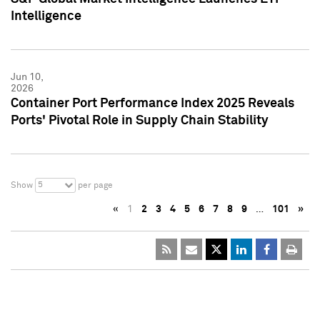
Intelligence
Jun 10,
2026
Container Port Performance Index 2025 Reveals
Ports' Pivotal Role in Supply Chain Stability
5
Show
per page
«
1
2
3
4
5
6
7
8
9
…
101
»