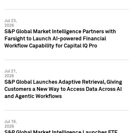
Jul 23,
2026
S&P Global Market Intelligence Partners with
Farsight to Launch AI-powered Financial
Workflow Capability for Capital IQ Pro
Jul 21,
2026
S&P Global Launches Adaptive Retrieval, Giving
Customers a New Way to Access Data Across AI
and Agentic Workflows
Jul 16,
2026
S&P Global Market Intelligence Launches ETF