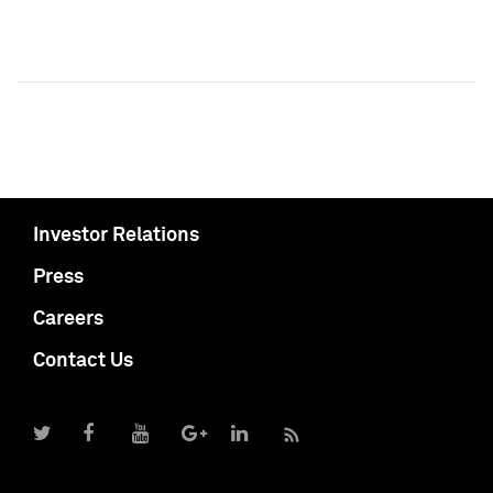
Investor Relations
Press
Careers
Contact Us