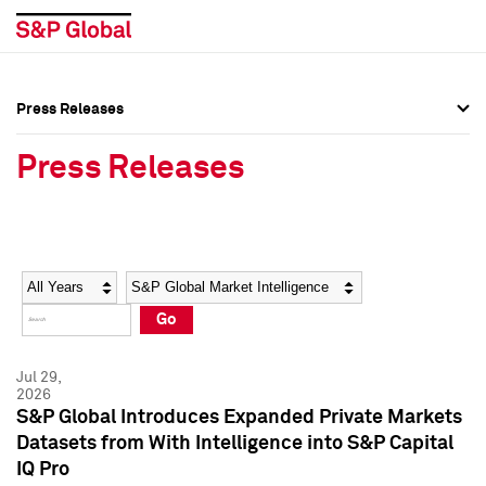
Press Releases
Press Overview
Press Overview
Press Releases
Press Releases
Press Releases
Media Contacts
Media Contacts
Year
Category
Keywords
Social Media Directory
Social Media Directory
Go
Press Kit
Press Kit
Jul 29,
2026
S&P Global Introduces Expanded Private Markets
Datasets from With Intelligence into S&P Capital
IQ Pro