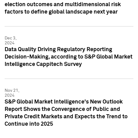
election outcomes and multidimensional risk
factors to define global landscape next year
Dec 3,
2024
Data Quality Driving Regulatory Reporting
Decision-Making, according to S&P Global Market
Intelligence Cappitech Survey
Nov 21,
2024
S&P Global Market Intelligence's New Outlook
Report Shows the Convergence of Public and
Private Credit Markets and Expects the Trend to
Continue into 2025