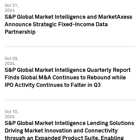
Oct 31,
2024
S&P Global Market Intelligence and MarketAxess
Announce Strategic Fixed-Income Data
Partnership
Oct 29,
2024
S&P Global Market Intelligence Quarterly Report
Finds Global M&A Continues to Rebound while
IPO Activity Continues to Falter in Q3
Oct 10,
2024
S&P Global Market Intelligence Lending Solutions
Driving Market Innovation and Connectivity
through an Expanded Product Suite, Enabling