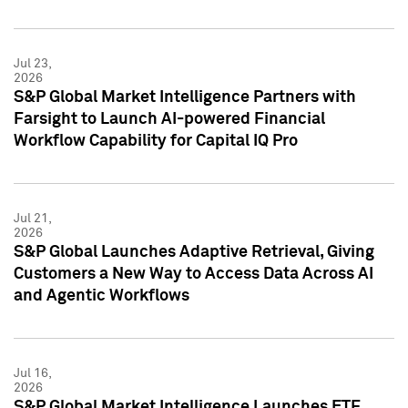
Jul 23,
2026
S&P Global Market Intelligence Partners with
Farsight to Launch AI-powered Financial
Workflow Capability for Capital IQ Pro
Jul 21,
2026
S&P Global Launches Adaptive Retrieval, Giving
Customers a New Way to Access Data Across AI
and Agentic Workflows
Jul 16,
2026
S&P Global Market Intelligence Launches ETF