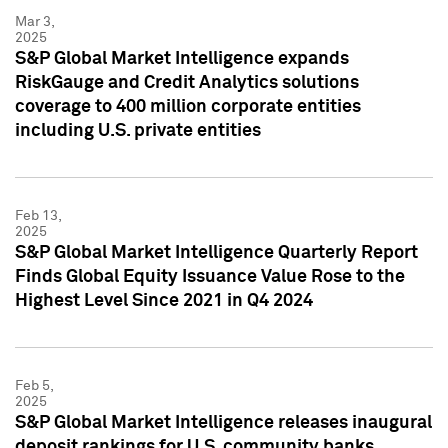
Mar 3,
2025
S&P Global Market Intelligence expands
RiskGauge and Credit Analytics solutions
coverage to 400 million corporate entities
including U.S. private entities
Feb 13,
2025
S&P Global Market Intelligence Quarterly Report
Finds Global Equity Issuance Value Rose to the
Highest Level Since 2021 in Q4 2024
Feb 5,
2025
S&P Global Market Intelligence releases inaugural
deposit rankings for U.S. community banks