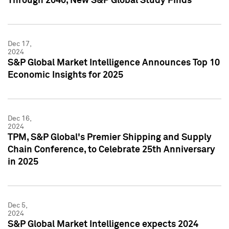
Through 2040, New S&P Global Study Finds
Dec 17,
2024
S&P Global Market Intelligence Announces Top 10
Economic Insights for 2025
Dec 16,
2024
TPM, S&P Global's Premier Shipping and Supply
Chain Conference, to Celebrate 25th Anniversary
in 2025
Dec 5,
2024
S&P Global Market Intelligence expects 2024