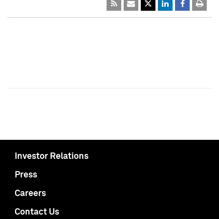
Investor Relations
Press
Careers
Contact Us