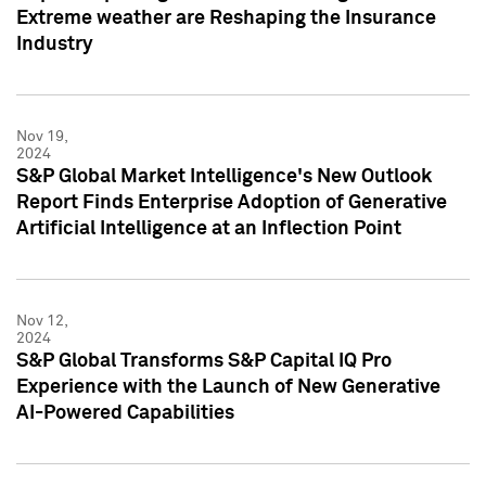
Extreme weather are Reshaping the Insurance
Industry
Nov 19,
2024
S&P Global Market Intelligence's New Outlook
Report Finds Enterprise Adoption of Generative
Artificial Intelligence at an Inflection Point
Nov 12,
2024
S&P Global Transforms S&P Capital IQ Pro
Experience with the Launch of New Generative
AI-Powered Capabilities