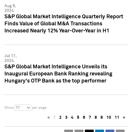
Aug 8,
2024
S&P Global Market Intelligence Quarterly Report
Finds Value of Global M&A Transactions
Increased Nearly 12% Year-Over-Year in H1
Jul 11,
2024
S&P Global Market Intelligence Unveils its
Inaugural European Bank Ranking revealing
Hungary's OTP Bank as the top performer
50
Show
per page
«
1
2
3
4
5
6
7
8
9
10
11
»