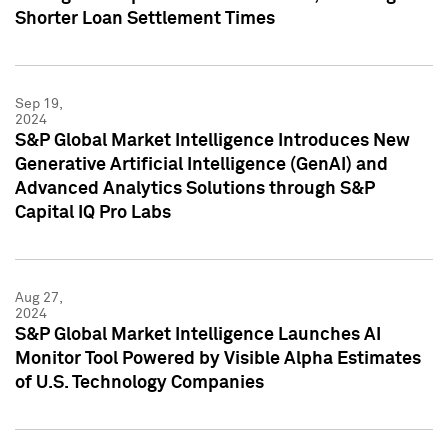
Shorter Loan Settlement Times
Sep 19,
2024
S&P Global Market Intelligence Introduces New
Generative Artificial Intelligence (GenAI) and
Advanced Analytics Solutions through S&P
Capital IQ Pro Labs
Aug 27,
2024
S&P Global Market Intelligence Launches AI
Monitor Tool Powered by Visible Alpha Estimates
of U.S. Technology Companies