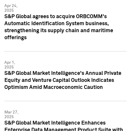
Apr 24,
2025
S&P Global agrees to acquire ORBCOMM's
Automatic Identification System business,
strengthening its supply chain and maritime
offerings
Apr 1,
2025
S&P Global Market Intelligence's Annual Private
Equity and Venture Capital Outlook Indicates
Optimism Amid Macroeconomic Caution
Mar 27,
2025
S&P Global Market Intelligence Enhances
Enterprise Data Management Product Suite with