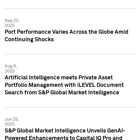
Sep 22,
2025
Port Performance Varies Across the Globe Amid
Continuing Shocks
Aug 6,
2025
Artificial Intelligence meets Private Asset
Portfolio Management with iLEVEL Document
Search from S&P Global Market Intelligence
Jun 25,
2025
S&P Global Market Intelligence Unveils GenAI-
Powered Enhancements to Capital IQ Pro and