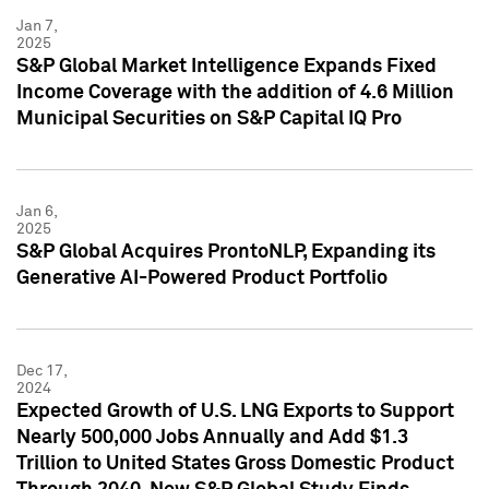
Jan 7,
2025
S&P Global Market Intelligence Expands Fixed
Income Coverage with the addition of 4.6 Million
Municipal Securities on S&P Capital IQ Pro
Jan 6,
2025
S&P Global Acquires ProntoNLP, Expanding its
Generative AI-Powered Product Portfolio
Dec 17,
2024
Expected Growth of U.S. LNG Exports to Support
Nearly 500,000 Jobs Annually and Add $1.3
Trillion to United States Gross Domestic Product