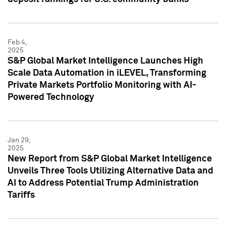
Feb 4,
2025
S&P Global Market Intelligence Launches High
Scale Data Automation in iLEVEL, Transforming
Private Markets Portfolio Monitoring with AI-
Powered Technology
Jan 29,
2025
New Report from S&P Global Market Intelligence
Unveils Three Tools Utilizing Alternative Data and
AI to Address Potential Trump Administration
Tariffs