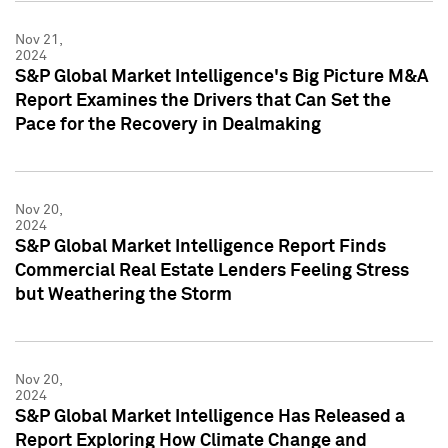
Nov 21,
2024
S&P Global Market Intelligence's Big Picture M&A
Report Examines the Drivers that Can Set the
Pace for the Recovery in Dealmaking
Nov 20,
2024
S&P Global Market Intelligence Report Finds
Commercial Real Estate Lenders Feeling Stress
but Weathering the Storm
Nov 20,
2024
S&P Global Market Intelligence Has Released a
Report Exploring How Climate Change and