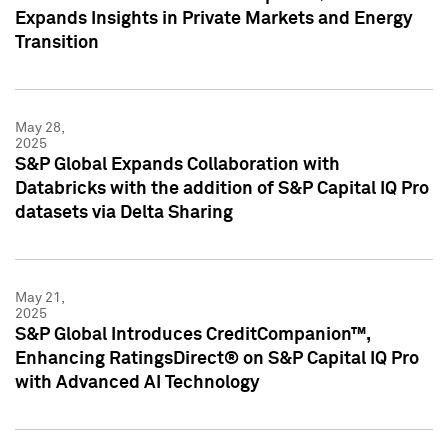
Expands Insights in Private Markets and Energy
Transition
May 28,
2025
S&P Global Expands Collaboration with
Databricks with the addition of S&P Capital IQ Pro
datasets via Delta Sharing
May 21,
2025
S&P Global Introduces CreditCompanion™,
Enhancing RatingsDirect® on S&P Capital IQ Pro
with Advanced AI Technology