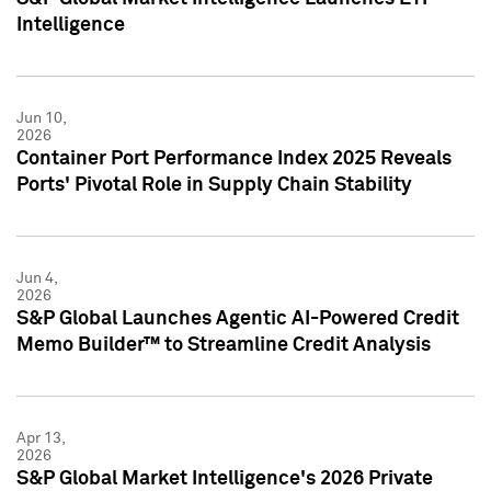
Intelligence
Jun 10,
2026
Container Port Performance Index 2025 Reveals
Ports' Pivotal Role in Supply Chain Stability
Jun 4,
2026
S&P Global Launches Agentic AI-Powered Credit
Memo Builder™ to Streamline Credit Analysis
Apr 13,
2026
S&P Global Market Intelligence's 2026 Private