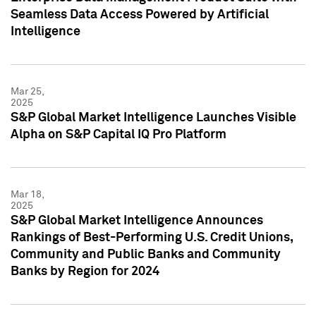
Seamless Data Access Powered by Artificial
Intelligence
Mar 25,
2025
S&P Global Market Intelligence Launches Visible
Alpha on S&P Capital IQ Pro Platform
Mar 18,
2025
S&P Global Market Intelligence Announces
Rankings of Best-Performing U.S. Credit Unions,
Community and Public Banks and Community
Banks by Region for 2024