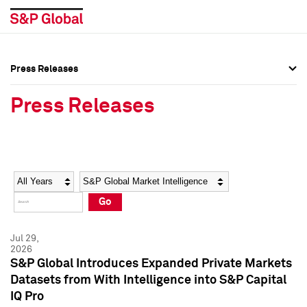
Press Releases
Press Overview
Press Overview
Press Releases
Press Releases
Press Releases
Media Contacts
Media Contacts
Year
Category
Keywords
Social Media Directory
Social Media Directory
Go
Press Kit
Press Kit
Jul 29,
2026
S&P Global Introduces Expanded Private Markets
Datasets from With Intelligence into S&P Capital
IQ Pro