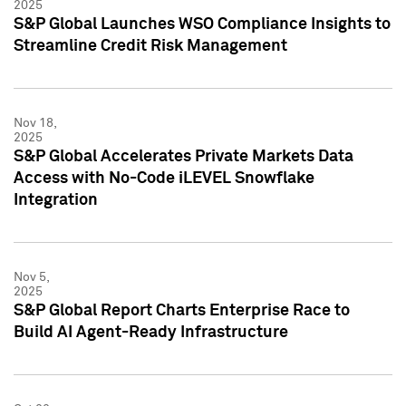
2025
S&P Global Launches WSO Compliance Insights to
Streamline Credit Risk Management
Nov 18,
2025
S&P Global Accelerates Private Markets Data
Access with No-Code iLEVEL Snowflake
Integration
Nov 5,
2025
S&P Global Report Charts Enterprise Race to
Build AI Agent-Ready Infrastructure