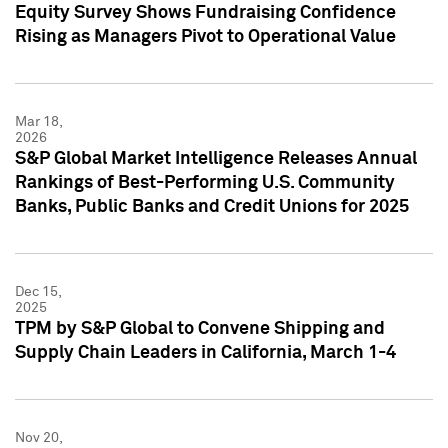
Equity Survey Shows Fundraising Confidence
Rising as Managers Pivot to Operational Value
Mar 18,
2026
S&P Global Market Intelligence Releases Annual
Rankings of Best-Performing U.S. Community
Banks, Public Banks and Credit Unions for 2025
Dec 15,
2025
TPM by S&P Global to Convene Shipping and
Supply Chain Leaders in California, March 1-4
Nov 20,