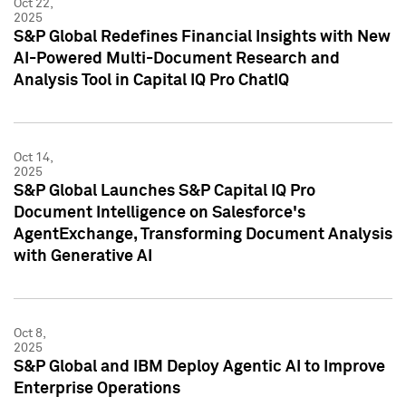
Oct 22,
2025
S&P Global Redefines Financial Insights with New
AI-Powered Multi-Document Research and
Analysis Tool in Capital IQ Pro ChatIQ
Oct 14,
2025
S&P Global Launches S&P Capital IQ Pro
Document Intelligence on Salesforce's
AgentExchange, Transforming Document Analysis
with Generative AI
Oct 8,
2025
S&P Global and IBM Deploy Agentic AI to Improve
Enterprise Operations