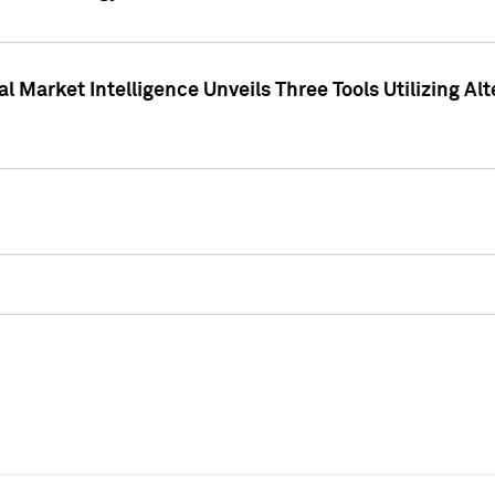
 Market Intelligence Unveils Three Tools Utilizing Al