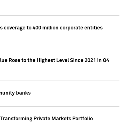
 coverage to 400 million corporate entities
lue Rose to the Highest Level Since 2021 in Q4
mmunity banks
Transforming Private Markets Portfolio