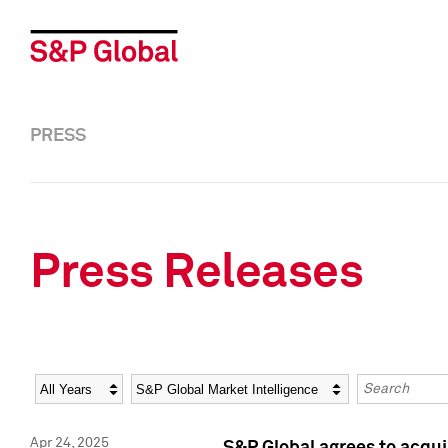
PRESS
Press Releases
Year
Category
Keywords
Apr 24, 2025