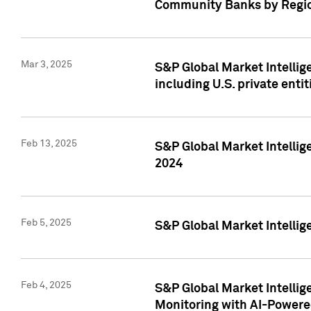
Community Banks by Regio
Mar 3, 2025
S&P Global Market Intellig
including U.S. private entit
Feb 13, 2025
S&P Global Market Intellig
2024
Feb 5, 2025
S&P Global Market Intellig
Feb 4, 2025
S&P Global Market Intellig
Monitoring with AI-Power