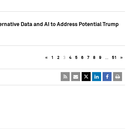
ternative Data and AI to Address Potential Trump
«
1
2
3
4
5
6
7
8
9
…
51
»