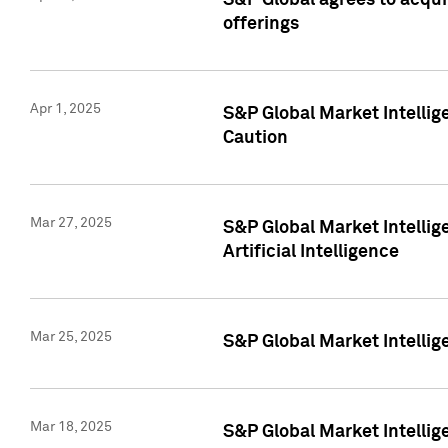
S&P Global agrees to acqu
offerings
Apr 1, 2025
S&P Global Market Intelli
Caution
Mar 27, 2025
S&P Global Market Intelli
Artificial Intelligence
Mar 25, 2025
S&P Global Market Intellig
Mar 18, 2025
S&P Global Market Intelli