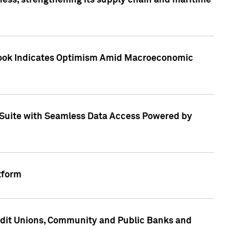
ess, strengthening its supply chain and maritime
utlook Indicates Optimism Amid Macroeconomic
Suite with Seamless Data Access Powered by
tform
edit Unions, Community and Public Banks and