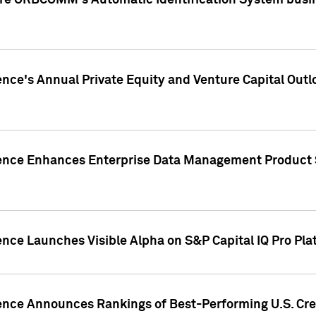
ire ORBCOMM's Automatic Identification System busin
gence's Annual Private Equity and Venture Capital O
gence Enhances Enterprise Data Management Product 
ence Launches Visible Alpha on S&P Capital IQ Pro Pla
gence Announces Rankings of Best-Performing U.S. Cr