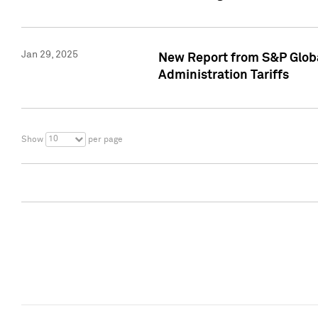
Jan 29, 2025
New Report from S&P Global
Administration Tariffs
10
Show
per page