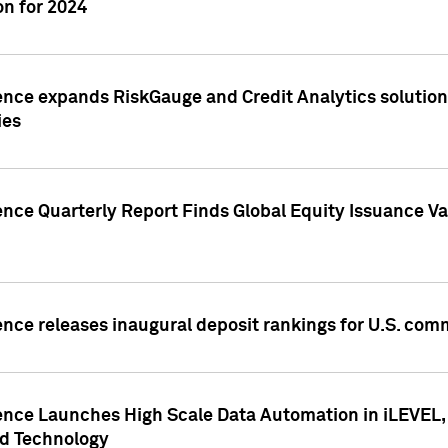
n for 2024
ence expands RiskGauge and Credit Analytics solutions
ies
ence Quarterly Report Finds Global Equity Issuance Va
ence releases inaugural deposit rankings for U.S. co
ence Launches High Scale Data Automation in iLEVEL, 
ed Technology