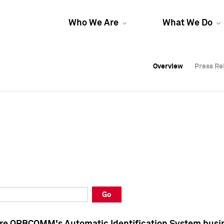
Who We Are
What We Do
Overview
Overview
Press Re
Press Re
Overview
Press Re
Go