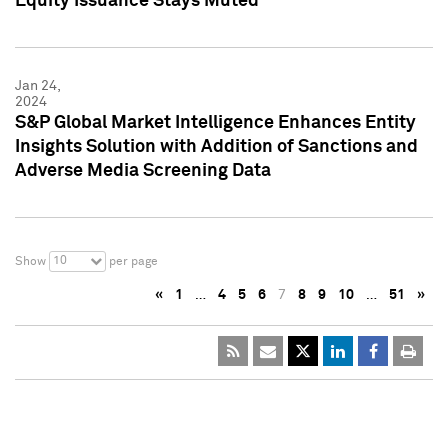
Equity Issuance Stays Muted
Jan 24,
2024
S&P Global Market Intelligence Enhances Entity
Insights Solution with Addition of Sanctions and
Adverse Media Screening Data
10
Show
per page
«
1
…
4
5
6
7
8
9
10
…
51
»