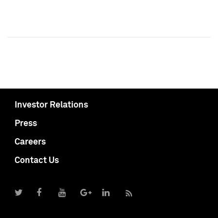
Investor Relations
Press
Careers
Contact Us