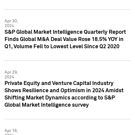
Apr 30,
2024
S&P Global Market Intelligence Quarterly Report
Finds Global M&A Deal Value Rose 18.5% YOY in
Q1, Volume Fell to Lowest Level Since Q2 2020
Apr 29,
2024
Private Equity and Venture Capital Industry
Shows Resilience and Optimism in 2024 Amidst
Shifting Market Dynamics according to S&P
Global Market Intelligence survey
Apr 16,