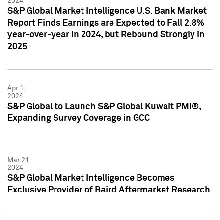
2024
S&P Global Market Intelligence U.S. Bank Market
Report Finds Earnings are Expected to Fall 2.8%
year-over-year in 2024, but Rebound Strongly in
2025
Apr 1,
2024
S&P Global to Launch S&P Global Kuwait PMI®,
Expanding Survey Coverage in GCC
Mar 21,
2024
S&P Global Market Intelligence Becomes
Exclusive Provider of Baird Aftermarket Research