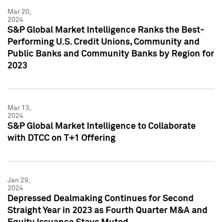
Mar 20,
2024
S&P Global Market Intelligence Ranks the Best-
Performing U.S. Credit Unions, Community and
Public Banks and Community Banks by Region for
2023
Mar 13,
2024
S&P Global Market Intelligence to Collaborate
with DTCC on T+1 Offering
Jan 29,
2024
Depressed Dealmaking Continues for Second
Straight Year in 2023 as Fourth Quarter M&A and