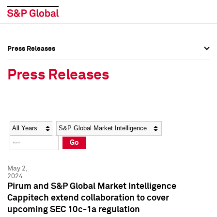
Press Releases
Press Overview
Press Overview
Press Releases
Press Releases
Press Releases
Media Contacts
Media Contacts
Year
Category
Keywords
Social Media Directory
Social Media Directory
Go
Press Kit
Press Kit
May 2,
2024
Pirum and S&P Global Market Intelligence
Cappitech extend collaboration to cover
upcoming SEC 10c-1a regulation