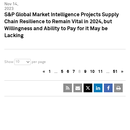
Nov 14,
2023
S&P Global Market Intelligence Projects Supply
Chain Resilience to Remain Vital in 2024, but
Willingness and Ability to Pay for it May be
Lacking
10
Show
per page
«
1
…
5
6
7
8
9
10
11
…
51
»