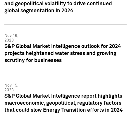
and geopolitical volatility to drive continued
global segmentation in 2024
Nov 16,
2023
S&P Global Market Intelligence outlook for 2024
projects heightened water stress and growing
scrutiny for businesses
Nov 15,
2023
S&P Global Market Intelligence report highlights
macroeconomic, geopolitical, regulatory factors
that could slow Energy Transition efforts in 2024