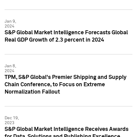
Jan 9,
2024
S&P Global Market Intelligence Forecasts Global
Real GDP Growth of 2.3 percent in 2024
Jan 8,
2024
TPM, S&P Global's Premier Shipping and Supply
Chain Conference, to Focus on Extreme
Normalization Fallout
Dec 19,
2023
S&P Global Market Intelligence Receives Awards
for Data, Solutions and Publishing Excellence