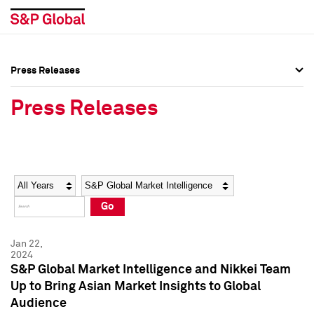
Press Releases
Press Overview
Press Overview
Press Releases
Press Releases
Press Releases
Media Contacts
Media Contacts
Year
Category
Keywords
Social Media Directory
Social Media Directory
Go
Press Kit
Press Kit
Jan 22,
2024
S&P Global Market Intelligence and Nikkei Team
Up to Bring Asian Market Insights to Global
Audience