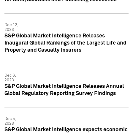
Dec 12,
2023
S&P Global Market Intelligence Releases
Inaugural Global Rankings of the Largest Life and
Property and Casualty Insurers
Dec 6,
2023
S&P Global Market Intelligence Releases Annual
Global Regulatory Reporting Survey Findings
Dec 5,
2023
S&P Global Market Intelligence expects economic