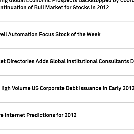
ving Global Economic Prospects Backstopped by Coord
ntinuation of Bull Market for Stocks in 2012
well Automation Focus Stock of the Week
t Directories Adds Global Institutional Consultants 
High Volume US Corporate Debt Issuance in Early 201
e Internet Predictions for 2012