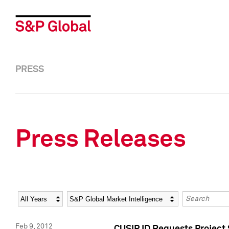
PRESS
Press Releases
Year
Category
Keywords
Feb 9, 2012