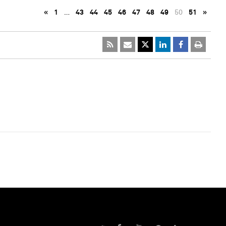
«
1
…
43
44
45
46
47
48
49
50
51
»