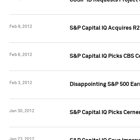
CUSIP ID Requests Project
Feb 9, 2012
S&P Capital IQ Acquires R2 
Feb 6, 2012
S&P Capital IQ Picks CBS C
Feb 3, 2012
Disappointing S&P 500 Ear
Jan 30, 2012
S&P Capital IQ Picks Cerne
Jan 23, 2012