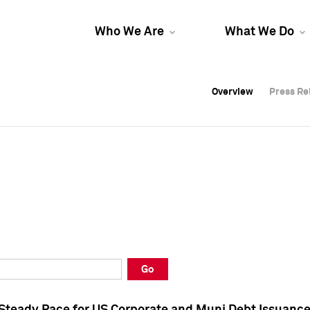
Who We Are
What We Do
Overview
Overview
Press Re
Press Re
Overview
Press Re
Go