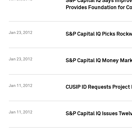
S&P Capital IQ Says Impro
Provides Foundation for Co
Jan 23, 2012
S&P Capital IQ Picks Rock
Jan 23, 2012
S&P Capital IQ Money Marke
Jan 11, 2012
CUSIP ID Requests Project 
Jan 11, 2012
S&P Capital IQ Issues Twelv