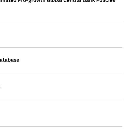
inated Pro-growth Global Central Bank Policies
Database
2