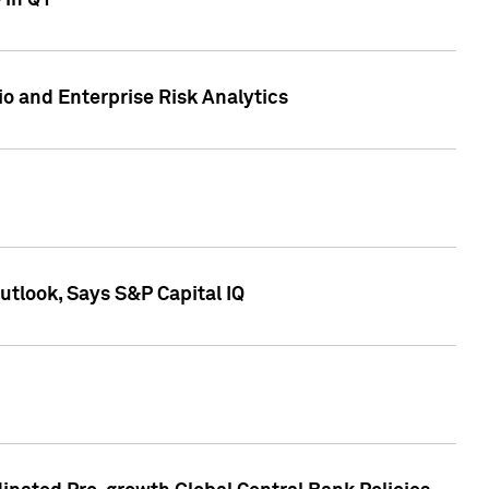
 in Q1
io and Enterprise Risk Analytics
tlook, Says S&P Capital IQ