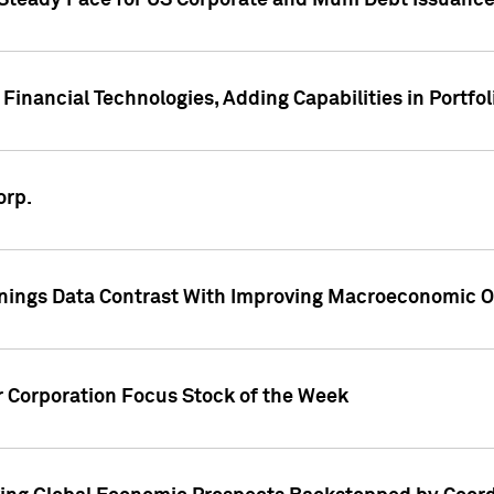
 Steady Pace for US Corporate and Muni Debt Issuance
Financial Technologies, Adding Capabilities in Portfol
orp.
nings Data Contrast With Improving Macroeconomic Ou
r Corporation Focus Stock of the Week