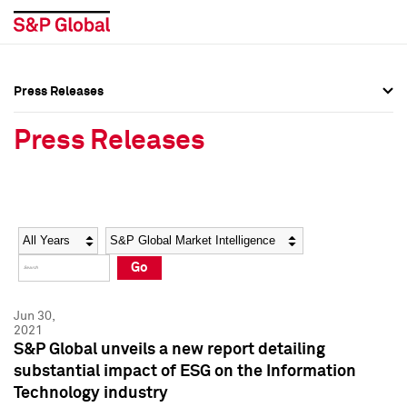
Press Releases
Press Overview
Press Overview
Press Releases
Press Releases
Press Releases
Media Contacts
Media Contacts
Year
Category
Keywords
Social Media Directory
Social Media Directory
Go
Press Kit
Press Kit
Jun 30,
2021
S&P Global unveils a new report detailing
substantial impact of ESG on the Information
Technology industry