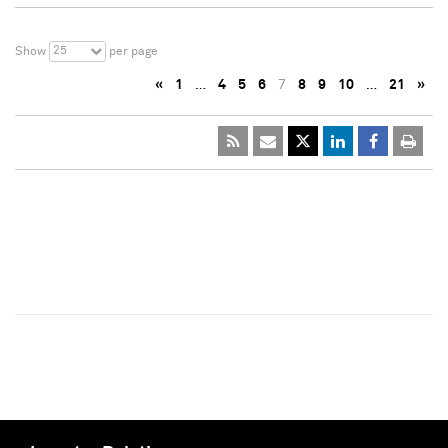
25
Show
per page
«
1
…
4
5
6
7
8
9
10
…
21
»