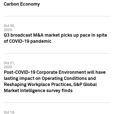
Carbon Economy
Oct 30,
2020
Q3 broadcast M&A market picks up pace in spite
of COVID-19 pandemic
Oct 21,
2020
Post-COVID-19 Corporate Environment will have
lasting impact on Operating Conditions and
Reshaping Workplace Practices, S&P Global
Market Intelligence survey finds
Oct 19,