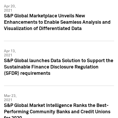
Apr 20,
2021
S&P Global Marketplace Unveils New
Enhancements to Enable Seamless Analysis and
Visualization of Differentiated Data
Apr 13,
2021
S&P Global launches Data Solution to Support the
Sustainable Finance Disclosure Regulation
(SFDR) requirements
Mar 23,
2021
S&P Global Market Intelligence Ranks the Best-
Performing Community Banks and Credit Unions