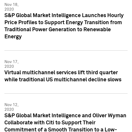
Nov 18,
2020
S&P Global Market Intelligence Launches Hourly
Price Profiles to Support Energy Transition from
Traditional Power Generation to Renewable
Energy
Nov 17,
2020
Virtual multichannel services lift third quarter
while traditional US multichannel decline slows
Nov 12,
2020
S&P Global Market Intelligence and Oliver Wyman
Collaborate with Citi to Support Their
Commitment of a Smooth Transition to a Low-