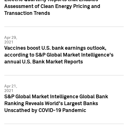
Assessment of Clean Energy Pricing and
Transaction Trends
Apr 29,
2021
Vaccines boost U.S. bank earnings outlook,
according to S&P Global Market Intelligence's
annual U.S. Bank Market Reports
Apr 21,
2021
S&P Global Market Intelligence Global Bank
Ranking Reveals World's Largest Banks
Unscathed by COVID-19 Pandemic