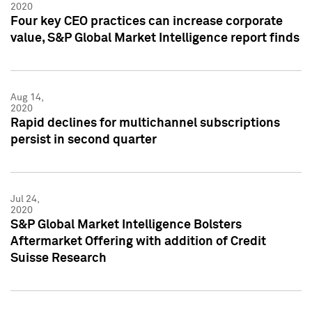
2020
Four key CEO practices can increase corporate
value, S&P Global Market Intelligence report finds
Aug 14,
2020
Rapid declines for multichannel subscriptions
persist in second quarter
Jul 24,
2020
S&P Global Market Intelligence Bolsters
Aftermarket Offering with addition of Credit
Suisse Research