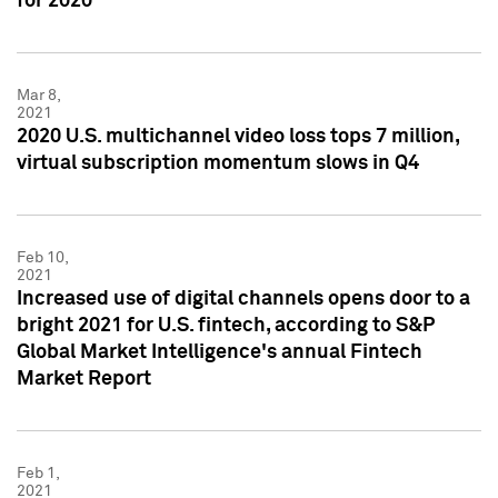
for 2020
Mar 8,
2021
2020 U.S. multichannel video loss tops 7 million,
virtual subscription momentum slows in Q4
Feb 10,
2021
Increased use of digital channels opens door to a
bright 2021 for U.S. fintech, according to S&P
Global Market Intelligence's annual Fintech
Market Report
Feb 1,
2021