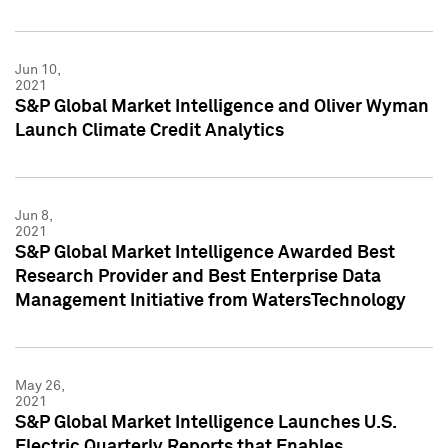
Jun 10,
2021
S&P Global Market Intelligence and Oliver Wyman
Launch Climate Credit Analytics
Jun 8,
2021
S&P Global Market Intelligence Awarded Best
Research Provider and Best Enterprise Data
Management Initiative from WatersTechnology
May 26,
2021
S&P Global Market Intelligence Launches U.S.
Electric Quarterly Reports that Enables