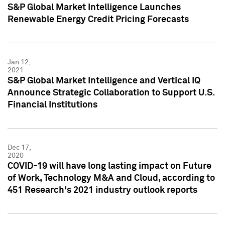
S&P Global Market Intelligence Launches
Renewable Energy Credit Pricing Forecasts
Jan 12,
2021
S&P Global Market Intelligence and Vertical IQ
Announce Strategic Collaboration to Support U.S.
Financial Institutions
Dec 17,
2020
COVID-19 will have long lasting impact on Future
of Work, Technology M&A and Cloud, according to
451 Research's 2021 industry outlook reports