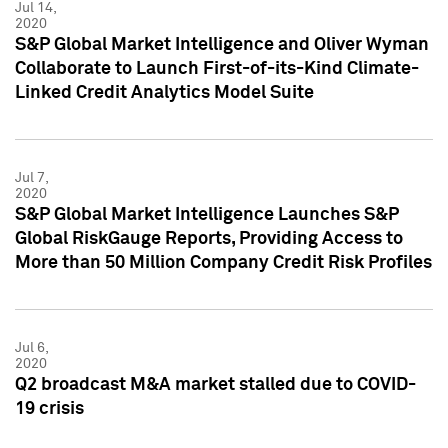
Jul 14,
2020
S&P Global Market Intelligence and Oliver Wyman
Collaborate to Launch First-of-its-Kind Climate-
Linked Credit Analytics Model Suite
Jul 7,
2020
S&P Global Market Intelligence Launches S&P
Global RiskGauge Reports, Providing Access to
More than 50 Million Company Credit Risk Profiles
Jul 6,
2020
Q2 broadcast M&A market stalled due to COVID-
19 crisis