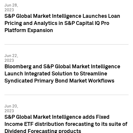
Jun 28,
2023
S&P Global Market Intelligence Launches Loan
Pricing and Analytics in S&P Capital IQ Pro
Platform Expansion
Jun 22,
2023
Bloomberg and S&P Global Market Intelligence
Launch Integrated Solution to Streamline
Syndicated Primary Bond Market Workflows
Jun 20,
2023
S&P Global Market Intelligence adds Fixed
Income ETF distribution forecasting to its suite of
Dividend Forecasting products