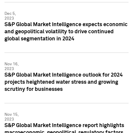
Dec 5,
2023
S&P Global Market Intelligence expects economic
and geopolitical volatility to drive continued
global segmentation in 2024
Nov 16,
2023
S&P Global Market Intelligence outlook for 2024
projects heightened water stress and growing
scrutiny for businesses
Nov 15,
2023
S&P Global Market Intelligence report highlights
macroeconomic, geopolitical, regulatory factors