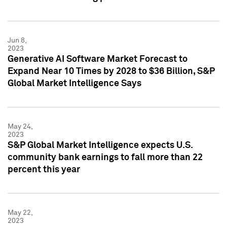
Jun 8,
2023
Generative AI Software Market Forecast to
Expand Near 10 Times by 2028 to $36 Billion, S&P
Global Market Intelligence Says
May 24,
2023
S&P Global Market Intelligence expects U.S.
community bank earnings to fall more than 22
percent this year
May 22,
2023