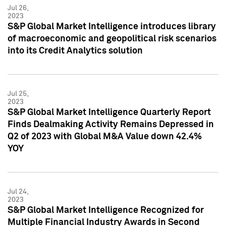
Jul 26,
2023
S&P Global Market Intelligence introduces library
of macroeconomic and geopolitical risk scenarios
into its Credit Analytics solution
Jul 25,
2023
S&P Global Market Intelligence Quarterly Report
Finds Dealmaking Activity Remains Depressed in
Q2 of 2023 with Global M&A Value down 42.4%
YOY
Jul 24,
2023
S&P Global Market Intelligence Recognized for
Multiple Financial Industry Awards in Second