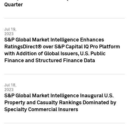
Quarter
Jul 19,
2023
S&P Global Market Intelligence Enhances
RatingsDirect® over S&P Capital IQ Pro Platform
with Addition of Global Issuers, U.S. Public
Finance and Structured Finance Data
Jul 18,
2023
S&P Global Market Intelligence Inaugural U.S.
Property and Casualty Rankings Dominated by
Specialty Commercial Insurers