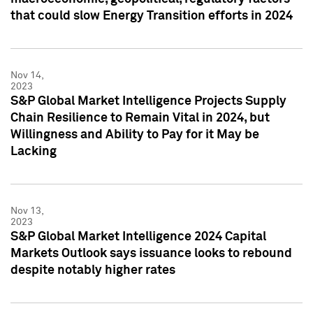
that could slow Energy Transition efforts in 2024
Nov 14,
2023
S&P Global Market Intelligence Projects Supply
Chain Resilience to Remain Vital in 2024, but
Willingness and Ability to Pay for it May be
Lacking
Nov 13,
2023
S&P Global Market Intelligence 2024 Capital
Markets Outlook says issuance looks to rebound
despite notably higher rates