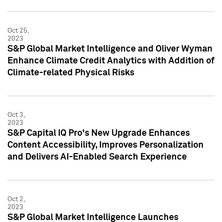
Oct 25,
2023
S&P Global Market Intelligence and Oliver Wyman
Enhance Climate Credit Analytics with Addition of
Climate-related Physical Risks
Oct 3,
2023
S&P Capital IQ Pro's New Upgrade Enhances
Content Accessibility, Improves Personalization
and Delivers AI-Enabled Search Experience
Oct 2,
2023
S&P Global Market Intelligence Launches