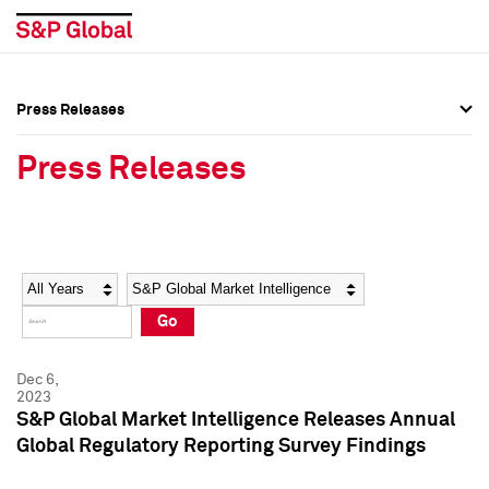
Press Releases
Press Overview
Press Overview
Press Releases
Press Releases
Press Releases
Media Contacts
Media Contacts
Year
Category
Keywords
Social Media Directory
Social Media Directory
Go
Press Kit
Press Kit
Dec 6,
2023
S&P Global Market Intelligence Releases Annual
Global Regulatory Reporting Survey Findings