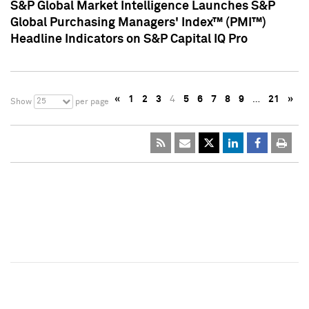
S&P Global Market Intelligence Launches S&P
Global Purchasing Managers' Index™ (PMI™)
Headline Indicators on S&P Capital IQ Pro
«
1
2
3
4
5
6
7
8
9
…
21
»
25
Show
per page