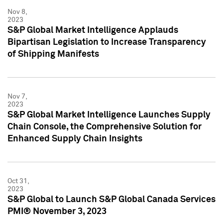
Nov 8,
2023
S&P Global Market Intelligence Applauds
Bipartisan Legislation to Increase Transparency
of Shipping Manifests
Nov 7,
2023
S&P Global Market Intelligence Launches Supply
Chain Console, the Comprehensive Solution for
Enhanced Supply Chain Insights
Oct 31,
2023
S&P Global to Launch S&P Global Canada Services
PMI® November 3, 2023