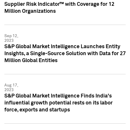
Supplier Risk Indicator™ with Coverage for 12
Million Organizations
Sep 12,
2023
S&P Global Market Intelligence Launches Entity
Insights, a Single-Source Solution with Data for 27
Million Global Entities
Aug 17,
2023
S&P Global Market Intelligence Finds India's
influential growth potential rests on its labor
force, exports and startups