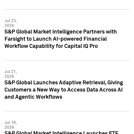
Jul 23,
2026
S&P Global Market Intelligence Partners with
Farsight to Launch AI-powered Financial
Workflow Capability for Capital IQ Pro
Jul 21,
2026
S&P Global Launches Adaptive Retrieval, Giving
Customers a New Way to Access Data Across AI
and Agentic Workflows
Jul 16,
2026
S&P Global Market Intelligence Launches ETF