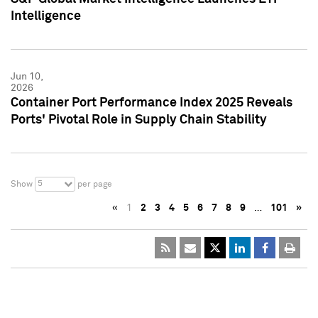
Intelligence
Jun 10,
2026
Container Port Performance Index 2025 Reveals
Ports' Pivotal Role in Supply Chain Stability
5
Show
per page
«
1
2
3
4
5
6
7
8
9
…
101
»