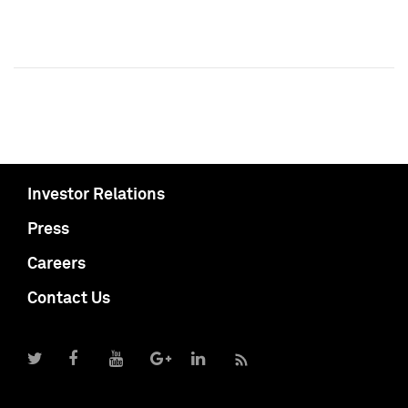
Investor Relations
Press
Careers
Contact Us