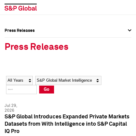
Press Releases
Press Overview
Press Overview
Press Releases
Press Releases
Press Releases
Media Contacts
Media Contacts
Year
Category
Keywords
Social Media Directory
Social Media Directory
Go
Press Kit
Press Kit
Jul 29,
2026
S&P Global Introduces Expanded Private Markets
Datasets from With Intelligence into S&P Capital
IQ Pro