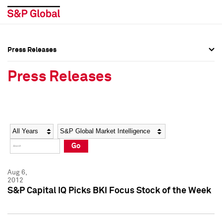
Press Releases
Press Overview
Press Overview
Press Releases
Press Releases
Press Releases
Media Contacts
Media Contacts
Year
Category
Keywords
Social Media Directory
Social Media Directory
Go
Press Kit
Press Kit
Aug 6,
2012
S&P Capital IQ Picks BKI Focus Stock of the Week