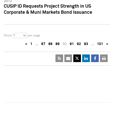
2012
CUSIP ID Requests Project Strength in US
Corporate & Muni Markets Bond Issuance
5
Show
per page
«
1
…
87
88
89
90
91
92
93
…
101
»