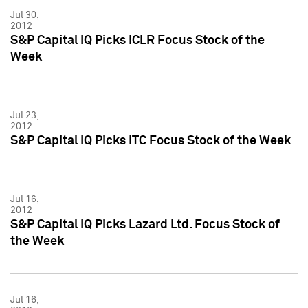
Jul 30,
2012
S&P Capital IQ Picks ICLR Focus Stock of the
Week
Jul 23,
2012
S&P Capital IQ Picks ITC Focus Stock of the Week
Jul 16,
2012
S&P Capital IQ Picks Lazard Ltd. Focus Stock of
the Week
Jul 16,