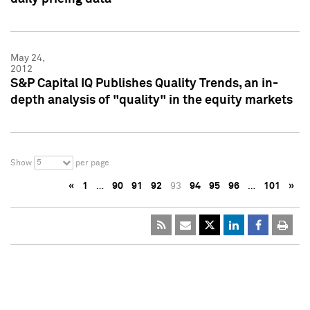
May 24,
2012
S&P Capital IQ Publishes Quality Trends, an in-
depth analysis of "quality" in the equity markets
5
Show
per page
«
1
…
90
91
92
93
94
95
96
…
101
»