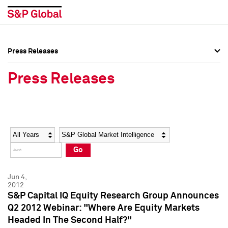
Press Releases
Press Overview
Press Overview
Press Releases
Press Releases
Press Releases
Media Contacts
Media Contacts
Year
Category
Keywords
Social Media Directory
Social Media Directory
Go
Press Kit
Press Kit
Jun 4,
2012
S&P Capital IQ Equity Research Group Announces
Q2 2012 Webinar: "Where Are Equity Markets
Headed In The Second Half?"