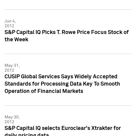
Jun 4,
2012
S&P Capital IQ Picks T. Rowe Price Focus Stock of
the Week
May 31,
2012
CUSIP Global Services Says Widely Accepted
Standards for Processing Data Key To Smooth
Operation of Financial Markets
May 30,
2012
S&P Capital IQ selects Euroclear's Xtrakter for
daily pricing data