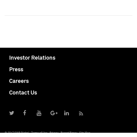
Investor Relations
Press
Careers
Contact Us
© 2017 S&P Global
Terms of Use
Privacy
Report Piracy
Site Map