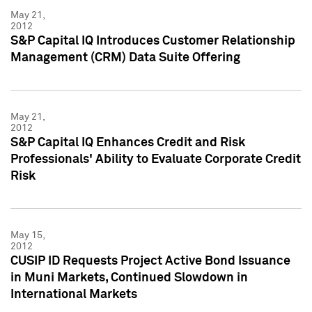
May 21,
2012
S&P Capital IQ Introduces Customer Relationship
Management (CRM) Data Suite Offering
May 21,
2012
S&P Capital IQ Enhances Credit and Risk
Professionals' Ability to Evaluate Corporate Credit
Risk
May 15,
2012
CUSIP ID Requests Project Active Bond Issuance
in Muni Markets, Continued Slowdown in
International Markets