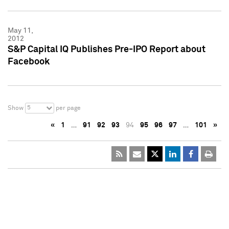
May 11,
2012
S&P Capital IQ Publishes Pre-IPO Report about
Facebook
5
Show
per page
«
1
…
91
92
93
94
95
96
97
…
101
»