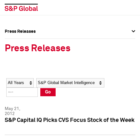
Press Releases
Press Overview
Press Overview
Press Releases
Press Releases
Press Releases
Media Contacts
Media Contacts
Year
Category
Keywords
Social Media Directory
Social Media Directory
Go
Press Kit
Press Kit
May 21,
2012
S&P Capital IQ Picks CVS Focus Stock of the Week