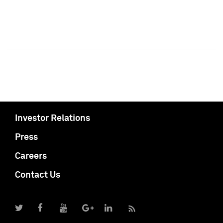
Investor Relations
Press
Careers
Contact Us