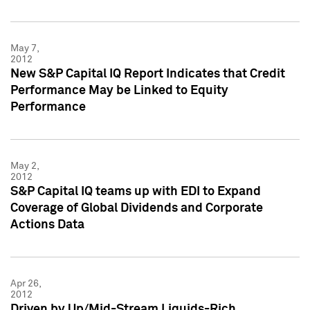
May 7,
2012
New S&P Capital IQ Report Indicates that Credit
Performance May be Linked to Equity
Performance
May 2,
2012
S&P Capital IQ teams up with EDI to Expand
Coverage of Global Dividends and Corporate
Actions Data
Apr 26,
2012
Driven by Up/Mid-Stream Liquids-Rich