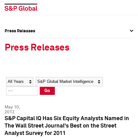
Press Releases
Press Overview
Press Overview
Press Releases
Press Releases
Press Releases
Media Contacts
Media Contacts
Year
Category
Keywords
Social Media Directory
Social Media Directory
Go
Press Kit
Press Kit
May 10,
2012
S&P Capital IQ Has Six Equity Analysts Named in
The Wall Street Journal's Best on the Street
Analyst Survey for 2011