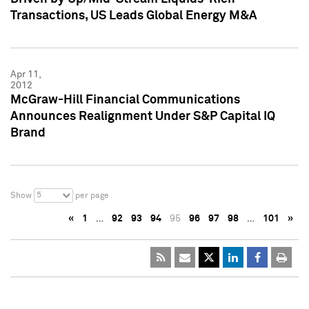
Transactions, US Leads Global Energy M&A
Apr 11,
2012
McGraw-Hill Financial Communications
Announces Realignment Under S&P Capital IQ
Brand
5
Show
per page
«
1
…
92
93
94
95
96
97
98
…
101
»