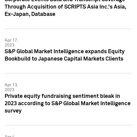
Through Acquisition of SCRIPTS Asia Inc.'s Asia,
Ex-Japan, Database
Apr 17,
2023
S&P Global Market Intelligence expands Equity
Bookbuild to Japanese Capital Markets Clients
Apr 13,
2023
Private equity fundraising sentiment bleak in
2023 according to S&P Global Market Intelligence
survey
Apr 4,