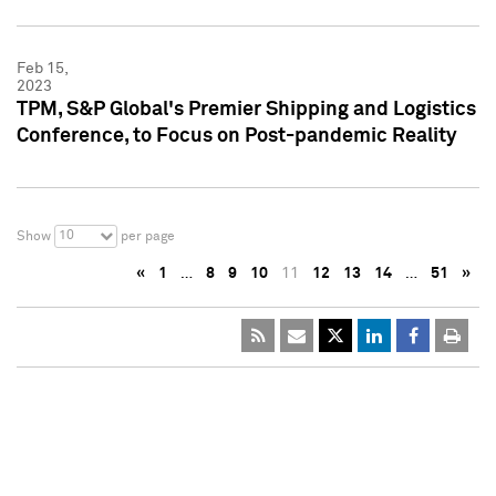
Feb 15,
2023
TPM, S&P Global's Premier Shipping and Logistics
Conference, to Focus on Post-pandemic Reality
10
Show
per page
«
1
…
8
9
10
11
12
13
14
…
51
»