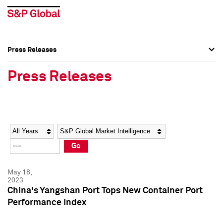
Press Releases
Press Overview
Press Overview
Press Releases
Press Releases
Press Releases
Media Contacts
Media Contacts
Year
Category
Keywords
Social Media Directory
Social Media Directory
Go
Press Kit
Press Kit
May 18,
2023
China's Yangshan Port Tops New Container Port
Performance Index