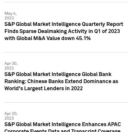
May 4,
2023
S&P Global Market Intelligence Quarterly Report
Finds Sparse Dealmaking Activity in Q1 of 2023
with Global M&A Value down 45.1%
Apr 30,
2023
S&P Global Market Intelligence Global Bank
Ranking: Chinese Banks Extend Dominance as
World's Largest Lenders in 2022
Apr 20,
2023
S&P Global Market Intelligence Enhances APAC
Corporate Events Data and Transcript Coverage