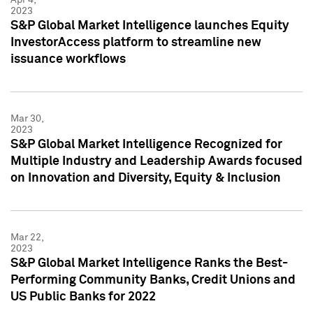
2023
S&P Global Market Intelligence launches Equity
InvestorAccess platform to streamline new
issuance workflows
Mar 30,
2023
S&P Global Market Intelligence Recognized for
Multiple Industry and Leadership Awards focused
on Innovation and Diversity, Equity & Inclusion
Mar 22,
2023
S&P Global Market Intelligence Ranks the Best-
Performing Community Banks, Credit Unions and
US Public Banks for 2022