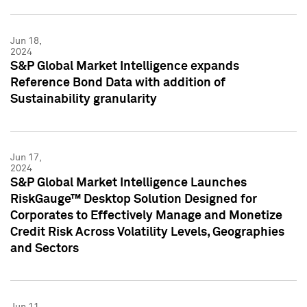
Jun 18,
2024
S&P Global Market Intelligence expands
Reference Bond Data with addition of
Sustainability granularity
Jun 17,
2024
S&P Global Market Intelligence Launches
RiskGauge™ Desktop Solution Designed for
Corporates to Effectively Manage and Monetize
Credit Risk Across Volatility Levels, Geographies
and Sectors
Jun 11,