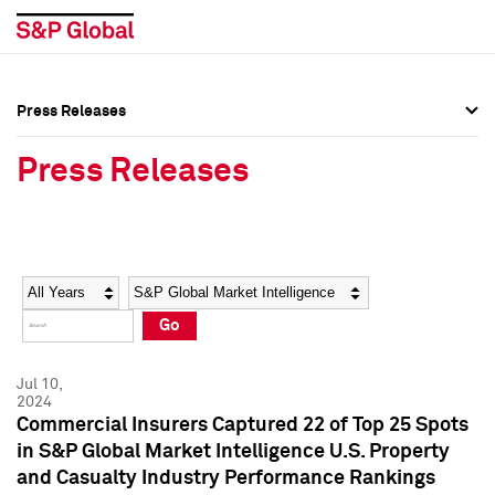
Press Releases
Press Overview
Press Overview
Press Releases
Press Releases
Press Releases
Media Contacts
Media Contacts
Year
Category
Keywords
Social Media Directory
Social Media Directory
Go
Press Kit
Press Kit
Jul 10,
2024
Commercial Insurers Captured 22 of Top 25 Spots
in S&P Global Market Intelligence U.S. Property
and Casualty Industry Performance Rankings