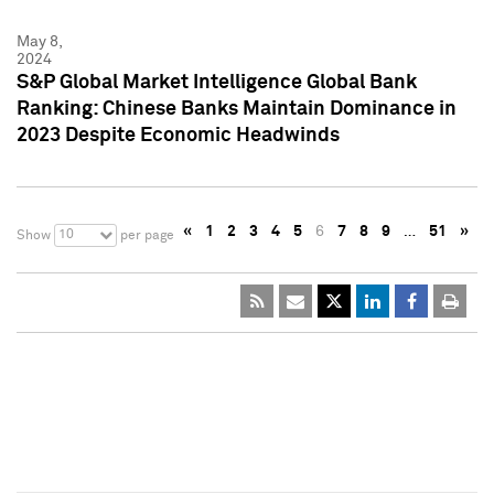
May 8,
2024
S&P Global Market Intelligence Global Bank
Ranking: Chinese Banks Maintain Dominance in
2023 Despite Economic Headwinds
«
1
2
3
4
5
6
7
8
9
…
51
»
10
Show
per page