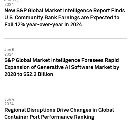
2024
New S&P Global Market Intelligence Report Finds
U.S. Community Bank Earnings are Expected to
Fall 12% year-over-year in 2024
Jun 6,
2024
S&P Global Market Intelligence Foresees Rapid
Expansion of Generative AI Software Market by
2028 to $52.2 Billion
Jun 4,
2024
Regional Disruptions Drive Changes in Global
Container Port Performance Ranking