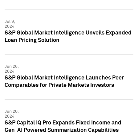
Jul 9,
2024
S&P Global Market Intelligence Unveils Expanded
Loan Pricing Solution
Jun 26,
2024
S&P Global Market Intelligence Launches Peer
Comparables for Private Markets Investors
Jun 20,
2024
S&P Capital IQ Pro Expands Fixed Income and
Gen-AI Powered Summarization Capabilities