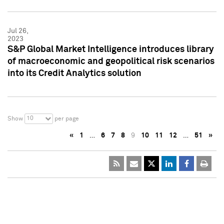
Jul 26,
2023
S&P Global Market Intelligence introduces library
of macroeconomic and geopolitical risk scenarios
into its Credit Analytics solution
10
Show
per page
«
1
…
6
7
8
9
10
11
12
…
51
»