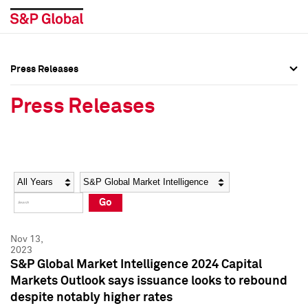
Press Releases
Press Overview
Press Overview
Press Releases
Press Releases
Press Releases
Media Contacts
Media Contacts
Year
Category
Keywords
Social Media Directory
Social Media Directory
Go
Press Kit
Press Kit
Nov 13,
2023
S&P Global Market Intelligence 2024 Capital
Markets Outlook says issuance looks to rebound
despite notably higher rates