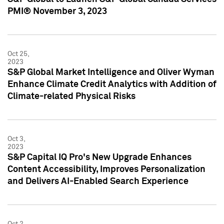
PMI® November 3, 2023
Oct 25,
2023
S&P Global Market Intelligence and Oliver Wyman
Enhance Climate Credit Analytics with Addition of
Climate-related Physical Risks
Oct 3,
2023
S&P Capital IQ Pro's New Upgrade Enhances
Content Accessibility, Improves Personalization
and Delivers AI-Enabled Search Experience
Oct 2,