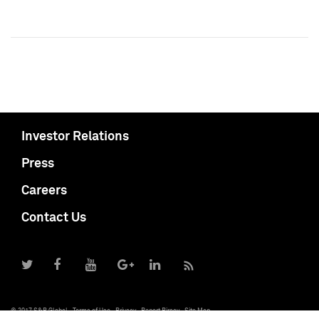
Investor Relations
Press
Careers
Contact Us
© 2017 S&P Global
Terms of Use
Privacy
Report Piracy
Site Map