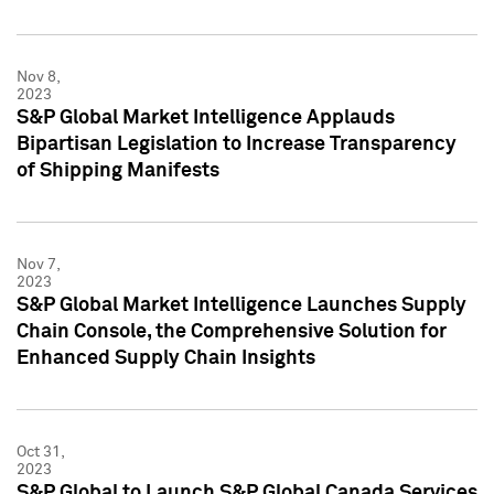
Nov 8,
2023
S&P Global Market Intelligence Applauds
Bipartisan Legislation to Increase Transparency
of Shipping Manifests
Nov 7,
2023
S&P Global Market Intelligence Launches Supply
Chain Console, the Comprehensive Solution for
Enhanced Supply Chain Insights
Oct 31,
2023
S&P Global to Launch S&P Global Canada Services