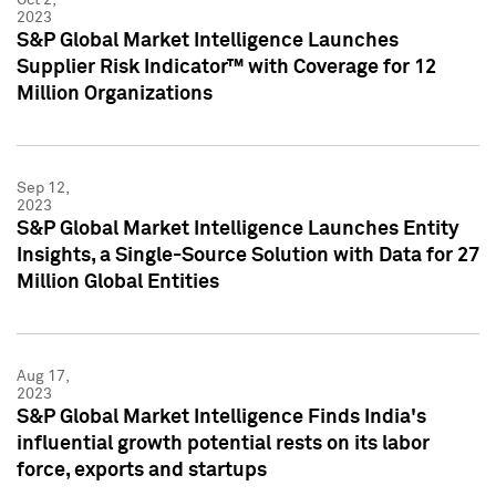
2023
S&P Global Market Intelligence Launches
Supplier Risk Indicator™ with Coverage for 12
Million Organizations
Sep 12,
2023
S&P Global Market Intelligence Launches Entity
Insights, a Single-Source Solution with Data for 27
Million Global Entities
Aug 17,
2023
S&P Global Market Intelligence Finds India's
influential growth potential rests on its labor
force, exports and startups