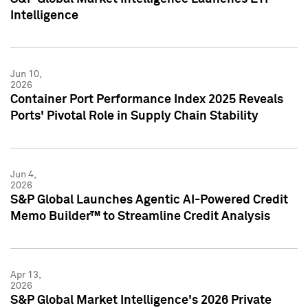
Intelligence
Jun 10,
2026
Container Port Performance Index 2025 Reveals
Ports' Pivotal Role in Supply Chain Stability
Jun 4,
2026
S&P Global Launches Agentic AI-Powered Credit
Memo Builder™ to Streamline Credit Analysis
Apr 13,
2026
S&P Global Market Intelligence's 2026 Private