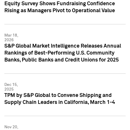
Equity Survey Shows Fundraising Confidence
Rising as Managers Pivot to Operational Value
Mar 18,
2026
S&P Global Market Intelligence Releases Annual
Rankings of Best-Performing U.S. Community
Banks, Public Banks and Credit Unions for 2025
Dec 15,
2025
TPM by S&P Global to Convene Shipping and
Supply Chain Leaders in California, March 1-4
Nov 20,