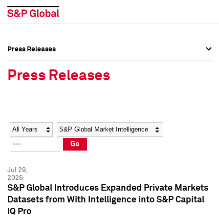
Press Releases
Press Overview
Press Overview
Press Releases
Press Releases
Press Releases
Media Contacts
Media Contacts
Year
Category
Keywords
Social Media Directory
Social Media Directory
Go
Press Kit
Press Kit
Jul 29,
2026
S&P Global Introduces Expanded Private Markets
Datasets from With Intelligence into S&P Capital
IQ Pro