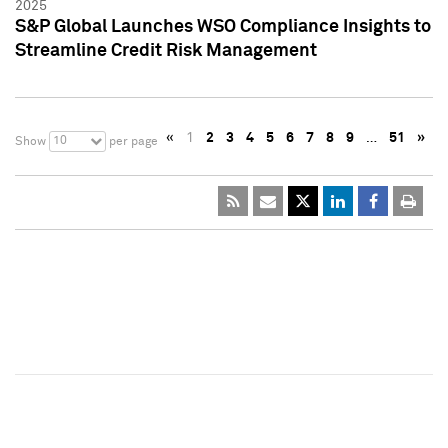
2025
S&P Global Launches WSO Compliance Insights to
Streamline Credit Risk Management
«
1
2
3
4
5
6
7
8
9
…
51
»
10
Show
per page