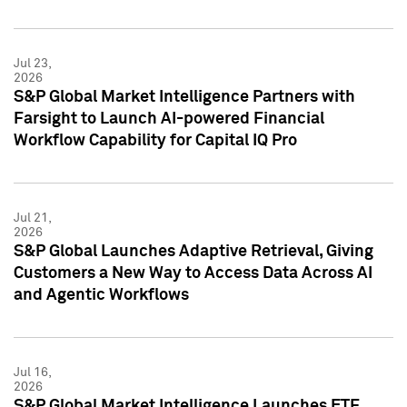
Jul 23,
2026
S&P Global Market Intelligence Partners with
Farsight to Launch AI-powered Financial
Workflow Capability for Capital IQ Pro
Jul 21,
2026
S&P Global Launches Adaptive Retrieval, Giving
Customers a New Way to Access Data Across AI
and Agentic Workflows
Jul 16,
2026
S&P Global Market Intelligence Launches ETF