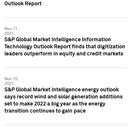
Outlook Report
Nov 11,
2021
S&P Global Market Intelligence Information
Technology Outlook Report finds that digitization
leaders outperform in equity and credit markets
Nov 10,
2021
S&P Global Market Intelligence energy outlook
says record wind and solar generation additions
set to make 2022 a big year as the energy
transition continues to gain pace