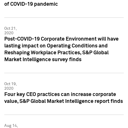
of COVID-19 pandemic
Oct 21,
2020
Post-COVID-19 Corporate Environment will have
lasting impact on Operating Conditions and
Reshaping Workplace Practices, S&P Global
Market Intelligence survey finds
Oct 19,
2020
Four key CEO practices can increase corporate
value, S&P Global Market Intelligence report finds
Aug 14,