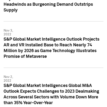
Headwinds as Burgeoning Demand Outstrips
Supply
Nov 3,
2022
S&P Global Market Intelligence Outlook Projects
AR and VR Installed Base to Reach Nearly 74
Million by 2026 as Game Technology Illustrates
Promise of Metaverse
Nov 2,
2022
S&P Global Market Intelligences Global M&A
Outlook Expects Challenges to 2023 Dealmaking
Across Several Sectors with Volume Down More
than 35% Year-Over-Year