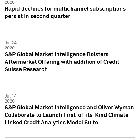
2020
Rapid declines for multichannel subscriptions
persist in second quarter
Jul 24,
2020
S&P Global Market Intelligence Bolsters
Aftermarket Offering with addition of Credit
Suisse Research
Jul 14,
2020
S&P Global Market Intelligence and Oliver Wyman
Collaborate to Launch First-of-its-Kind Climate-
Linked Credit Analytics Model Suite