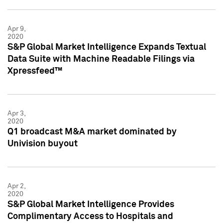
Apr 9,
2020
S&P Global Market Intelligence Expands Textual
Data Suite with Machine Readable Filings via
Xpressfeed™
Apr 3,
2020
Q1 broadcast M&A market dominated by
Univision buyout
Apr 2,
2020
S&P Global Market Intelligence Provides
Complimentary Access to Hospitals and