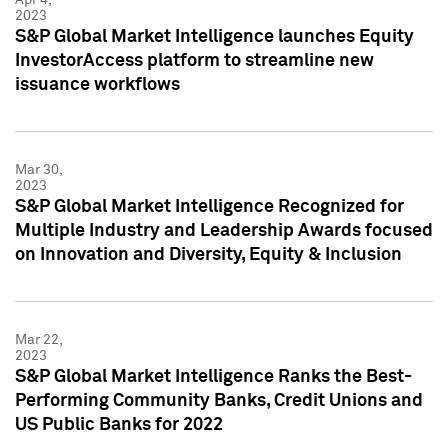
2023
S&P Global Market Intelligence launches Equity
InvestorAccess platform to streamline new
issuance workflows
Mar 30,
2023
S&P Global Market Intelligence Recognized for
Multiple Industry and Leadership Awards focused
on Innovation and Diversity, Equity & Inclusion
Mar 22,
2023
S&P Global Market Intelligence Ranks the Best-
Performing Community Banks, Credit Unions and
US Public Banks for 2022