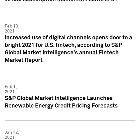
Feb 10,
2021
Increased use of digital channels opens door to a
bright 2021 for U.S. fintech, according to S&P
Global Market Intelligence's annual Fintech
Market Report
Feb 1,
2021
S&P Global Market Intelligence Launches
Renewable Energy Credit Pricing Forecasts
Jan 12,
2021