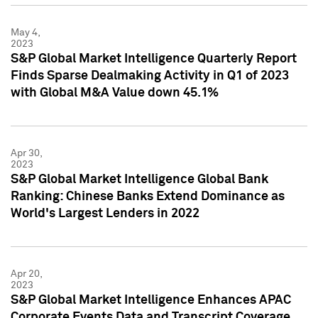
May 4,
2023
S&P Global Market Intelligence Quarterly Report
Finds Sparse Dealmaking Activity in Q1 of 2023
with Global M&A Value down 45.1%
Apr 30,
2023
S&P Global Market Intelligence Global Bank
Ranking: Chinese Banks Extend Dominance as
World's Largest Lenders in 2022
Apr 20,
2023
S&P Global Market Intelligence Enhances APAC
Corporate Events Data and Transcript Coverage