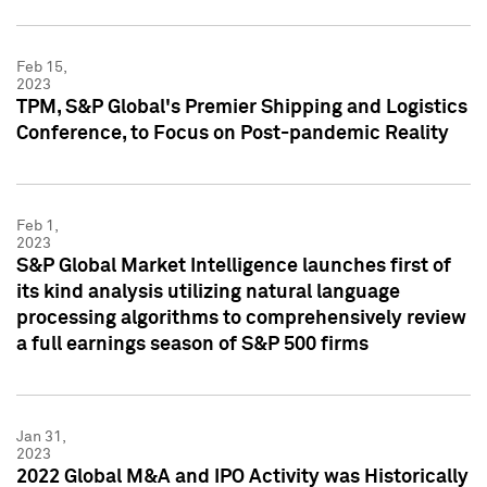
Feb 15,
2023
TPM, S&P Global's Premier Shipping and Logistics
Conference, to Focus on Post-pandemic Reality
Feb 1,
2023
S&P Global Market Intelligence launches first of
its kind analysis utilizing natural language
processing algorithms to comprehensively review
a full earnings season of S&P 500 firms
Jan 31,
2023
2022 Global M&A and IPO Activity was Historically