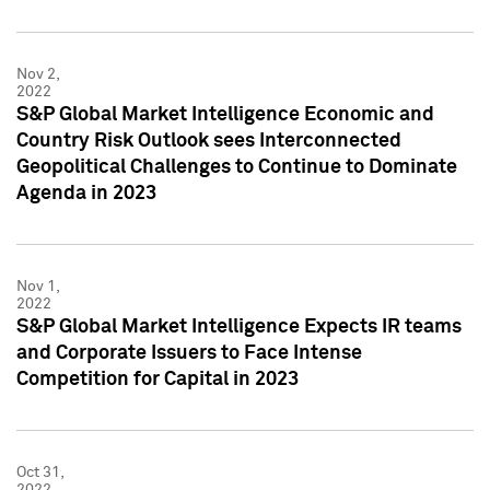
Nov 2,
2022
S&P Global Market Intelligence Economic and
Country Risk Outlook sees Interconnected
Geopolitical Challenges to Continue to Dominate
Agenda in 2023
Nov 1,
2022
S&P Global Market Intelligence Expects IR teams
and Corporate Issuers to Face Intense
Competition for Capital in 2023
Oct 31,
2022