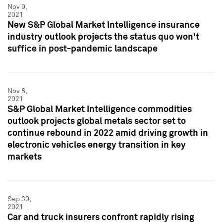
Nov 9,
2021
New S&P Global Market Intelligence insurance
industry outlook projects the status quo won't
suffice in post-pandemic landscape
Nov 8,
2021
S&P Global Market Intelligence commodities
outlook projects global metals sector set to
continue rebound in 2022 amid driving growth in
electronic vehicles energy transition in key
markets
Sep 30,
2021
Car and truck insurers confront rapidly rising