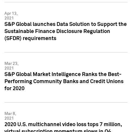
Apr 13,
2021
S&P Global launches Data Solution to Support the
Sustainable Finance Disclosure Regulation
(SFDR) requirements
Mar 23,
2021
S&P Global Market Intelligence Ranks the Best-
Performing Community Banks and Credit Unions
for 2020
Mar 8,
2021
2020 U.S. multichannel video loss tops 7 million,
virtual subscription momentum slows in Q4