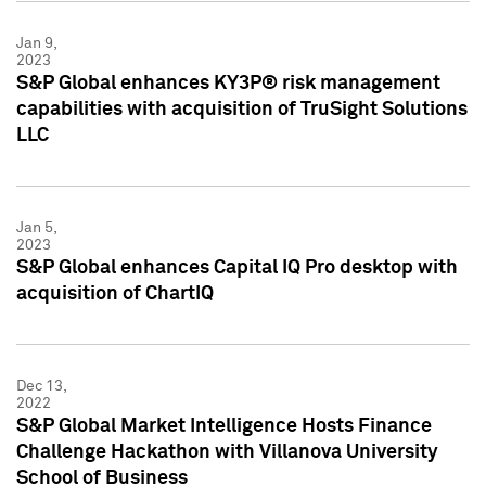
Jan 9,
2023
S&P Global enhances KY3P® risk management
capabilities with acquisition of TruSight Solutions
LLC
Jan 5,
2023
S&P Global enhances Capital IQ Pro desktop with
acquisition of ChartIQ
Dec 13,
2022
S&P Global Market Intelligence Hosts Finance
Challenge Hackathon with Villanova University
School of Business