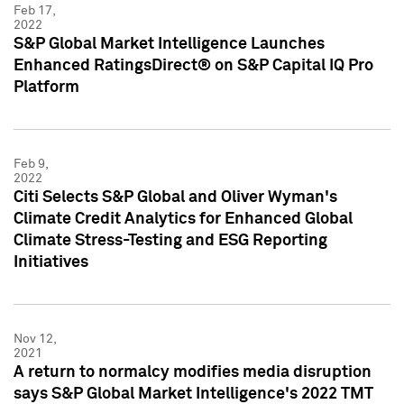
Feb 17,
2022
S&P Global Market Intelligence Launches
Enhanced RatingsDirect® on S&P Capital IQ Pro
Platform
Feb 9,
2022
Citi Selects S&P Global and Oliver Wyman's
Climate Credit Analytics for Enhanced Global
Climate Stress-Testing and ESG Reporting
Initiatives
Nov 12,
2021
A return to normalcy modifies media disruption
says S&P Global Market Intelligence's 2022 TMT