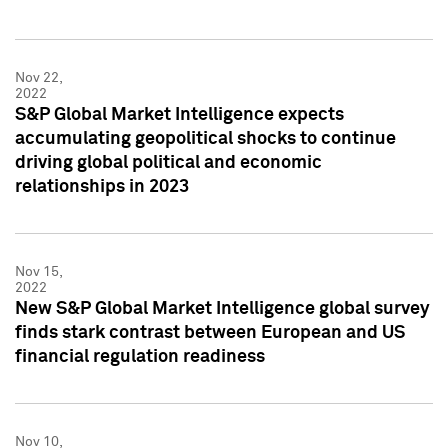
Nov 22,
2022
S&P Global Market Intelligence expects
accumulating geopolitical shocks to continue
driving global political and economic
relationships in 2023
Nov 15,
2022
New S&P Global Market Intelligence global survey
finds stark contrast between European and US
financial regulation readiness
Nov 10,