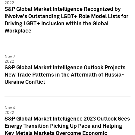
2022
S&P Global Market Intelligence Recognized by
INvolve's Outstanding LGBT+ Role Model Lists for
Driving LGBT+ Inclusion within the Global
Workplace
Nov 7,
2022
S&P Global Market Intelligence Outlook Projects
New Trade Patterns in the Aftermath of Russia-
Ukraine Conflict
Nov 4,
2022
S&P Global Market Intelligence 2023 Outlook Sees
Energy Transition Picking Up Pace and Helping
Key Metals Markets Overcome Economic