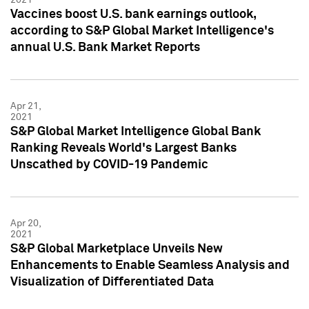
Vaccines boost U.S. bank earnings outlook,
according to S&P Global Market Intelligence's
annual U.S. Bank Market Reports
Apr 21,
2021
S&P Global Market Intelligence Global Bank
Ranking Reveals World's Largest Banks
Unscathed by COVID-19 Pandemic
Apr 20,
2021
S&P Global Marketplace Unveils New
Enhancements to Enable Seamless Analysis and
Visualization of Differentiated Data