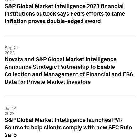
S&P Global Market Intelligence 2023 financial
institutions outlook says Fed's efforts to tame
inflation proves double-edged sword
Sep 21,
2022
Novata and S&P Global Market Intelligence
Announce Strategic Partnership to Enable
Collection and Management of Financial and ESG
Data for Private Market Investors
Jul 14,
2022
S&P Global Market Intelligence launches PVR
Source to help clients comply with new SEC Rule
2a-5