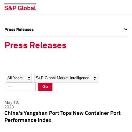
Press Releases
Press Overview
Press Overview
Press Releases
Press Releases
Press Releases
Media Contacts
Media Contacts
Year
Category
Keywords
Social Media Directory
Social Media Directory
Go
Press Kit
Press Kit
May 18,
2023
China's Yangshan Port Tops New Container Port
Performance Index