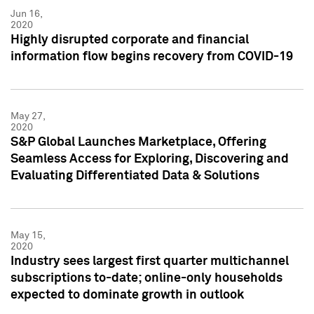
Jun 16,
2020
Highly disrupted corporate and financial
information flow begins recovery from COVID-19
May 27,
2020
S&P Global Launches Marketplace, Offering
Seamless Access for Exploring, Discovering and
Evaluating Differentiated Data & Solutions
May 15,
2020
Industry sees largest first quarter multichannel
subscriptions to-date; online-only households
expected to dominate growth in outlook