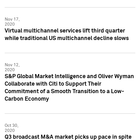
Nov 17,
2020
Virtual multichannel services lift third quarter
while traditional US multichannel decline slows
Nov 12,
2020
S&P Global Market Intelligence and Oliver Wyman
Collaborate with Citi to Support Their
Commitment of a Smooth Transition to a Low-
Carbon Economy
Oct 30,
2020
Q3 broadcast M&A market picks up pace in spite