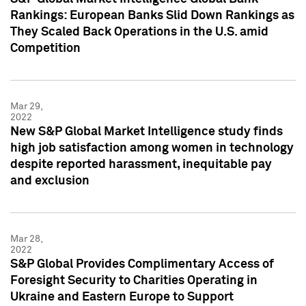
Rankings: European Banks Slid Down Rankings as
They Scaled Back Operations in the U.S. amid
Competition
Mar 29,
2022
New S&P Global Market Intelligence study finds
high job satisfaction among women in technology
despite reported harassment, inequitable pay
and exclusion
Mar 28,
2022
S&P Global Provides Complimentary Access of
Foresight Security to Charities Operating in
Ukraine and Eastern Europe to Support