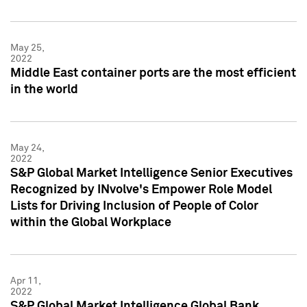
May 25,
2022
Middle East container ports are the most efficient
in the world
May 24,
2022
S&P Global Market Intelligence Senior Executives
Recognized by INvolve's Empower Role Model
Lists for Driving Inclusion of People of Color
within the Global Workplace
Apr 11,
2022
S&P Global Market Intelligence Global Bank