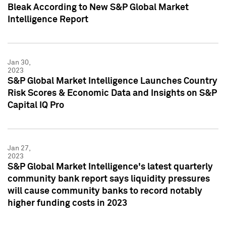
Bleak According to New S&P Global Market
Intelligence Report
Jan 30,
2023
S&P Global Market Intelligence Launches Country
Risk Scores & Economic Data and Insights on S&P
Capital IQ Pro
Jan 27,
2023
S&P Global Market Intelligence's latest quarterly
community bank report says liquidity pressures
will cause community banks to record notably
higher funding costs in 2023