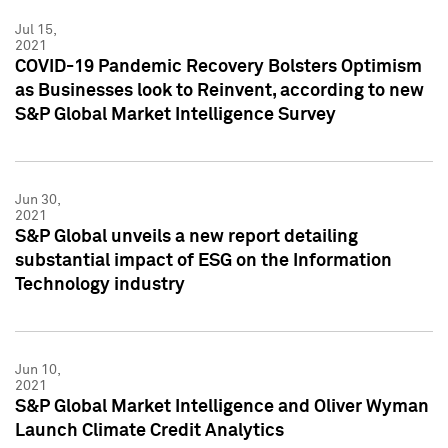
Jul 15,
2021
COVID-19 Pandemic Recovery Bolsters Optimism
as Businesses look to Reinvent, according to new
S&P Global Market Intelligence Survey
Jun 30,
2021
S&P Global unveils a new report detailing
substantial impact of ESG on the Information
Technology industry
Jun 10,
2021
S&P Global Market Intelligence and Oliver Wyman
Launch Climate Credit Analytics