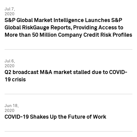
Jul 7,
2020
S&P Global Market Intelligence Launches S&P
Global RiskGauge Reports, Providing Access to
More than 50 Million Company Credit Risk Profiles
Jul 6,
2020
Q2 broadcast M&A market stalled due to COVID-
19 crisis
Jun 18,
2020
COVID-19 Shakes Up the Future of Work