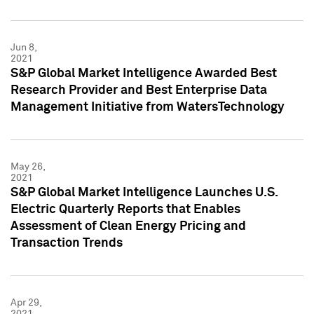
Jun 8,
2021
S&P Global Market Intelligence Awarded Best
Research Provider and Best Enterprise Data
Management Initiative from WatersTechnology
May 26,
2021
S&P Global Market Intelligence Launches U.S.
Electric Quarterly Reports that Enables
Assessment of Clean Energy Pricing and
Transaction Trends
Apr 29,
2021