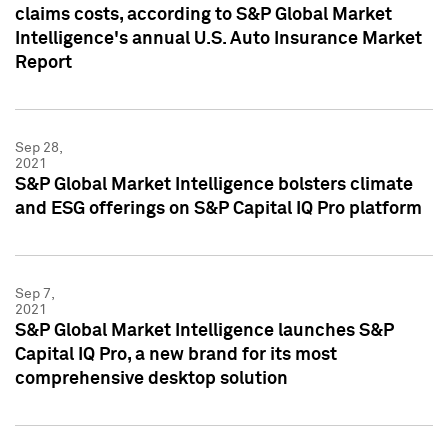
claims costs, according to S&P Global Market
Intelligence's annual U.S. Auto Insurance Market
Report
Sep 28,
2021
S&P Global Market Intelligence bolsters climate
and ESG offerings on S&P Capital IQ Pro platform
Sep 7,
2021
S&P Global Market Intelligence launches S&P
Capital IQ Pro, a new brand for its most
comprehensive desktop solution