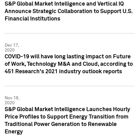
S&P Global Market Intelligence and Vertical IQ
Announce Strategic Collaboration to Support U.S.
Financial Institutions
Dec 17,
2020
COVID-19 will have long lasting impact on Future
of Work, Technology M&A and Cloud, according to
451 Research's 2021 industry outlook reports
Nov 18,
2020
S&P Global Market Intelligence Launches Hourly
Price Profiles to Support Energy Transition from
Traditional Power Generation to Renewable
Energy