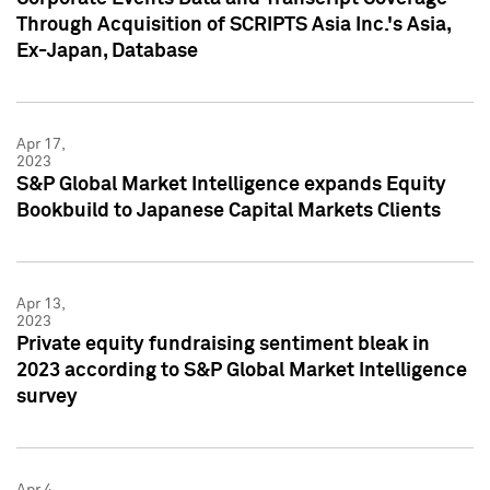
Through Acquisition of SCRIPTS Asia Inc.'s Asia,
Ex-Japan, Database
Apr 17,
2023
S&P Global Market Intelligence expands Equity
Bookbuild to Japanese Capital Markets Clients
Apr 13,
2023
Private equity fundraising sentiment bleak in
2023 according to S&P Global Market Intelligence
survey
Apr 4,