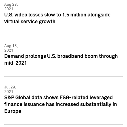
Aug 23,
2021
U.S. video losses slow to 1.5 million alongside
virtual service growth
Aug 18,
2021
Demand prolongs U.S. broadband boom through
mid-2021
Jul 29,
2021
S&P Global data shows ESG-related leveraged
finance issuance has increased substantially in
Europe