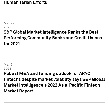
Humanitarian Efforts
Mar 22,
2022
S&P Global Market Intelligence Ranks the Best-
Performing Community Banks and Credit Unions
for 2021
Mar 8,
2022
Robust M&A and funding outlook for APAC
fintechs despite market volatility says S&P Global
Market Intelligence's 2022 Asia-Pacific Fintech
Market Report