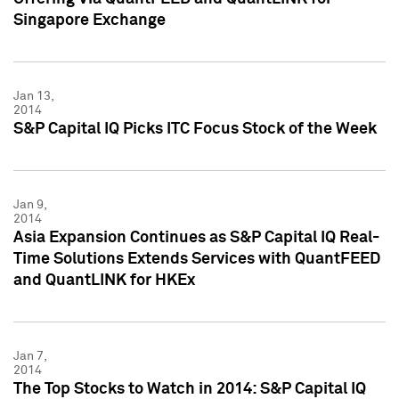
Singapore Exchange
Jan 13,
2014
S&P Capital IQ Picks ITC Focus Stock of the Week
Jan 9,
2014
Asia Expansion Continues as S&P Capital IQ Real-
Time Solutions Extends Services with QuantFEED
and QuantLINK for HKEx
Jan 7,
2014
The Top Stocks to Watch in 2014: S&P Capital IQ