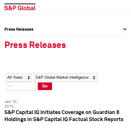
Press Releases
Press Overview
Press Overview
Press Releases
Press Releases
Press Releases
Media Contacts
Media Contacts
Year
Category
Keywords
Social Media Directory
Social Media Directory
Go
Press Kit
Press Kit
Jan 14,
2014
S&P Capital IQ Initiates Coverage on Guardian 8
Holdings in S&P Capital IQ Factual Stock Reports