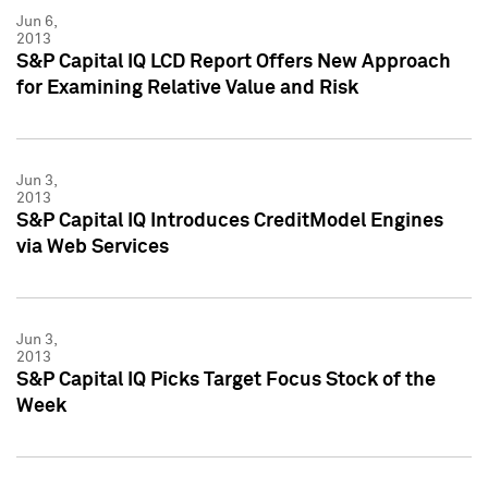
Jun 6,
2013
S&P Capital IQ LCD Report Offers New Approach
for Examining Relative Value and Risk
Jun 3,
2013
S&P Capital IQ Introduces CreditModel Engines
via Web Services
Jun 3,
2013
S&P Capital IQ Picks Target Focus Stock of the
Week