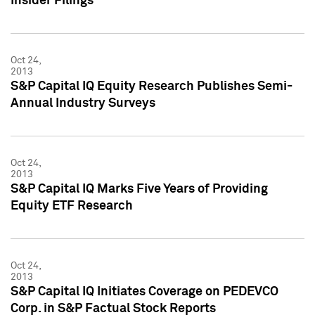
Insider Filings
Oct 24,
2013
S&P Capital IQ Equity Research Publishes Semi-
Annual Industry Surveys
Oct 24,
2013
S&P Capital IQ Marks Five Years of Providing
Equity ETF Research
Oct 24,
2013
S&P Capital IQ Initiates Coverage on PEDEVCO
Corp. in S&P Factual Stock Reports