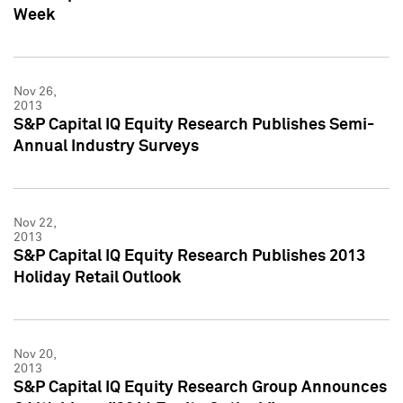
Week
Nov 26,
2013
S&P Capital IQ Equity Research Publishes Semi-
Annual Industry Surveys
Nov 22,
2013
S&P Capital IQ Equity Research Publishes 2013
Holiday Retail Outlook
Nov 20,
2013
S&P Capital IQ Equity Research Group Announces