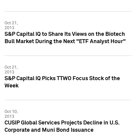
Oct 21,
2013
S&P Capital IQ to Share Its Views on the Biotech
Bull Market During the Next "ETF Analyst Hour"
Oct 21,
2013
S&P Capital IQ Picks TTWO Focus Stock of the
Week
Oct 10,
2013
CUSIP Global Services Projects Decline in U.S.
Corporate and Muni Bond Issuance