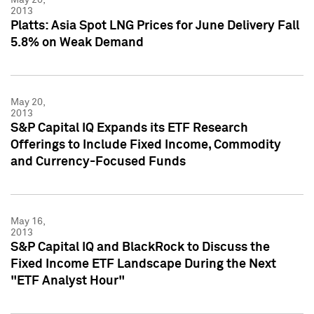
2013
Platts: Asia Spot LNG Prices for June Delivery Fall
5.8% on Weak Demand
May 20,
2013
S&P Capital IQ Expands its ETF Research
Offerings to Include Fixed Income, Commodity
and Currency-Focused Funds
May 16,
2013
S&P Capital IQ and BlackRock to Discuss the
Fixed Income ETF Landscape During the Next
"ETF Analyst Hour"