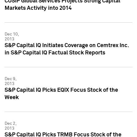
CUSIP Global Services Projects Strong Capital
Markets Activity into 2014
Dec 10,
2013
S&P Capital IQ Initiates Coverage on Cemtrex Inc.
in S&P Capital IQ Factual Stock Reports
Dec 9,
2013
S&P Capital IQ Picks EQIX Focus Stock of the
Week
Dec 2,
2013
S&P Capital IQ Picks TRMB Focus Stock of the