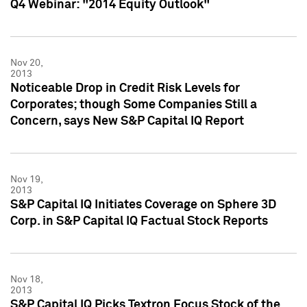
Q4 Webinar: "2014 Equity Outlook"
Nov 20,
2013
Noticeable Drop in Credit Risk Levels for
Corporates; though Some Companies Still a
Concern, says New S&P Capital IQ Report
Nov 19,
2013
S&P Capital IQ Initiates Coverage on Sphere 3D
Corp. in S&P Capital IQ Factual Stock Reports
Nov 18,
2013
S&P Capital IQ Picks Textron Focus Stock of the