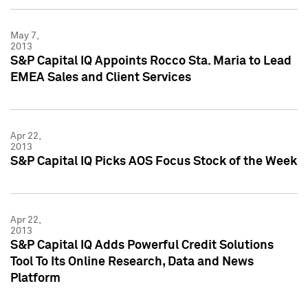
May 7,
2013
S&P Capital IQ Appoints Rocco Sta. Maria to Lead
EMEA Sales and Client Services
Apr 22,
2013
S&P Capital IQ Picks AOS Focus Stock of the Week
Apr 22,
2013
S&P Capital IQ Adds Powerful Credit Solutions
Tool To Its Online Research, Data and News
Platform