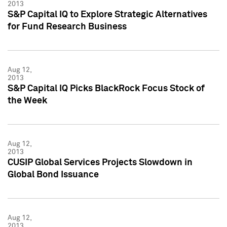
2013
S&P Capital IQ to Explore Strategic Alternatives
for Fund Research Business
Aug 12,
2013
S&P Capital IQ Picks BlackRock Focus Stock of
the Week
Aug 12,
2013
CUSIP Global Services Projects Slowdown in
Global Bond Issuance
Aug 12,
2013