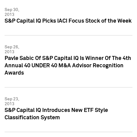
Sep 30,
2013
S&P Capital IQ Picks IACI Focus Stock of the Week
Sep 26,
2013
Pavle Sabic Of S&P Capital IQ Is Winner Of The 4th
Annual 40 UNDER 40 M&A Advisor Recognition
Awards
Sep 23,
2013
S&P Capital IQ Introduces New ETF Style
Classification System