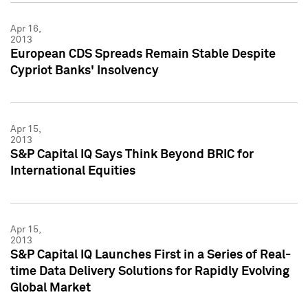
Apr 16,
2013
European CDS Spreads Remain Stable Despite
Cypriot Banks' Insolvency
Apr 15,
2013
S&P Capital IQ Says Think Beyond BRIC for
International Equities
Apr 15,
2013
S&P Capital IQ Launches First in a Series of Real-
time Data Delivery Solutions for Rapidly Evolving
Global Market