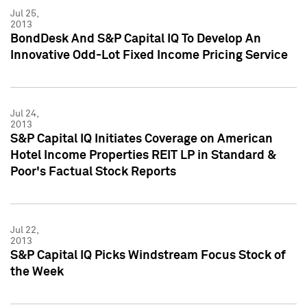
Jul 25,
2013
BondDesk And S&P Capital IQ To Develop An
Innovative Odd-Lot Fixed Income Pricing Service
Jul 24,
2013
S&P Capital IQ Initiates Coverage on American
Hotel Income Properties REIT LP in Standard &
Poor's Factual Stock Reports
Jul 22,
2013
S&P Capital IQ Picks Windstream Focus Stock of
the Week