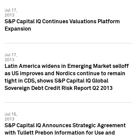
Jul 17,
2013
S&P Capital IQ Continues Valuations Platform
Expansion
Jul 17,
2013
Latin America widens in Emerging Market selloff
as US improves and Nordics continue to remain
tight in CDS, shows S&P Capital IQ Global
Sovereign Debt Credit Risk Report Q2 2013
Jul 15,
2013
S&P Capital IQ Announces Strategic Agreement
with Tullett Prebon Information for Use and