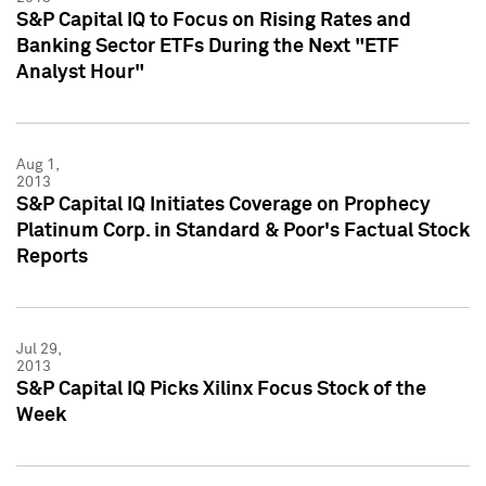
S&P Capital IQ to Focus on Rising Rates and
Banking Sector ETFs During the Next "ETF
Analyst Hour"
Aug 1,
2013
S&P Capital IQ Initiates Coverage on Prophecy
Platinum Corp. in Standard & Poor's Factual Stock
Reports
Jul 29,
2013
S&P Capital IQ Picks Xilinx Focus Stock of the
Week