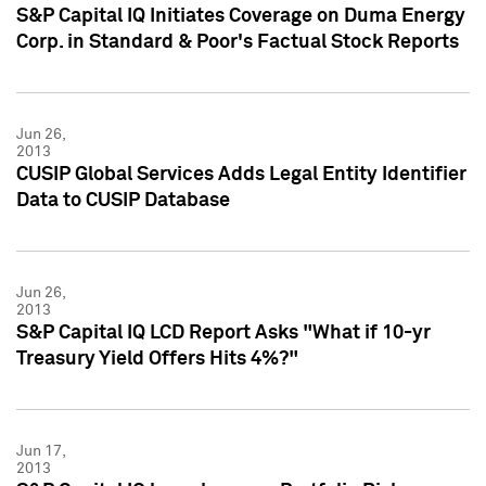
S&P Capital IQ Initiates Coverage on Duma Energy
Corp. in Standard & Poor's Factual Stock Reports
Jun 26,
2013
CUSIP Global Services Adds Legal Entity Identifier
Data to CUSIP Database
Jun 26,
2013
S&P Capital IQ LCD Report Asks "What if 10-yr
Treasury Yield Offers Hits 4%?"
Jun 17,
2013