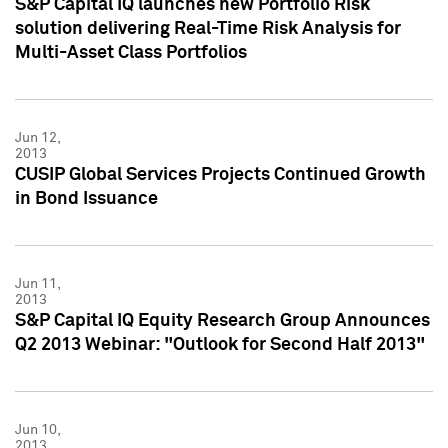
S&P Capital IQ launches new Portfolio Risk
solution delivering Real-Time Risk Analysis for
Multi-Asset Class Portfolios
Jun 12,
2013
CUSIP Global Services Projects Continued Growth
in Bond Issuance
Jun 11,
2013
S&P Capital IQ Equity Research Group Announces
Q2 2013 Webinar: "Outlook for Second Half 2013"
Jun 10,
2013