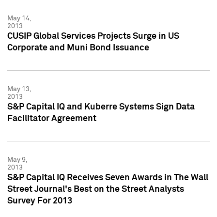
May 14,
2013
CUSIP Global Services Projects Surge in US
Corporate and Muni Bond Issuance
May 13,
2013
S&P Capital IQ and Kuberre Systems Sign Data
Facilitator Agreement
May 9,
2013
S&P Capital IQ Receives Seven Awards in The Wall
Street Journal's Best on the Street Analysts
Survey For 2013