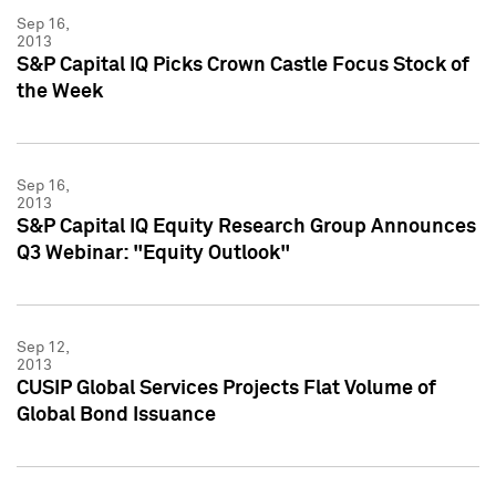
Sep 16,
2013
S&P Capital IQ Picks Crown Castle Focus Stock of
the Week
Sep 16,
2013
S&P Capital IQ Equity Research Group Announces
Q3 Webinar: "Equity Outlook"
Sep 12,
2013
CUSIP Global Services Projects Flat Volume of
Global Bond Issuance