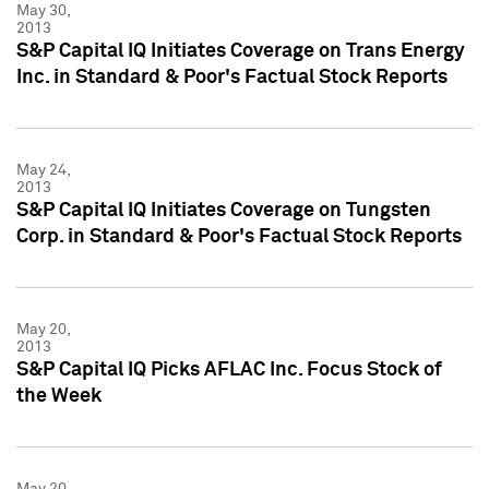
May 30,
2013
S&P Capital IQ Initiates Coverage on Trans Energy
Inc. in Standard & Poor's Factual Stock Reports
May 24,
2013
S&P Capital IQ Initiates Coverage on Tungsten
Corp. in Standard & Poor's Factual Stock Reports
May 20,
2013
S&P Capital IQ Picks AFLAC Inc. Focus Stock of
the Week
May 20,