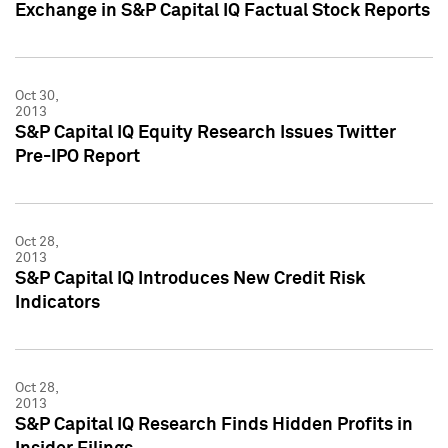
Exchange in S&P Capital IQ Factual Stock Reports
Oct 30,
2013
S&P Capital IQ Equity Research Issues Twitter
Pre-IPO Report
Oct 28,
2013
S&P Capital IQ Introduces New Credit Risk
Indicators
Oct 28,
2013
S&P Capital IQ Research Finds Hidden Profits in