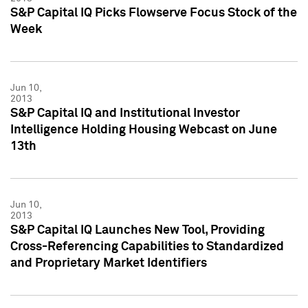
S&P Capital IQ Picks Flowserve Focus Stock of the
Week
Jun 10,
2013
S&P Capital IQ and Institutional Investor
Intelligence Holding Housing Webcast on June
13th
Jun 10,
2013
S&P Capital IQ Launches New Tool, Providing
Cross-Referencing Capabilities to Standardized
and Proprietary Market Identifiers