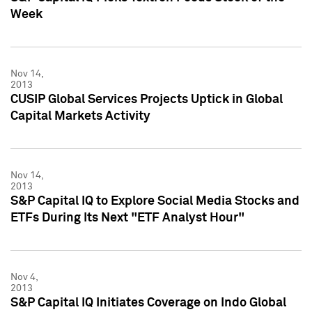
Week
Nov 14,
2013
CUSIP Global Services Projects Uptick in Global
Capital Markets Activity
Nov 14,
2013
S&P Capital IQ to Explore Social Media Stocks and
ETFs During Its Next "ETF Analyst Hour"
Nov 4,
2013
S&P Capital IQ Initiates Coverage on Indo Global