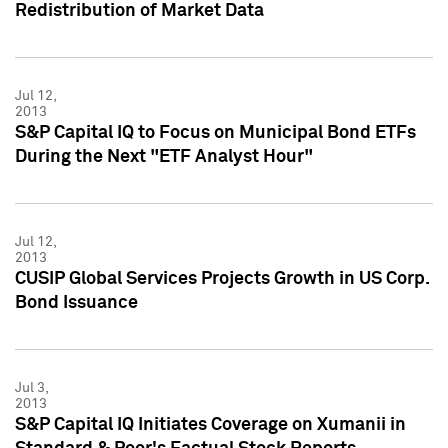
Redistribution of Market Data
Jul 12,
2013
S&P Capital IQ to Focus on Municipal Bond ETFs
During the Next "ETF Analyst Hour"
Jul 12,
2013
CUSIP Global Services Projects Growth in US Corp.
Bond Issuance
Jul 3,
2013
S&P Capital IQ Initiates Coverage on Xumanii in