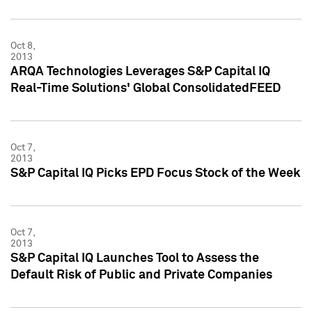
Oct 8,
2013
ARQA Technologies Leverages S&P Capital IQ
Real-Time Solutions' Global ConsolidatedFEED
Oct 7,
2013
S&P Capital IQ Picks EPD Focus Stock of the Week
Oct 7,
2013
S&P Capital IQ Launches Tool to Assess the
Default Risk of Public and Private Companies