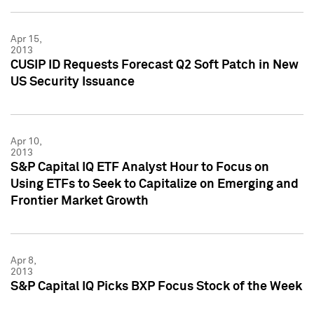
Apr 15,
2013
CUSIP ID Requests Forecast Q2 Soft Patch in New
US Security Issuance
Apr 10,
2013
S&P Capital IQ ETF Analyst Hour to Focus on
Using ETFs to Seek to Capitalize on Emerging and
Frontier Market Growth
Apr 8,
2013
S&P Capital IQ Picks BXP Focus Stock of the Week