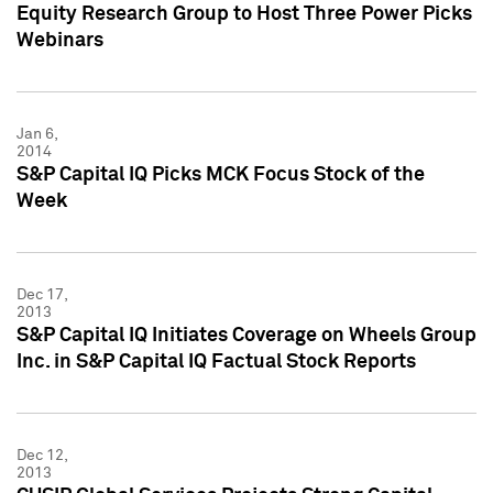
Equity Research Group to Host Three Power Picks
Webinars
Jan 6,
2014
S&P Capital IQ Picks MCK Focus Stock of the
Week
Dec 17,
2013
S&P Capital IQ Initiates Coverage on Wheels Group
Inc. in S&P Capital IQ Factual Stock Reports
Dec 12,
2013