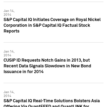
Jan 14,
2014
S&P Capital IQ Initiates Coverage on Royal Nickel
Corporation in S&P Capital IQ Factual Stock
Reports
Jan 14,
2014
CUSIP ID Requests Notch Gains in 2013, but
Recent Data Signals Slowdown in New Bond
Issuance in for 2014
Jan 14,
2014
S&P Capital IQ Real-Time Solutions Bolsters Asia
Offering Via QuantFEED and QuantLINK for