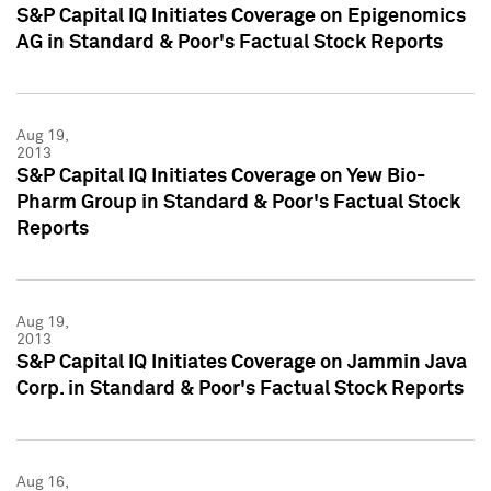
S&P Capital IQ Initiates Coverage on Epigenomics
AG in Standard & Poor's Factual Stock Reports
Aug 19,
2013
S&P Capital IQ Initiates Coverage on Yew Bio-
Pharm Group in Standard & Poor's Factual Stock
Reports
Aug 19,
2013
S&P Capital IQ Initiates Coverage on Jammin Java
Corp. in Standard & Poor's Factual Stock Reports
Aug 16,