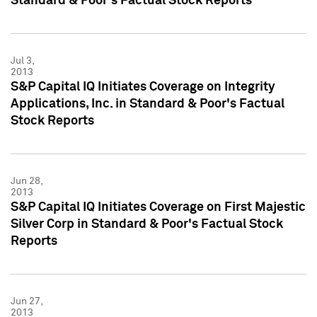
Standard & Poor's Factual Stock Reports
Jul 3,
2013
S&P Capital IQ Initiates Coverage on Integrity
Applications, Inc. in Standard & Poor's Factual
Stock Reports
Jun 28,
2013
S&P Capital IQ Initiates Coverage on First Majestic
Silver Corp in Standard & Poor's Factual Stock
Reports
Jun 27,
2013