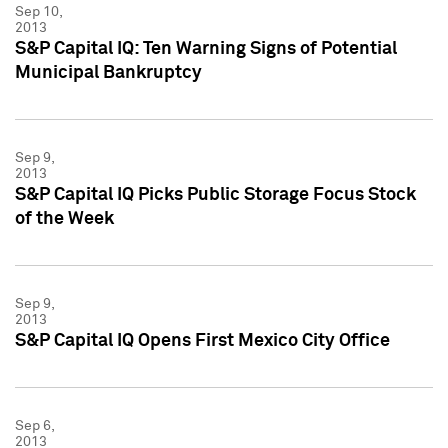
Sep 10,
2013
S&P Capital IQ: Ten Warning Signs of Potential
Municipal Bankruptcy
Sep 9,
2013
S&P Capital IQ Picks Public Storage Focus Stock
of the Week
Sep 9,
2013
S&P Capital IQ Opens First Mexico City Office
Sep 6,
2013