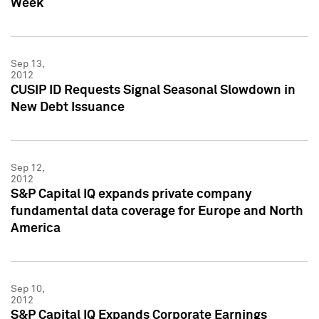
Week
Sep 13,
2012
CUSIP ID Requests Signal Seasonal Slowdown in
New Debt Issuance
Sep 12,
2012
S&P Capital IQ expands private company
fundamental data coverage for Europe and North
America
Sep 10,
2012
S&P Capital IQ Expands Corporate Earnings