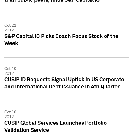
than public peers, finds S&P Capital IQ
Oct 22,
2012
S&P Capital IQ Picks Coach Focus Stock of the
Week
Oct 10,
2012
CUSIP ID Requests Signal Uptick in US Corporate
and International Debt Issuance in 4th Quarter
Oct 10,
2012
CUSIP Global Services Launches Portfolio
Validation Service