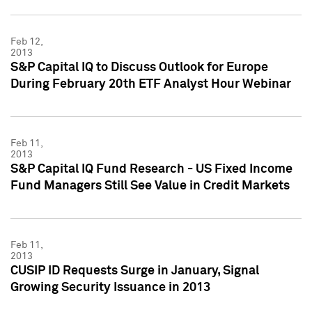
Feb 12,
2013
S&P Capital IQ to Discuss Outlook for Europe
During February 20th ETF Analyst Hour Webinar
Feb 11,
2013
S&P Capital IQ Fund Research - US Fixed Income
Fund Managers Still See Value in Credit Markets
Feb 11,
2013
CUSIP ID Requests Surge in January, Signal
Growing Security Issuance in 2013