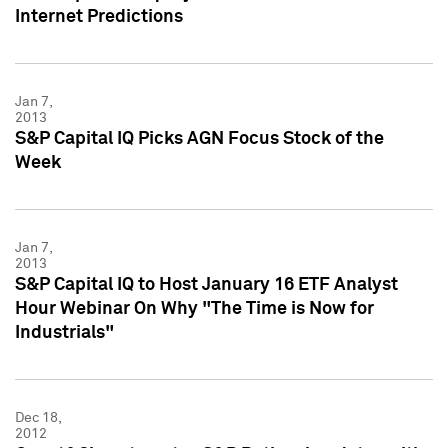
Internet Predictions
Jan 7,
2013
S&P Capital IQ Picks AGN Focus Stock of the
Week
Jan 7,
2013
S&P Capital IQ to Host January 16 ETF Analyst
Hour Webinar On Why "The Time is Now for
Industrials"
Dec 18,
2012