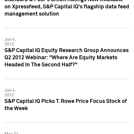
on Xpressfeed, S&P Capital IQ's flagship data feed
management solution
Jun 4,
2012
S&P Capital IQ Equity Research Group Announces
Q2 2012 Webinar: "Where Are Equity Markets
Headed In The Second Half?"
Jun 4,
2012
S&P Capital IQ Picks T. Rowe Price Focus Stock of
the Week
May 31,