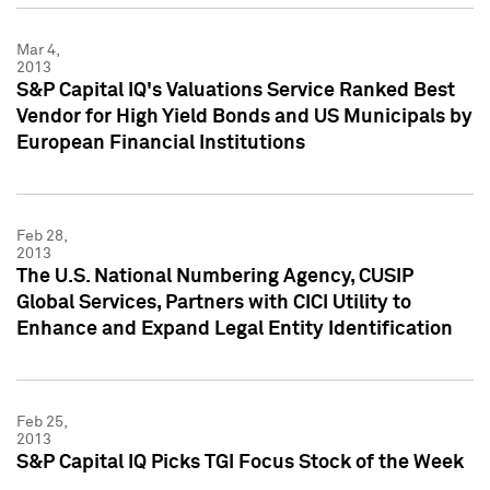
Mar 4,
2013
S&P Capital IQ's Valuations Service Ranked Best
Vendor for High Yield Bonds and US Municipals by
European Financial Institutions
Feb 28,
2013
The U.S. National Numbering Agency, CUSIP
Global Services, Partners with CICI Utility to
Enhance and Expand Legal Entity Identification
Feb 25,
2013
S&P Capital IQ Picks TGI Focus Stock of the Week