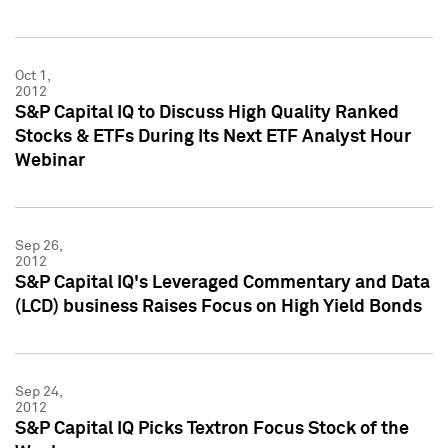
Oct 1,
2012
S&P Capital IQ to Discuss High Quality Ranked
Stocks & ETFs During Its Next ETF Analyst Hour
Webinar
Sep 26,
2012
S&P Capital IQ's Leveraged Commentary and Data
(LCD) business Raises Focus on High Yield Bonds
Sep 24,
2012
S&P Capital IQ Picks Textron Focus Stock of the