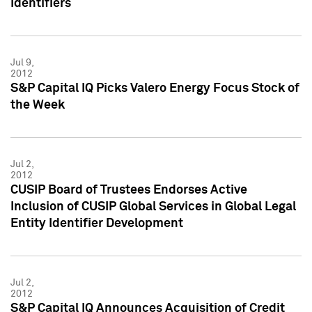
Identifiers
Jul 9,
2012
S&P Capital IQ Picks Valero Energy Focus Stock of
the Week
Jul 2,
2012
CUSIP Board of Trustees Endorses Active
Inclusion of CUSIP Global Services in Global Legal
Entity Identifier Development
Jul 2,
2012
S&P Capital IQ Announces Acquisition of Credit