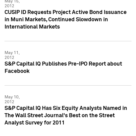
May 15,
2012
CUSIP ID Requests Project Active Bond Issuance
in Muni Markets, Continued Slowdown in
International Markets
May 11,
2012
S&P Capital IQ Publishes Pre-IPO Report about
Facebook
May 10,
2012
S&P Capital IQ Has Six Equity Analysts Named in
The Wall Street Journal's Best on the Street
Analyst Survey for 2011