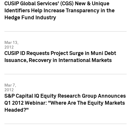
CUSIP Global Services' (CGS) New & Unique
Identifiers Help Increase Transparency in the
Hedge Fund Industry
Mar 13,
2012
CUSIP ID Requests Project Surge in Muni Debt
Issuance, Recovery in International Markets
Mar 7,
2012
S&P Capital IQ Equity Research Group Announces
Q1 2012 Webinar: "Where Are The Equity Markets
Headed?"