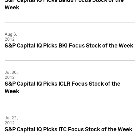
S&P Capital IQ Picks Baidu Focus Stock of the
Week
Aug 6,
2012
S&P Capital IQ Picks BKI Focus Stock of the Week
Jul 30,
2012
S&P Capital IQ Picks ICLR Focus Stock of the
Week
Jul 23,
2012
S&P Capital IQ Picks ITC Focus Stock of the Week