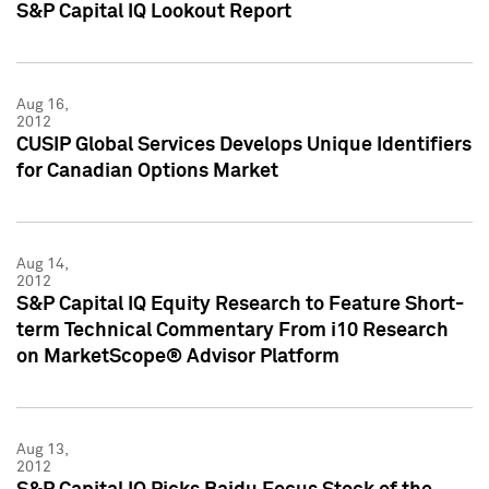
S&P Capital IQ Lookout Report
Aug 16,
2012
CUSIP Global Services Develops Unique Identifiers
for Canadian Options Market
Aug 14,
2012
S&P Capital IQ Equity Research to Feature Short-
term Technical Commentary From i10 Research
on MarketScope® Advisor Platform
Aug 13,
2012