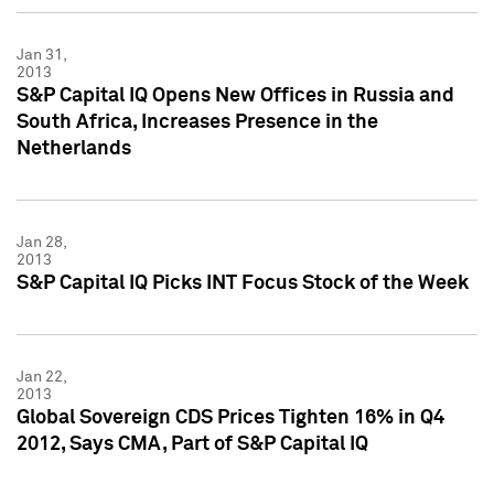
Jan 31,
2013
S&P Capital IQ Opens New Offices in Russia and
South Africa, Increases Presence in the
Netherlands
Jan 28,
2013
S&P Capital IQ Picks INT Focus Stock of the Week
Jan 22,
2013
Global Sovereign CDS Prices Tighten 16% in Q4
2012, Says CMA, Part of S&P Capital IQ