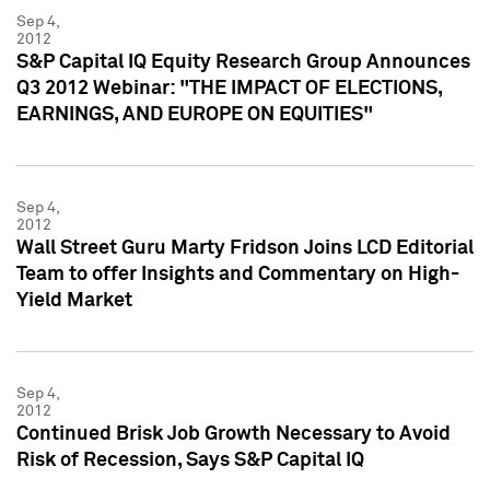
Sep 4,
2012
S&P Capital IQ Equity Research Group Announces
Q3 2012 Webinar: "THE IMPACT OF ELECTIONS,
EARNINGS, AND EUROPE ON EQUITIES"
Sep 4,
2012
Wall Street Guru Marty Fridson Joins LCD Editorial
Team to offer Insights and Commentary on High-
Yield Market
Sep 4,
2012
Continued Brisk Job Growth Necessary to Avoid
Risk of Recession, Says S&P Capital IQ