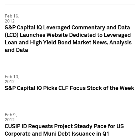
Feb 16,
2012
S&P Capital IQ Leveraged Commentary and Data
(LCD) Launches Website Dedicated to Leveraged
Loan and High Yield Bond Market News, Analysis
and Data
Feb 13,
2012
S&P Capital IQ Picks CLF Focus Stock of the Week
Feb 9,
2012
CUSIP ID Requests Project Steady Pace for US
Corporate and Muni Debt Issuance in Q1