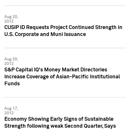
Aug 20,
2012
CUSIP ID Requests Project Continued Strength in
U.S. Corporate and Muni Issuance
Aug 20,
2012
S&P Capital IQ's Money Market Directories
Increase Coverage of Asian-Pacific Institutional
Funds
Aug 17,
2012
Economy Showing Early Signs of Sustainable
Strength following weak Second Quarter, Says