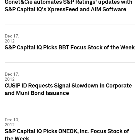
Gonet&Cie automates S&P Ratings' updates with
S&P Capital IQ's XpressFeed and AIM Software
Dec 17,
2012
S&P Capital IQ Picks BBT Focus Stock of the Week
Dec 17,
2012
CUSIP ID Requests Signal Slowdown in Corporate
and Muni Bond Issuance
Dec 10,
2012
S&P Capital IQ Picks ONEOK, Inc. Focus Stock of
the Week