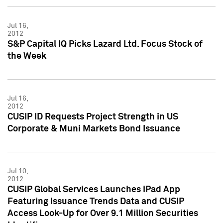
Jul 16,
2012
S&P Capital IQ Picks Lazard Ltd. Focus Stock of
the Week
Jul 16,
2012
CUSIP ID Requests Project Strength in US
Corporate & Muni Markets Bond Issuance
Jul 10,
2012
CUSIP Global Services Launches iPad App
Featuring Issuance Trends Data and CUSIP
Access Look-Up for Over 9.1 Million Securities