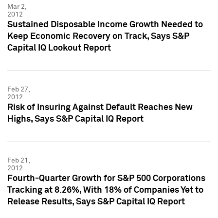
Mar 2,
2012
Sustained Disposable Income Growth Needed to
Keep Economic Recovery on Track, Says S&P
Capital IQ Lookout Report
Feb 27,
2012
Risk of Insuring Against Default Reaches New
Highs, Says S&P Capital IQ Report
Feb 21,
2012
Fourth-Quarter Growth for S&P 500 Corporations
Tracking at 8.26%, With 18% of Companies Yet to
Release Results, Says S&P Capital IQ Report