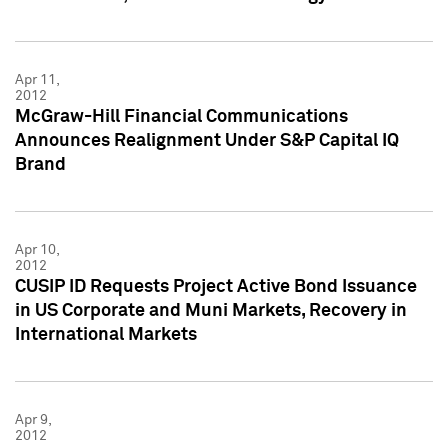
Apr 11,
2012
McGraw-Hill Financial Communications
Announces Realignment Under S&P Capital IQ
Brand
Apr 10,
2012
CUSIP ID Requests Project Active Bond Issuance
in US Corporate and Muni Markets, Recovery in
International Markets
Apr 9,
2012