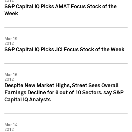
2012
S&P Capital IQ Picks AMAT Focus Stock of the
Week
Mar 19,
2012
S&P Capital IQ Picks JCI Focus Stock of the Week
Mar 16,
2012
Despite New Market Highs, Street Sees Overall
Earnings Decline for 6 out of 10 Sectors, say S&P
Capital IQ Analysts
Mar 14,
2012