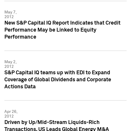
May 7,
2012
New S&P Capital IQ Report Indicates that Credit
Performance May be Linked to Equity
Performance
May 2,
2012
S&P Capital IQ teams up with EDI to Expand
Coverage of Global Dividends and Corporate
Actions Data
Apr 26,
2012
Driven by Up/Mid-Stream Liquids-Rich
Transactions, US Leads Global Energy M&A