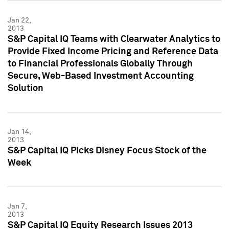
Jan 22,
2013
S&P Capital IQ Teams with Clearwater Analytics to
Provide Fixed Income Pricing and Reference Data
to Financial Professionals Globally Through
Secure, Web-Based Investment Accounting
Solution
Jan 14,
2013
S&P Capital IQ Picks Disney Focus Stock of the
Week
Jan 7,
2013
S&P Capital IQ Equity Research Issues 2013