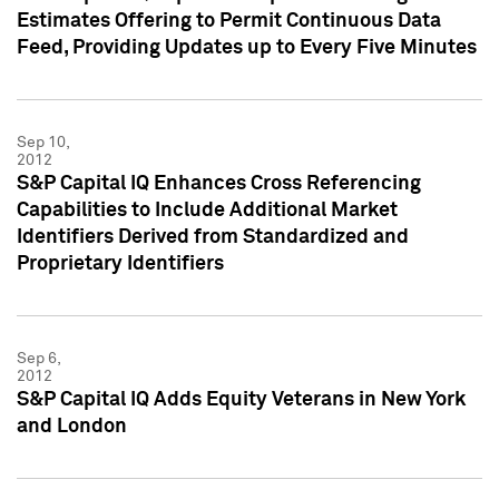
Estimates Offering to Permit Continuous Data
Feed, Providing Updates up to Every Five Minutes
Sep 10,
2012
S&P Capital IQ Enhances Cross Referencing
Capabilities to Include Additional Market
Identifiers Derived from Standardized and
Proprietary Identifiers
Sep 6,
2012
S&P Capital IQ Adds Equity Veterans in New York
and London