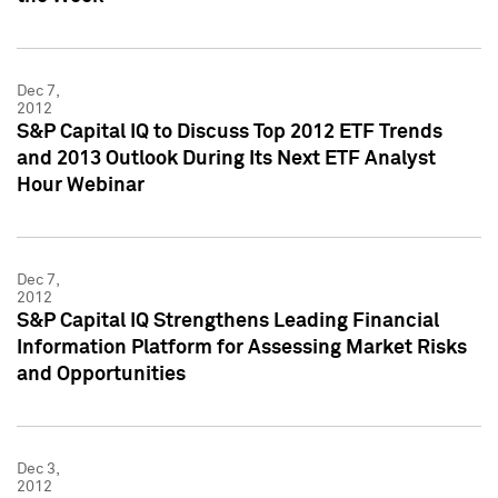
Dec 7,
2012
S&P Capital IQ to Discuss Top 2012 ETF Trends
and 2013 Outlook During Its Next ETF Analyst
Hour Webinar
Dec 7,
2012
S&P Capital IQ Strengthens Leading Financial
Information Platform for Assessing Market Risks
and Opportunities
Dec 3,
2012