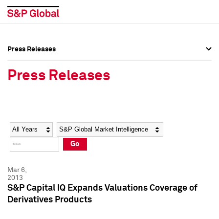
Press Releases
Press Overview
Press Overview
Press Releases
Press Releases
Press Releases
Media Contacts
Media Contacts
Year
Category
Keywords
Social Media Directory
Social Media Directory
Go
Press Kit
Press Kit
Mar 6,
2013
S&P Capital IQ Expands Valuations Coverage of
Derivatives Products