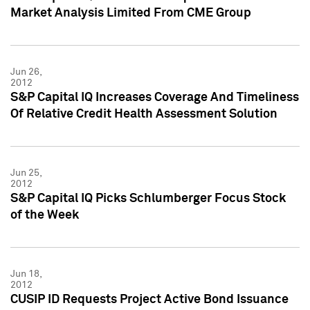
Market Analysis Limited From CME Group
Jun 26,
2012
S&P Capital IQ Increases Coverage And Timeliness
Of Relative Credit Health Assessment Solution
Jun 25,
2012
S&P Capital IQ Picks Schlumberger Focus Stock
of the Week
Jun 18,
2012
CUSIP ID Requests Project Active Bond Issuance