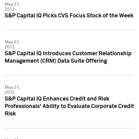
May 21,
2012
S&P Capital IQ Picks CVS Focus Stock of the Week
May 21,
2012
S&P Capital IQ Introduces Customer Relationship
Management (CRM) Data Suite Offering
May 21,
2012
S&P Capital IQ Enhances Credit and Risk
Professionals' Ability to Evaluate Corporate Credit
Risk