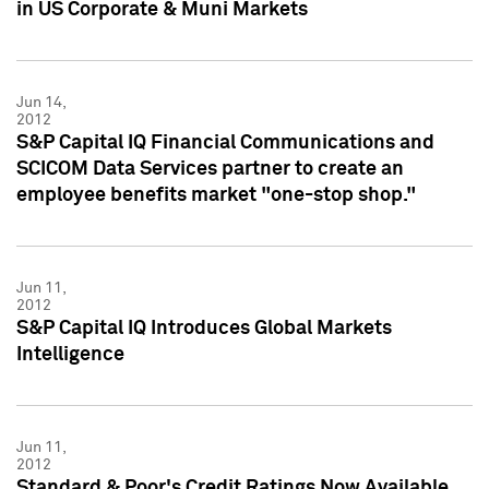
in US Corporate & Muni Markets
Jun 14,
2012
S&P Capital IQ Financial Communications and
SCICOM Data Services partner to create an
employee benefits market "one-stop shop."
Jun 11,
2012
S&P Capital IQ Introduces Global Markets
Intelligence
Jun 11,
2012
Standard & Poor's Credit Ratings Now Available