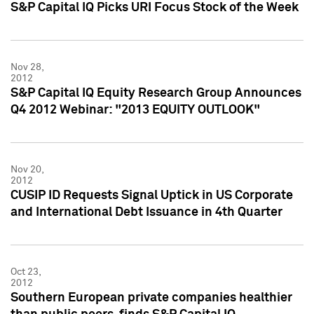
S&P Capital IQ Picks URI Focus Stock of the Week
Nov 28,
2012
S&P Capital IQ Equity Research Group Announces
Q4 2012 Webinar: "2013 EQUITY OUTLOOK"
Nov 20,
2012
CUSIP ID Requests Signal Uptick in US Corporate
and International Debt Issuance in 4th Quarter
Oct 23,
2012
Southern European private companies healthier