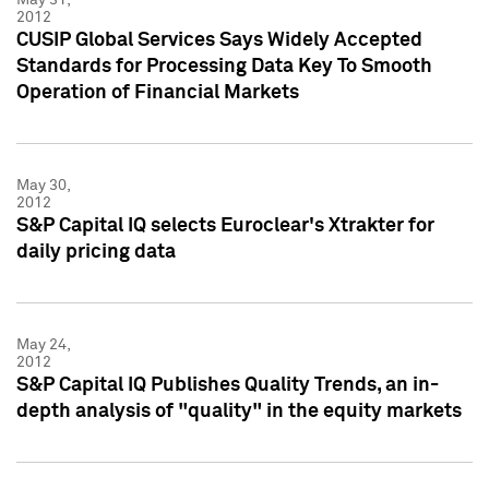
2012
CUSIP Global Services Says Widely Accepted
Standards for Processing Data Key To Smooth
Operation of Financial Markets
May 30,
2012
S&P Capital IQ selects Euroclear's Xtrakter for
daily pricing data
May 24,
2012
S&P Capital IQ Publishes Quality Trends, an in-
depth analysis of "quality" in the equity markets