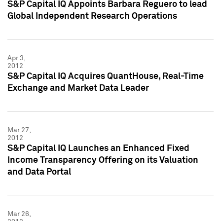
S&P Capital IQ Appoints Barbara Reguero to lead
Global Independent Research Operations
Apr 3,
2012
S&P Capital IQ Acquires QuantHouse, Real-Time
Exchange and Market Data Leader
Mar 27,
2012
S&P Capital IQ Launches an Enhanced Fixed
Income Transparency Offering on its Valuation
and Data Portal
Mar 26,