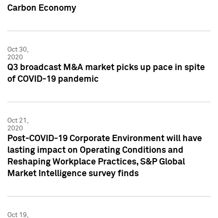
Carbon Economy
Oct 30,
2020
Q3 broadcast M&A market picks up pace in spite
of COVID-19 pandemic
Oct 21,
2020
Post-COVID-19 Corporate Environment will have
lasting impact on Operating Conditions and
Reshaping Workplace Practices, S&P Global
Market Intelligence survey finds
Oct 19,