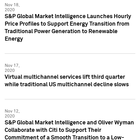
Nov 18,
2020
S&P Global Market Intelligence Launches Hourly
Price Profiles to Support Energy Transition from
Traditional Power Generation to Renewable
Energy
Nov 17,
2020
Virtual multichannel services lift third quarter
while traditional US multichannel decline slows
Nov 12,
2020
S&P Global Market Intelligence and Oliver Wyman
Collaborate with Citi to Support Their
Commitment of a Smooth Transition to a Low-