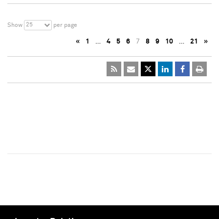
25
Show
per page
«
1
…
4
5
6
7
8
9
10
…
21
»