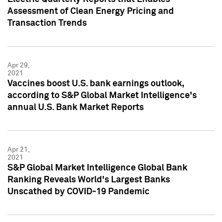
Assessment of Clean Energy Pricing and
Transaction Trends
Apr 29,
2021
Vaccines boost U.S. bank earnings outlook,
according to S&P Global Market Intelligence's
annual U.S. Bank Market Reports
Apr 21,
2021
S&P Global Market Intelligence Global Bank
Ranking Reveals World's Largest Banks
Unscathed by COVID-19 Pandemic