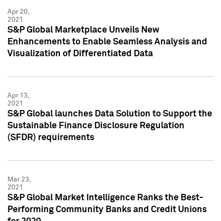
Apr 20,
2021
S&P Global Marketplace Unveils New
Enhancements to Enable Seamless Analysis and
Visualization of Differentiated Data
Apr 13,
2021
S&P Global launches Data Solution to Support the
Sustainable Finance Disclosure Regulation
(SFDR) requirements
Mar 23,
2021
S&P Global Market Intelligence Ranks the Best-
Performing Community Banks and Credit Unions