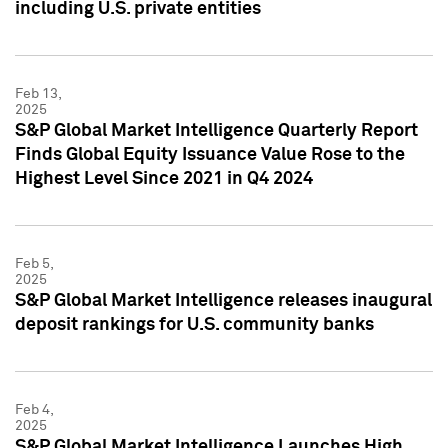
including U.S. private entities
Feb 13,
2025
S&P Global Market Intelligence Quarterly Report
Finds Global Equity Issuance Value Rose to the
Highest Level Since 2021 in Q4 2024
Feb 5,
2025
S&P Global Market Intelligence releases inaugural
deposit rankings for U.S. community banks
Feb 4,
2025
S&P Global Market Intelligence Launches High