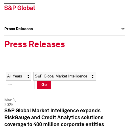
Press Releases
Press Overview
Press Overview
Press Releases
Press Releases
Press Releases
Media Contacts
Media Contacts
Year
Category
Keywords
Social Media Directory
Social Media Directory
Go
Press Kit
Press Kit
Mar 3,
2025
S&P Global Market Intelligence expands
RiskGauge and Credit Analytics solutions
coverage to 400 million corporate entities