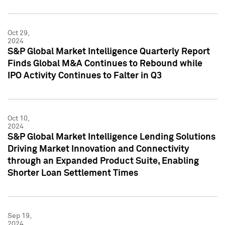
Oct 29,
2024
S&P Global Market Intelligence Quarterly Report
Finds Global M&A Continues to Rebound while
IPO Activity Continues to Falter in Q3
Oct 10,
2024
S&P Global Market Intelligence Lending Solutions
Driving Market Innovation and Connectivity
through an Expanded Product Suite, Enabling
Shorter Loan Settlement Times
Sep 19,
2024