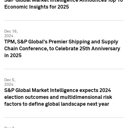
S&P Global Market Intelligence Announces Top 10
Economic Insights for 2025
Dec 16,
2024
TPM, S&P Global's Premier Shipping and Supply
Chain Conference, to Celebrate 25th Anniversary
in 2025
Dec 5,
2024
S&P Global Market Intelligence expects 2024
election outcomes and multidimensional risk
factors to define global landscape next year