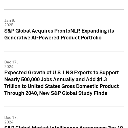
Jan 6,
2025
S&P Global Acquires ProntoNLP, Expanding its
Generative AI-Powered Product Portfolio
Dec 17,
2024
Expected Growth of U.S. LNG Exports to Support
Nearly 500,000 Jobs Annually and Add $1.3
Trillion to United States Gross Domestic Product
Through 2040, New S&P Global Study Finds
Dec 17,
2024