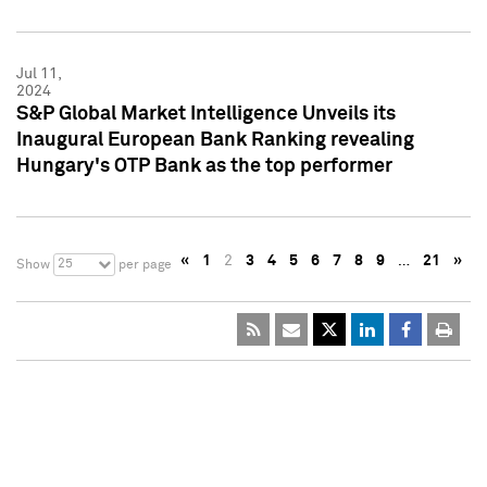
Jul 11,
2024
S&P Global Market Intelligence Unveils its
Inaugural European Bank Ranking revealing
Hungary's OTP Bank as the top performer
«
1
2
3
4
5
6
7
8
9
…
21
»
25
Show
per page