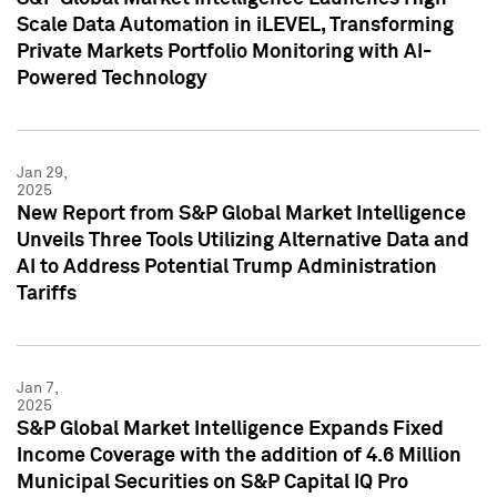
Scale Data Automation in iLEVEL, Transforming
Private Markets Portfolio Monitoring with AI-
Powered Technology
Jan 29,
2025
New Report from S&P Global Market Intelligence
Unveils Three Tools Utilizing Alternative Data and
AI to Address Potential Trump Administration
Tariffs
Jan 7,
2025
S&P Global Market Intelligence Expands Fixed
Income Coverage with the addition of 4.6 Million
Municipal Securities on S&P Capital IQ Pro