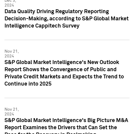
Dec 3,
2024
Data Quality Driving Regulatory Reporting
Decision-Making, according to S&P Global Market
Intelligence Cappitech Survey
Nov 21,
2024
S&P Global Market Intelligence's New Outlook
Report Shows the Convergence of Public and
Private Credit Markets and Expects the Trend to
Continue into 2025
Nov 21,
2024
S&P Global Market Intelligence's Big Picture M&A
Report Examines the Drivers that Can Set the