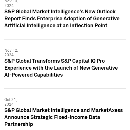
Nov 19,
2024
S&P Global Market Intelligence's New Outlook
Report Finds Enterprise Adoption of Generative
Artificial Intelligence at an Inflection Point
Nov 12,
2024
S&P Global Transforms S&P Capital IQ Pro
Experience with the Launch of New Generative
AI-Powered Capabilities
Oct 31,
2024
S&P Global Market Intelligence and MarketAxess
Announce Strategic Fixed-Income Data
Partnership