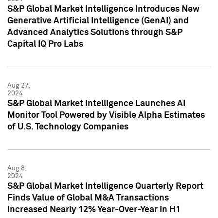
S&P Global Market Intelligence Introduces New
Generative Artificial Intelligence (GenAI) and
Advanced Analytics Solutions through S&P
Capital IQ Pro Labs
Aug 27,
2024
S&P Global Market Intelligence Launches AI
Monitor Tool Powered by Visible Alpha Estimates
of U.S. Technology Companies
Aug 8,
2024
S&P Global Market Intelligence Quarterly Report
Finds Value of Global M&A Transactions
Increased Nearly 12% Year-Over-Year in H1