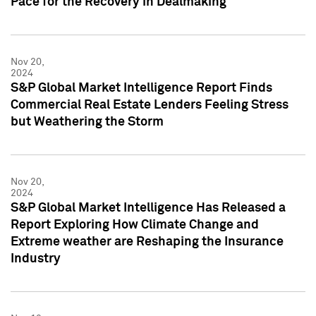
Pace for the Recovery in Dealmaking
Nov 20,
2024
S&P Global Market Intelligence Report Finds
Commercial Real Estate Lenders Feeling Stress
but Weathering the Storm
Nov 20,
2024
S&P Global Market Intelligence Has Released a
Report Exploring How Climate Change and
Extreme weather are Reshaping the Insurance
Industry