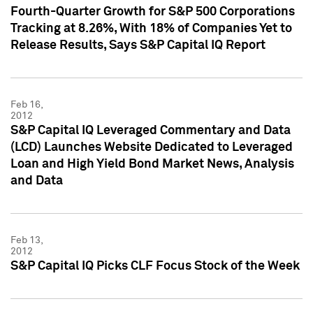
Fourth-Quarter Growth for S&P 500 Corporations
Tracking at 8.26%, With 18% of Companies Yet to
Release Results, Says S&P Capital IQ Report
Feb 16,
2012
S&P Capital IQ Leveraged Commentary and Data
(LCD) Launches Website Dedicated to Leveraged
Loan and High Yield Bond Market News, Analysis
and Data
Feb 13,
2012
S&P Capital IQ Picks CLF Focus Stock of the Week