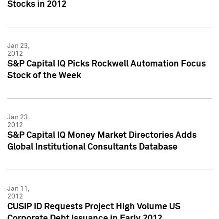
Stocks in 2012
Jan 23,
2012
S&P Capital IQ Picks Rockwell Automation Focus
Stock of the Week
Jan 23,
2012
S&P Capital IQ Money Market Directories Adds
Global Institutional Consultants Database
Jan 11,
2012
CUSIP ID Requests Project High Volume US
Corporate Debt Issuance in Early 2012