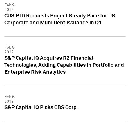
Feb 9,
2012
CUSIP ID Requests Project Steady Pace for US
Corporate and Muni Debt Issuance in Q1
Feb 9,
2012
S&P Capital IQ Acquires R2 Financial
Technologies, Adding Capabilities in Portfolio and
Enterprise Risk Analytics
Feb 6,
2012
S&P Capital IQ Picks CBS Corp.