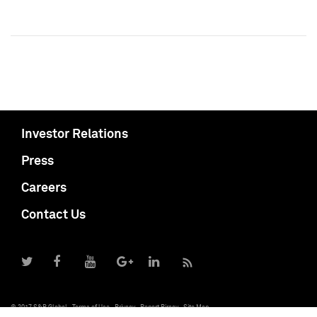
Investor Relations
Press
Careers
Contact Us
© 2017 S&P Global
Terms of Use
Privacy
Report Piracy
Site Map