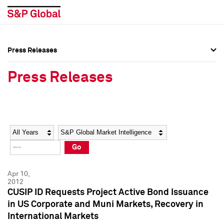
Press Releases
Press Overview
Press Overview
Press Releases
Press Releases
Press Releases
Media Contacts
Media Contacts
Year
Category
Keywords
Social Media Directory
Social Media Directory
Go
Press Kit
Press Kit
Apr 10,
2012
CUSIP ID Requests Project Active Bond Issuance
in US Corporate and Muni Markets, Recovery in
International Markets