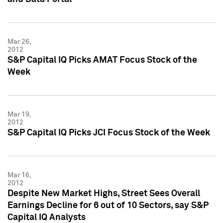
Mar 26,
2012
S&P Capital IQ Picks AMAT Focus Stock of the
Week
Mar 19,
2012
S&P Capital IQ Picks JCI Focus Stock of the Week
Mar 16,
2012
Despite New Market Highs, Street Sees Overall
Earnings Decline for 6 out of 10 Sectors, say S&P
Capital IQ Analysts