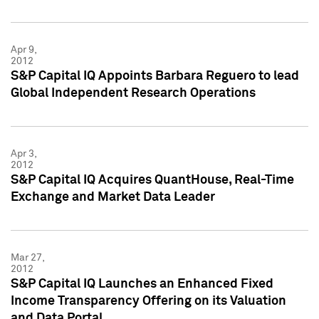
Apr 9,
2012
S&P Capital IQ Appoints Barbara Reguero to lead
Global Independent Research Operations
Apr 3,
2012
S&P Capital IQ Acquires QuantHouse, Real-Time
Exchange and Market Data Leader
Mar 27,
2012
S&P Capital IQ Launches an Enhanced Fixed
Income Transparency Offering on its Valuation
and Data Portal