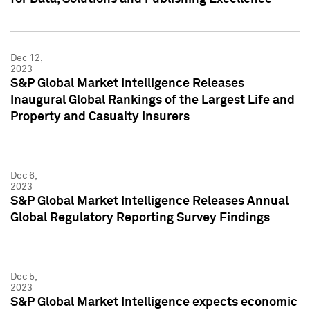
Dec 12,
2023
S&P Global Market Intelligence Releases
Inaugural Global Rankings of the Largest Life and
Property and Casualty Insurers
Dec 6,
2023
S&P Global Market Intelligence Releases Annual
Global Regulatory Reporting Survey Findings
Dec 5,
2023
S&P Global Market Intelligence expects economic