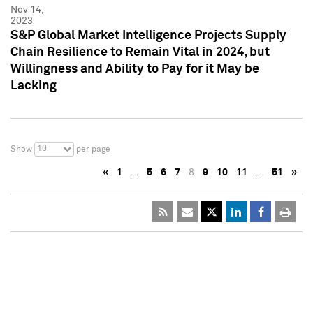
Nov 14,
2023
S&P Global Market Intelligence Projects Supply
Chain Resilience to Remain Vital in 2024, but
Willingness and Ability to Pay for it May be
Lacking
10
Show
per page
«
1
…
5
6
7
8
9
10
11
…
51
»