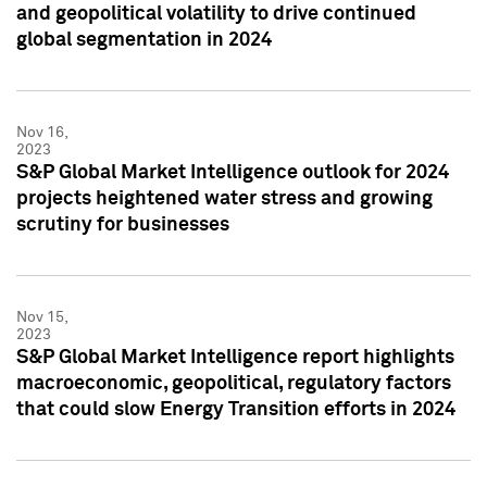
and geopolitical volatility to drive continued
global segmentation in 2024
Nov 16,
2023
S&P Global Market Intelligence outlook for 2024
projects heightened water stress and growing
scrutiny for businesses
Nov 15,
2023
S&P Global Market Intelligence report highlights
macroeconomic, geopolitical, regulatory factors
that could slow Energy Transition efforts in 2024