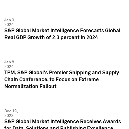
Jan 9,
2024
S&P Global Market Intelligence Forecasts Global
Real GDP Growth of 2.3 percent in 2024
Jan 8,
2024
TPM, S&P Global's Premier Shipping and Supply
Chain Conference, to Focus on Extreme
Normalization Fallout
Dec 19,
2023
S&P Global Market Intelligence Receives Awards
for Data, Solutions and Publishing Excellence