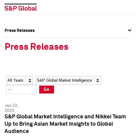
Press Releases
Press Overview
Press Overview
Press Releases
Press Releases
Press Releases
Media Contacts
Media Contacts
Year
Category
Keywords
Social Media Directory
Social Media Directory
Go
Press Kit
Press Kit
Jan 22,
2024
S&P Global Market Intelligence and Nikkei Team
Up to Bring Asian Market Insights to Global
Audience