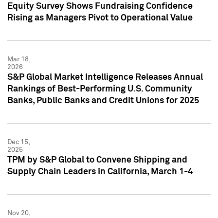
Equity Survey Shows Fundraising Confidence
Rising as Managers Pivot to Operational Value
Mar 18,
2026
S&P Global Market Intelligence Releases Annual
Rankings of Best-Performing U.S. Community
Banks, Public Banks and Credit Unions for 2025
Dec 15,
2025
TPM by S&P Global to Convene Shipping and
Supply Chain Leaders in California, March 1-4
Nov 20,