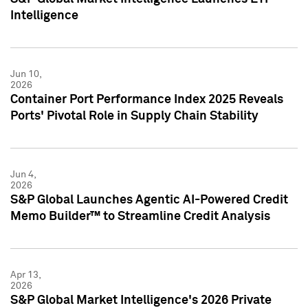
Intelligence
Jun 10,
2026
Container Port Performance Index 2025 Reveals
Ports' Pivotal Role in Supply Chain Stability
Jun 4,
2026
S&P Global Launches Agentic AI-Powered Credit
Memo Builder™ to Streamline Credit Analysis
Apr 13,
2026
S&P Global Market Intelligence's 2026 Private