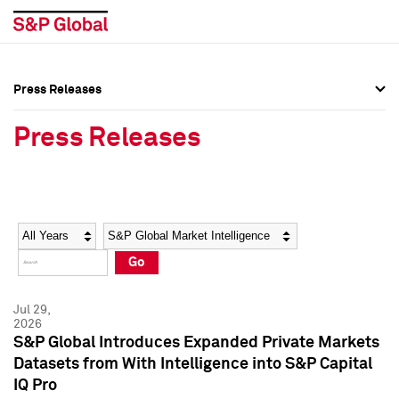
Press Releases
Press Overview
Press Overview
Press Releases
Press Releases
Press Releases
Media Contacts
Media Contacts
Year
Category
Keywords
Social Media Directory
Social Media Directory
Go
Press Kit
Press Kit
Jul 29,
2026
S&P Global Introduces Expanded Private Markets
Datasets from With Intelligence into S&P Capital
IQ Pro