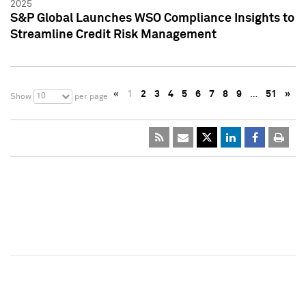
2025
S&P Global Launches WSO Compliance Insights to
Streamline Credit Risk Management
«
1
2
3
4
5
6
7
8
9
…
51
»
10
Show
per page