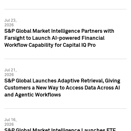
Jul 23,
2026
S&P Global Market Intelligence Partners with
Farsight to Launch AI-powered Financial
Workflow Capability for Capital IQ Pro
Jul 21,
2026
S&P Global Launches Adaptive Retrieval, Giving
Customers a New Way to Access Data Across AI
and Agentic Workflows
Jul 16,
2026
S&P Global Market Intelligence Launches ETF