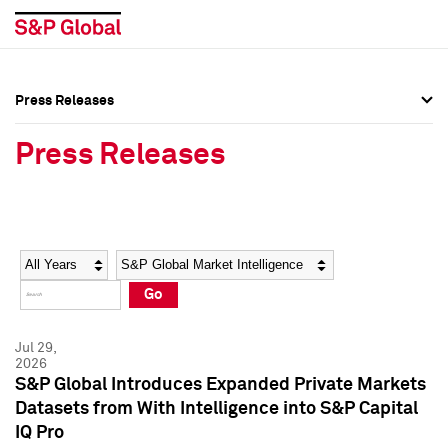
Press Releases
Press Overview
Press Overview
Press Releases
Press Releases
Press Releases
Media Contacts
Media Contacts
Year
Category
Keywords
Social Media Directory
Social Media Directory
Go
Press Kit
Press Kit
Jul 29,
2026
S&P Global Introduces Expanded Private Markets
Datasets from With Intelligence into S&P Capital
IQ Pro