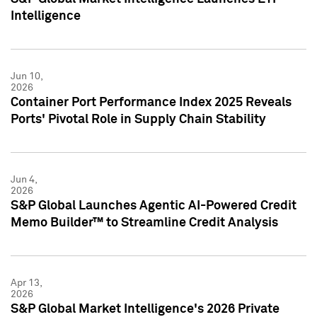
Intelligence
Jun 10,
2026
Container Port Performance Index 2025 Reveals
Ports' Pivotal Role in Supply Chain Stability
Jun 4,
2026
S&P Global Launches Agentic AI-Powered Credit
Memo Builder™ to Streamline Credit Analysis
Apr 13,
2026
S&P Global Market Intelligence's 2026 Private