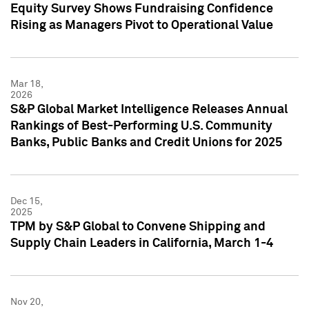
Equity Survey Shows Fundraising Confidence
Rising as Managers Pivot to Operational Value
Mar 18,
2026
S&P Global Market Intelligence Releases Annual
Rankings of Best-Performing U.S. Community
Banks, Public Banks and Credit Unions for 2025
Dec 15,
2025
TPM by S&P Global to Convene Shipping and
Supply Chain Leaders in California, March 1-4
Nov 20,