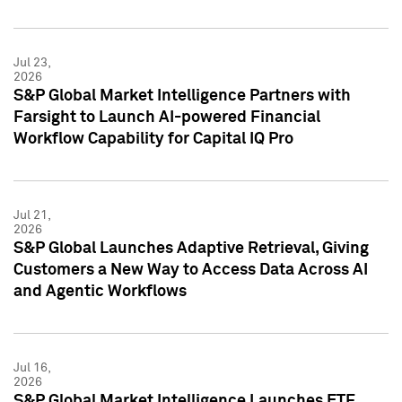
Jul 23,
2026
S&P Global Market Intelligence Partners with
Farsight to Launch AI-powered Financial
Workflow Capability for Capital IQ Pro
Jul 21,
2026
S&P Global Launches Adaptive Retrieval, Giving
Customers a New Way to Access Data Across AI
and Agentic Workflows
Jul 16,
2026
S&P Global Market Intelligence Launches ETF