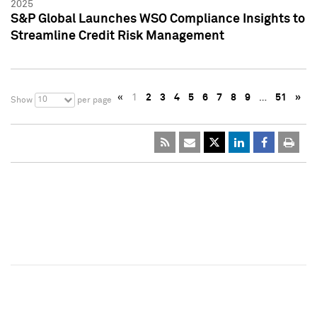
2025
S&P Global Launches WSO Compliance Insights to
Streamline Credit Risk Management
«
1
2
3
4
5
6
7
8
9
…
51
»
10
Show
per page