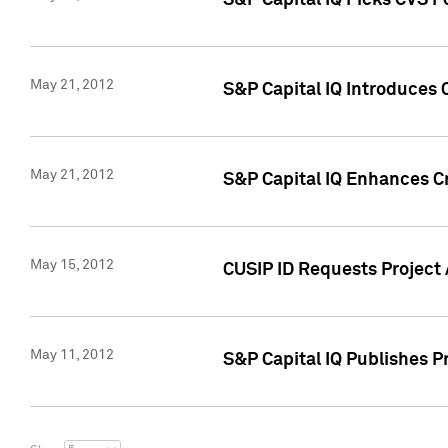
S&P Capital IQ Picks CVS F
May 21, 2012
S&P Capital IQ Introduces
May 21, 2012
S&P Capital IQ Enhances Cre
May 15, 2012
CUSIP ID Requests Project
May 11, 2012
S&P Capital IQ Publishes 