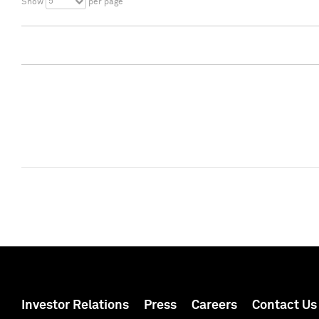
5
Show
per page
Investor Relations
Press
Careers
Contact Us