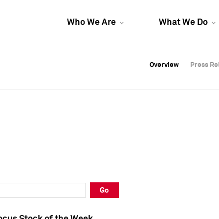
Who We Are
What We Do
Overview
Overview
Press Re
Press Re
Overview
Press Re
Go