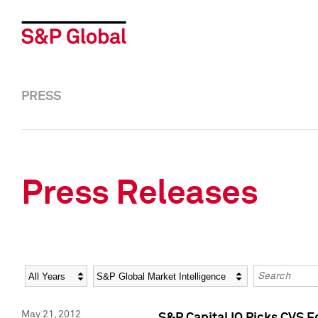
PRESS
Press Releases
Year
Category
Keywords
May 21, 2012