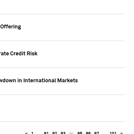
Offering
ate Credit Risk
wdown in International Markets
«
1
…
91
92
93
94
95
96
97
…
101
»