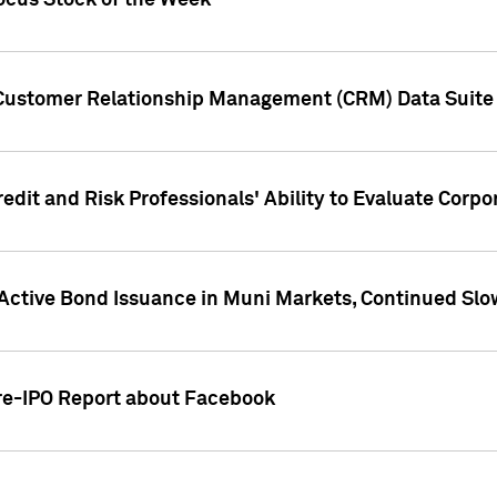
ocus Stock of the Week
 Customer Relationship Management (CRM) Data Suite 
dit and Risk Professionals' Ability to Evaluate Corpor
 Active Bond Issuance in Muni Markets, Continued Slo
Pre-IPO Report about Facebook