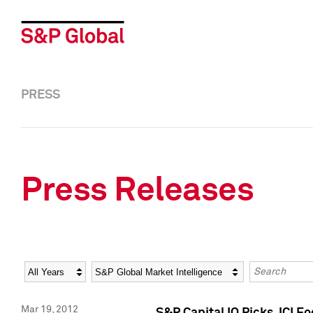
PRESS
Press Releases
Year
Category
Keywords
Mar 19, 2012