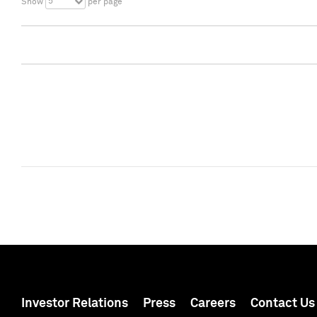
5
Show
per page
Investor Relations
Press
Careers
Contact Us