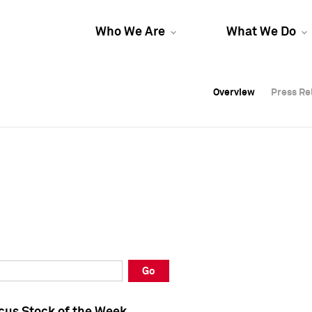
Who We Are
What We Do
Overview
Overview
Press Re
Press Re
Overview
Press Re
Go