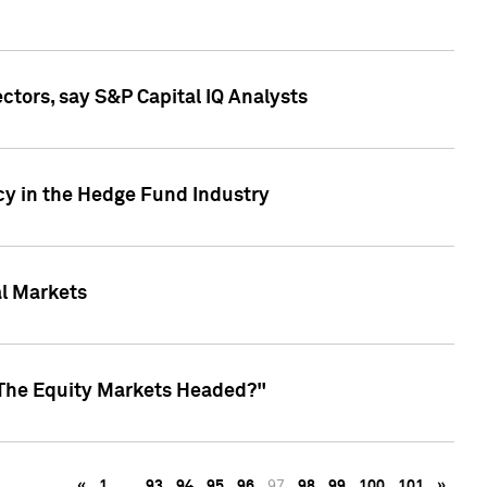
ctors, say S&P Capital IQ Analysts
cy in the Hedge Fund Industry
al Markets
 The Equity Markets Headed?"
«
1
…
93
94
95
96
97
98
99
100
101
»