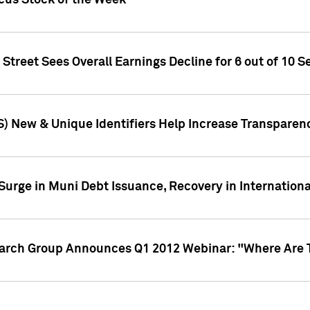
ocus Stock of the Week
treet Sees Overall Earnings Decline for 6 out of 10 Se
S) New & Unique Identifiers Help Increase Transparen
Surge in Muni Debt Issuance, Recovery in Internation
earch Group Announces Q1 2012 Webinar: "Where Are