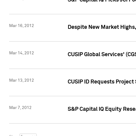
S&P Capital IQ Picks JCI F
Mar 16, 2012
Despite New Market Highs, S
Mar 14, 2012
CUSIP Global Services' (CG
Mar 13, 2012
CUSIP ID Requests Project 
Mar 7, 2012
S&P Capital IQ Equity Res